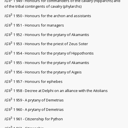
IG
II
1 949 - Honours for commanders of the cavalry (hipparchs) and
of the tribal contingents of cavalry (phylarchs)
3
IG
II
1 950 - Honours for the archon and assistants
3
IG
II
1 951 - Honours for managers
3
IG
II
1 952 - Honours for the prytany of Akamantis
3
IG
II
1 953 - Honours for the priest of Zeus Soter
3
IG
II
1 954 - Honours for the prytany of Hippothontis
3
IG
II
1 955 - Honours for the prytany of Akamantis
3
IG
II
1 956 - Honours for the prytany of Aigeis
3
IG
II
1 957 - Honours for ephebes
3
IG
II
1 958 - Decree at Delphi on an alliance with the Aitolians
3
IG
II
1 959 - A prytany of Demetrias
3
IG
II
1 960 - A prytany of Demetrias
3
IG
II
1 961 - Citizenship for Python
3