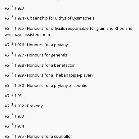
3
IG
II
1 923
3
IG
II
1 924 - Citizenship for Bithys of Lysimacheia
3
IG
II
1 925 - Honours for officials responsible for grain and Rhodians
who have assisted them
3
IG
II
1 926 - Honours for a prytany
3
IG
II
1 927 - Honours for generals
3
IG
II
1 928 - Honours for a benefactor
3
IG
II
1 929 - Honours for a Theban [pipe-player?]
3
IG
II
1 930 - Honours for a prytany of Leontis
3
IG
II
1 931
3
IG
II
1 932 - Proxeny
3
IG
II
1 933
3
IG
II
1 934
3
IG
II
1 935 - Honours for a councillor