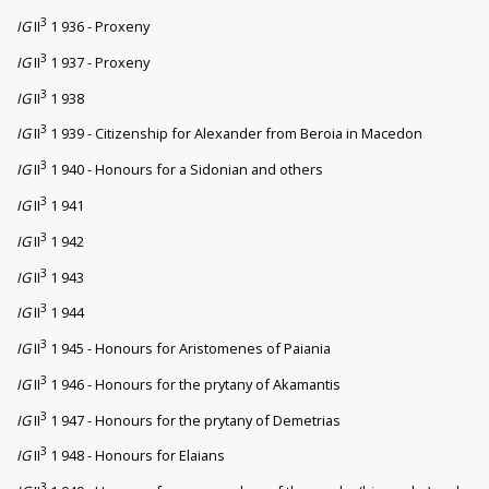
3
IG
II
1 936 - Proxeny
3
IG
II
1 937 - Proxeny
3
IG
II
1 938
3
IG
II
1 939 - Citizenship for Alexander from Beroia in Macedon
3
IG
II
1 940 - Honours for a Sidonian and others
3
IG
II
1 941
3
IG
II
1 942
3
IG
II
1 943
3
IG
II
1 944
3
IG
II
1 945 - Honours for Aristomenes of Paiania
3
IG
II
1 946 - Honours for the prytany of Akamantis
3
IG
II
1 947 - Honours for the prytany of Demetrias
3
IG
II
1 948 - Honours for Elaians
3