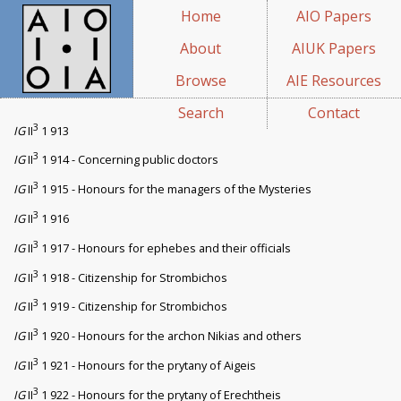
Home
AIO Papers
About
AIUK Papers
Browse
AIE Resources
Search
Contact
3
IG
II
1 913
3
IG
II
1 914 - Concerning public doctors
3
IG
II
1 915 - Honours for the managers of the Mysteries
3
IG
II
1 916
3
IG
II
1 917 - Honours for ephebes and their officials
3
IG
II
1 918 - Citizenship for Strombichos
3
IG
II
1 919 - Citizenship for Strombichos
3
IG
II
1 920 - Honours for the archon Nikias and others
3
IG
II
1 921 - Honours for the prytany of Aigeis
3
IG
II
1 922 - Honours for the prytany of Erechtheis