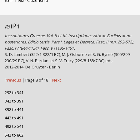
IG
II
1 962 - Citizenship
3
IG
II
1
Inscriptiones Graecae. Vol. II et III. Inscriptiones Atticae Euclidis anno
posteriores. Editio tertia. Pars I. Leges et Decreta. Fasc. II (nn. 292-572).
Fasc. IV (844-1134). Fasc. V (1135-1461)
S. D. Lambert (352/1-322/1 BC), M. J. Osborne et S. G. Byrne (300/299-
230/29 BC), V. N. Bardani et S. V. Tracy (229/8-168/7 BC) eds.
2012-2014, De Gruyter - Berlin
Previous
| Page 8 of 18 |
Next
292 to 341
342 to 391
392 to 441
442 to 491
492 to 541
542 to 862