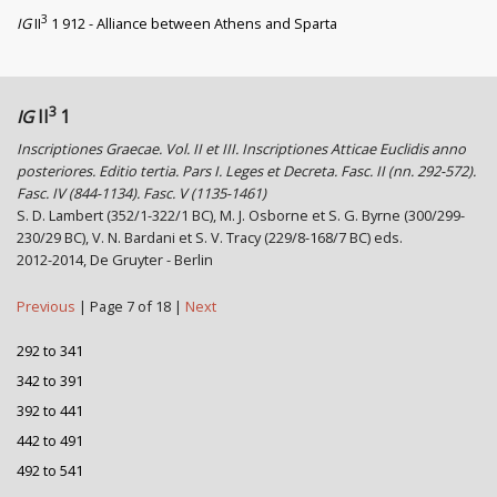
3
IG
II
1 912 - Alliance between Athens and Sparta
3
IG
II
1
Inscriptiones Graecae. Vol. II et III. Inscriptiones Atticae Euclidis anno
posteriores. Editio tertia. Pars I. Leges et Decreta. Fasc. II (nn. 292-572).
Fasc. IV (844-1134). Fasc. V (1135-1461)
S. D. Lambert (352/1-322/1 BC), M. J. Osborne et S. G. Byrne (300/299-
230/29 BC), V. N. Bardani et S. V. Tracy (229/8-168/7 BC) eds.
2012-2014, De Gruyter - Berlin
Previous
| Page 7 of 18 |
Next
292 to 341
342 to 391
392 to 441
442 to 491
492 to 541