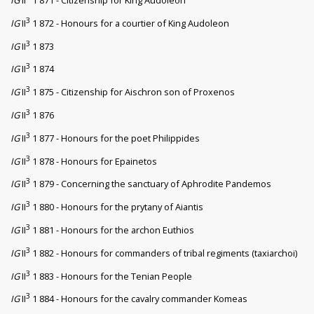
3
IG
II
1 872 - Honours for a courtier of King Audoleon
3
IG
II
1 873
3
IG
II
1 874
3
IG
II
1 875 - Citizenship for Aischron son of Proxenos
3
IG
II
1 876
3
IG
II
1 877 - Honours for the poet Philippides
3
IG
II
1 878 - Honours for Epainetos
3
IG
II
1 879 - Concerning the sanctuary of Aphrodite Pandemos
3
IG
II
1 880 - Honours for the prytany of Aiantis
3
IG
II
1 881 - Honours for the archon Euthios
3
IG
II
1 882 - Honours for commanders of tribal regiments (taxiarchoi)
3
IG
II
1 883 - Honours for the Tenian People
3
IG
II
1 884 - Honours for the cavalry commander Komeas