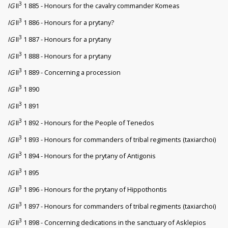
3
IG
II
1 885 - Honours for the cavalry commander Komeas
3
IG
II
1 886 - Honours for a prytany?
3
IG
II
1 887 - Honours for a prytany
3
IG
II
1 888 - Honours for a prytany
3
IG
II
1 889 - Concerning a procession
3
IG
II
1 890
3
IG
II
1 891
3
IG
II
1 892 - Honours for the People of Tenedos
3
IG
II
1 893 - Honours for commanders of tribal regiments (taxiarchoi)
3
IG
II
1 894 - Honours for the prytany of Antigonis
3
IG
II
1 895
3
IG
II
1 896 - Honours for the prytany of Hippothontis
3
IG
II
1 897 - Honours for commanders of tribal regiments (taxiarchoi)
3
IG
II
1 898 - Concerning dedications in the sanctuary of Asklepios