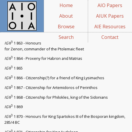
Home
AIO Papers
About
AIUK Papers
Browse
AIE Resources
Search
Contact
3
IG
II
1 863 - Honours
for Zenon, commander of the Ptolemaic fleet
3
IG
II
1 864 - Proxeny for Habron and Matrias
3
IG
II
1 865
3
IG
II
1 866 - Citizenship(?) for a friend of King Lysimachos
3
IG
II
1 867 - Citizenship for Artemidoros of Perinthos
3
IG
II
1 868 - Citizenship for Philokles, king of the Sidonians
3
IG
II
1 869
3
IG
II
1 870 - Honours for King Spartokos III of the Bosporan kingdom,
285/4 BC
3
IG
II
1 871 - Citizenship for King Audoleon