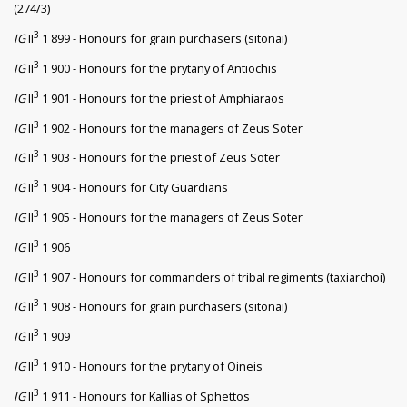
(274/3)
3
IG
II
1 899 - Honours for grain purchasers (sitonai)
3
IG
II
1 900 - Honours for the prytany of Antiochis
3
IG
II
1 901 - Honours for the priest of Amphiaraos
3
IG
II
1 902 - Honours for the managers of Zeus Soter
3
IG
II
1 903 - Honours for the priest of Zeus Soter
3
IG
II
1 904 - Honours for City Guardians
3
IG
II
1 905 - Honours for the managers of Zeus Soter
3
IG
II
1 906
3
IG
II
1 907 - Honours for commanders of tribal regiments (taxiarchoi)
3
IG
II
1 908 - Honours for grain purchasers (sitonai)
3
IG
II
1 909
3
IG
II
1 910 - Honours for the prytany of Oineis
3
IG
II
1 911 - Honours for Kallias of Sphettos