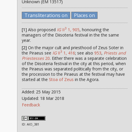
Unknown (EM 13517)
Transliterations on
Places on
3
[1]
Also proposed
IG
II
1, 905
, honouring the
managers of the Diisoteria festival in the the same
year.
[2]
On the major cult and priesthood of Zeus Soter in
3
the Piraeus see
IG
II
1, 416
; see also
953
,
Priests and
Priestesses
20
. Either there was a separate celebration
of the Diisoteria festival in the city at this period, when
the Piraeus was separated politically from the city, or
the procession to the Piraeus at the festival may have
started at the
Stoa of Zeus
in the Agora.
Added: 25 May 2015
Updated: 18 Mar 2018
Feedback
ID: AIO_381