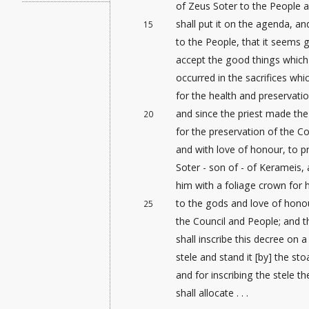
of Zeus Soter to the People a
shall put it on the agenda, an
15
to the People, that it seems 
accept the good things which 
occurred in the sacrifices wh
for the health and preservati
and since the priest made the 
20
for the preservation of the Co
and with love of honour
, to p
Soter - son of - of Kerameis,
him with a foliage crown for h
to the gods and love of hono
25
the Council and People; and t
shall inscribe this decree on 
stele and stand it [by
] the sto
and for inscribing the stele t
shall allocate . . .