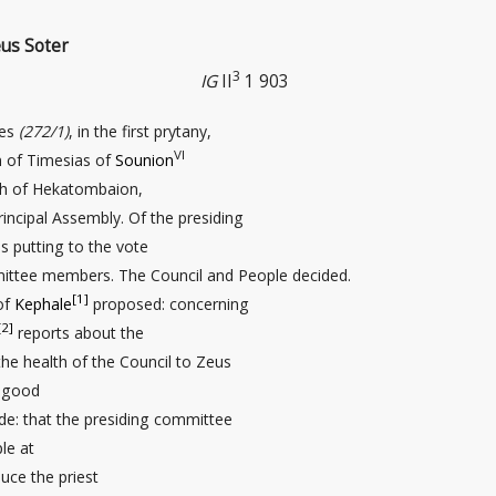
eus Soter
3
IG
II
1 903
des
(272/1)
, in the first prytany,
VI
n of Timesias of
Sounion
th of Hekatombaion,
rincipal Assembly. Of the presiding
s putting to the vote
mittee members. The Council and People decided.
[1]
of
Kephale
proposed: concerning
[2]
reports about the
he health of the Council to Zeus
r good
ide: that the presiding committee
le at
uce the priest