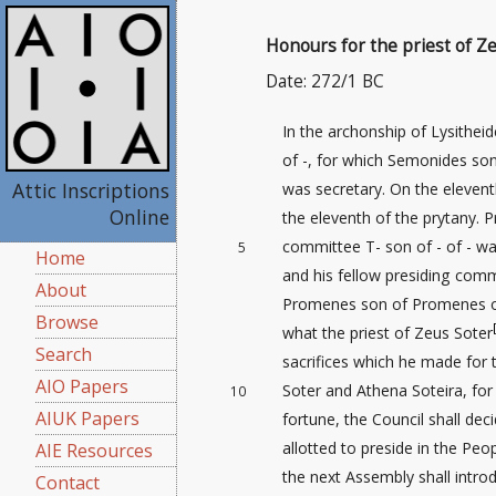
Honours for the priest of Z
Date: 272/1 BC
In the archonship of Lysithei
of -, for which Semonides so
Attic Inscriptions
was secretary. On the eleven
Online
the eleventh of the prytany. P
committee T- son of - of - wa
5
Home
and his fellow presiding com
About
Promenes son of Promenes 
Browse
what the priest of Zeus Soter
Search
sacrifices
which he made for t
AIO Papers
Soter and Athena Soteira, fo
10
AIUK Papers
fortune, the Council shall dec
allotted to preside in the Peop
AIE Resources
the next Assembly shall introd
Contact