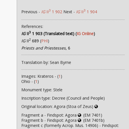
3
3
Previous -
IG
II
1 902
Next -
IG
II
1 904
References:
3
IG
II
1 903 (Translated text)
(
IG Online
)
2
IG
II
689
(
PHI
)
Priests and Priestesses
, 6
Translation by: Sean Byrne
Images: Krateros - (
1
)
Ohio - (
1
)
Monument type: Stele
Inscription type: Decree (Council and People)
Original location: Agora (Stoa of Zeus)
Fragment a - Findspot: Agora
(EM 7401)
Fragment b - Findspot: Agora
(EM 7401b)
Fragment c (formerly Acrop. Mus. 14906) - Findspot: