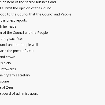
s an item of the sacred business and
d submit the opinion of the Council
good to the Council that the Council and People
the priest reports
ich he made
on of the Council and the People;
entry sacrifices
uncil and the People well
raise the priest of Zeus
 and crown
is piety
ur
towards
he prytany secretary
a stone
a of Zeus;
he board of administrators