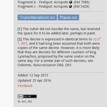
Fragment b - Findspot: Acropolis
(EM 7389)
Fragment c - Findspot: Acropolis
(EM 5429)
Transliterations on
Places on
[1]
The cutter did not inscribe the name, but reserved
the space for it to be added later, perhaps in paint.
3
[2]
This decree is expressed in identical terms to
IG
II
1, 867
, and it had long been assumed that both were
copies of the same decree. However, it is more likely
that they are decrees for different courtiers of king
Lysimachos, proposed by the same orator on the
same day. For a similar pair of such decrees, see
Osborne,
Naturalization
D60, D61.
Added: 12 Sep 2015
Updated: 25 Apr 2016
Feedback
ID: AIO_342