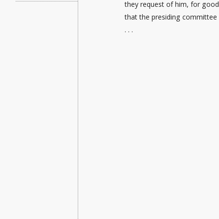
they request of him, for good 
that the presiding committee
. . .