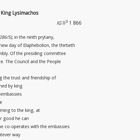
of King Lysimachos
3
IG
II
1 866
286/5)
, in the ninth prytany,
 new day
of Elaphebolion, the thirtieth
embly. Of the presiding committee
te. The Council and the People
g the trust and friendship of
hed by king
 embassies
he
ning to the king, at
ver good he can
 he co-operates with the embassies
atever way