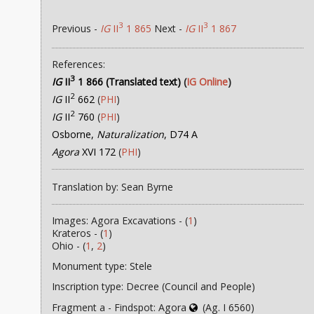
3
3
Previous -
IG
II
1 865
Next -
IG
II
1 867
References:
3
IG
II
1 866 (Translated text)
(
IG Online
)
2
IG
II
662
(
PHI
)
2
IG
II
760
(
PHI
)
Osborne,
Naturalization
, D74 A
Agora
XVI 172
(
PHI
)
Translation by: Sean Byrne
Images: Agora Excavations - (
1
)
Krateros - (
1
)
Ohio - (
1
,
2
)
Monument type: Stele
Inscription type: Decree (Council and People)
Fragment a - Findspot: Agora
(Ag. I 6560)