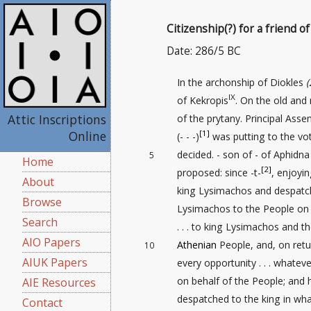
Citizenship(?) for a friend 
Date: 286/5 BC
In the archonship of Diokles
(
IX
of Kekropis
. On the old and
Attic Inscriptions
of the prytany. Principal Ass
Online
[1]
(- - -)
was putting to the vo
decided. - son of - of Aphidna
5
Home
[2]
proposed: since -t-
, enjoyin
About
king Lysimachos and despatc
Browse
Lysimachos to the People on
Search
. . . to king Lysimachos and t
AIO Papers
Athenian
People, and, on retur
10
AIUK Papers
every opportunity . . . whate
on behalf of the People; and
AIE Resources
despatched to the king in wh
Contact