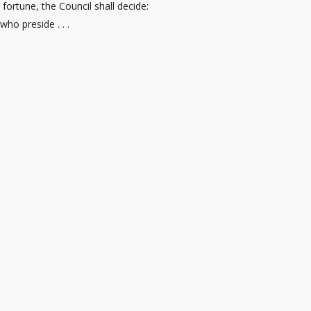
fortune, the Council shall decide:
who preside . . .