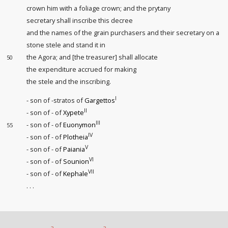
crown him with a foliage crown; and the prytany
secretary shall inscribe this decree
and the names of the grain purchasers
and their secretary on a
stone stele and stand it in
the Agora; and [the treasurer] shall allocate
50
the expenditure accrued for making
the stele and the inscribing.
I
- son of -stratos of
Gargettos
II
- son of - of
Xypete
III
- son of - of
Euonymon
55
IV
- son of - of
Plotheia
V
- son of - of
Paiania
VI
- son of - of
Sounion
VII
- son of - of
Kephale
. . .