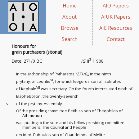
Home
AIO Papers
About
AIUK Papers
Browse
AIE Resources
Search
Contact
Honours for
grain purchasers (sitonai)
3
Date: 271/0 BC
IG
II
1 908
In the archonship of Pytharatos
(271/0)
, in the ninth
VI
prytany, of Leontis
, for which Isegoros son of Isokrates
VII
of
Kephale
was secretary. On the fourth intercalated
ninth of
Elaphebolion, the twenty-seventh
of the prytany. Assembly.
5
Of the presiding committee Peithias son of Theophilos of
Athmonon
was putting to the vote and his fellow presiding committee
members. The Council and People
decided. Euboulos son of Charidemos of
Melite