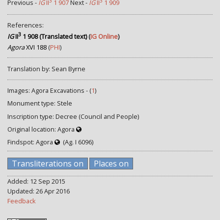
3
3
Previous -
IG
II
1 907
Next -
IG
II
1 909
References:
3
IG
II
1 908 (Translated text)
(
IG Online
)
Agora
XVI 188
(
PHI
)
Translation by: Sean Byrne
Images: Agora Excavations - (
1
)
Monument type: Stele
Inscription type: Decree (Council and People)
Original location: Agora
Findspot: Agora
(Ag. I 6096)
Transliterations on
Places on
Added: 12 Sep 2015
Updated: 26 Apr 2016
Feedback