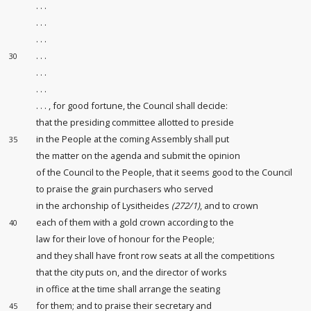
. . .
. . .
. . .
. . .
30
. . .
. . .
. . . , for good fortune, the Council shall decide:
that the presiding committee
allotted to preside
in the People at the coming Assembly shall put
35
the matter on the agenda and submit the opinion
of the Council to the People, that it seems good to the Council
to praise the grain purchasers
who served
in the archonship of Lysitheides
(272/1)
, and to crown
each of them with a gold crown according to the
40
law for their love of honour
for the People;
and they shall have front row seats at all the competitions
that the city puts on, and the director of works
in office at the time shall arrange the seating
for them; and to praise their secretary and
45