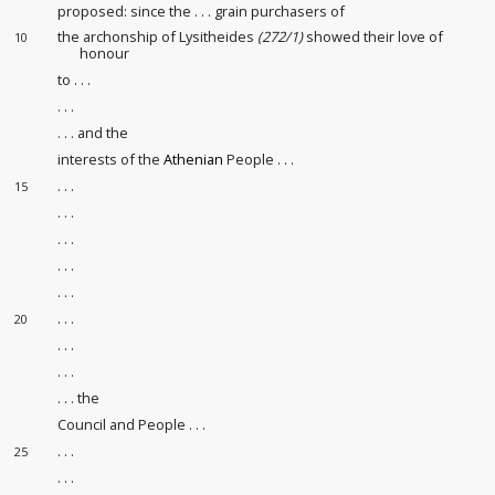
proposed: since the . . . grain purchasers
of
the archonship of Lysitheides
(272/1)
showed their love of
10
honour
to . . .
. . .
. . . and the
interests of the
Athenian
People . . .
. . .
15
. . .
. . .
. . .
. . .
. . .
20
. . .
. . .
. . . the
Council and People . . .
. . .
25
. . .