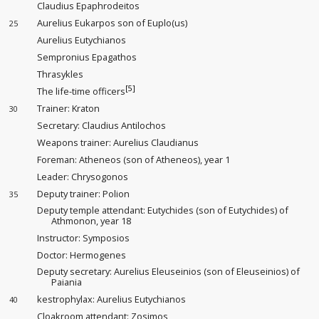
Claudius Epaphrodeitos
Aurelius Eukarpos son of Euplo(us)
25
Aurelius Eutychianos
Sempronius Epagathos
Thrasykles
[5]
The life-time officers
Trainer
: Kraton
30
Secretary: Claudius Antilochos
Weapons trainer
: Aurelius Claudianus
Foreman
: Atheneos (son of Atheneos), year 1
Leader
: Chrysogonos
Deputy trainer
: Polion
35
Deputy temple attendant
: Eutychides (son of Eutychides) of
Athmonon, year 18
Instructor
: Symposios
Doctor: Hermogenes
Deputy secretary: Aurelius Eleuseinios (son of Eleuseinios) of
Paiania
kestrophylax: Aurelius Eutychianos
40
Cloakroom attendant
: Zosimos