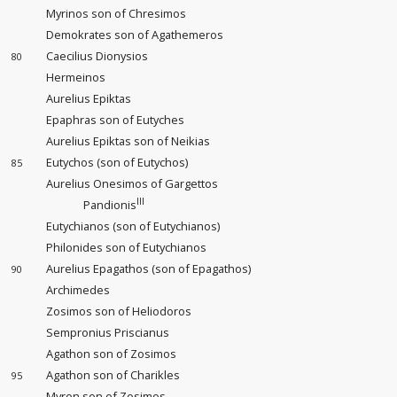
Myrinos son of Chresimos
Demokrates son of Agathemeros
Caecilius Dionysios
80
Hermeinos
Aurelius Epiktas
Epaphras son of Eutyches
Aurelius Epiktas son of Neikias
Eutychos (son of Eutychos)
85
Aurelius Onesimos of Gargettos
III
Pandionis
Eutychianos (son of Eutychianos)
Philonides son of Eutychianos
Aurelius Epagathos (son of Epagathos)
90
Archimedes
Zosimos son of Heliodoros
Sempronius Priscianus
Agathon son of Zosimos
Agathon son of Charikles
95
Myron son of Zosimos