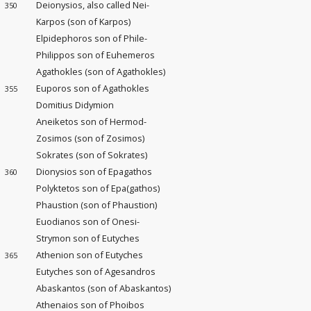
Deionysios, also called Nei-
350
Karpos (son of Karpos)
Elpidephoros son of Phile-
Philippos son of Euhemeros
Agathokles (son of Agathokles)
Euporos son of Agathokles
355
Domitius Didymion
Aneiketos son of Hermod-
Zosimos (son of Zosimos)
Sokrates (son of Sokrates)
Dionysios son of Epagathos
360
Polyktetos son of Epa(gathos)
Phaustion (son of Phaustion)
Euodianos son of Onesi-
Strymon son of Eutyches
Athenion son of Eutyches
365
Eutyches son of Agesandros
Abaskantos (son of Abaskantos)
Athenaios son of Phoibos