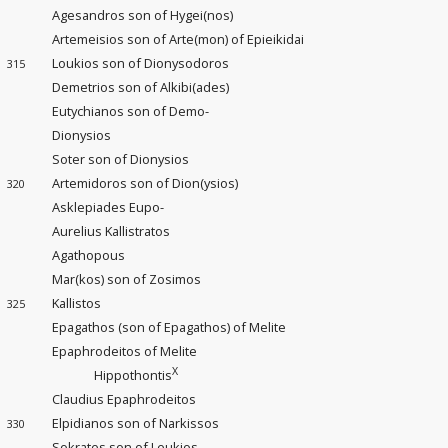
Agesandros son of Hygei(nos)
Artemeisios son of Arte(mon) of Epieikidai
Loukios son of Dionysodoros
315
Demetrios son of Alkibi(ades)
Eutychianos son of Demo-
Dionysios
Soter son of Dionysios
Artemidoros son of Dion(ysios)
320
Asklepiades Eupo-
Aurelius Kallistratos
Agathopous
Mar(kos) son of Zosimos
Kallistos
325
Epagathos (son of Epagathos) of Melite
Epaphrodeitos of Melite
X
Hippothontis
Claudius Epaphrodeitos
Elpidianos son of Narkissos
330
Sokrates son of Leukios