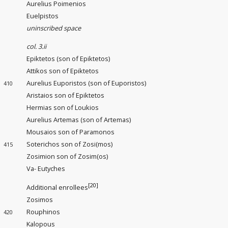
Aurelius Poimenios
Euelpistos
uninscribed space
col. 3.ii
Epiktetos (son of Epiktetos)
Attikos son of Epiktetos
Aurelius Euporistos (son of Euporistos)
410
Aristaios son of Epiktetos
Hermias son of Loukios
Aurelius Artemas (son of Artemas)
Mousaios son of Paramonos
Soterichos son of Zosi(mos)
415
Zosimion son of Zosim(os)
Va- Eutyches
[20]
Additional enrollees
Zosimos
Rouphinos
420
Kalopous