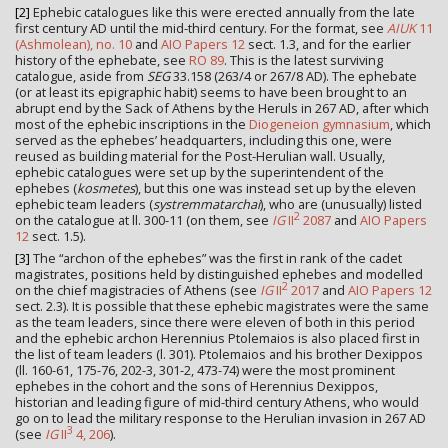
[2]
Ephebic catalogues like this were erected annually from the late
first century AD until the mid-third century. For the format, see
AIUK
11
(Ashmolean), no. 10
and
AIO Papers 12
sect. 1.3, and for the earlier
history of the ephebate, see
RO 89
. This is the latest surviving
catalogue, aside from
SEG
33.158 (263/4 or 267/8 AD). The ephebate
(or at least its epigraphic habit) seems to have been brought to an
abrupt end by the Sack of Athens by the Heruls in 267 AD, after which
most of the ephebic inscriptions in the
Diogeneion gymnasium
, which
served as the ephebes’ headquarters, including this one, were
reused as building material for the Post-Herulian wall. Usually,
ephebic catalogues were set up by the superintendent of the
ephebes (
kosmetes
), but this one was instead set up by the eleven
ephebic team leaders (
systremmatarchai
), who are (unusually) listed
2
on the catalogue at ll. 300-11 (on them, see
IG
II
2087
and
AIO Papers
12
sect. 1.5).
[3]
The “archon of the ephebes” was the first in rank of the cadet
magistrates, positions held by distinguished ephebes and modelled
2
on the chief magistracies of Athens (see
IG
II
2017
and
AIO Papers 12
sect. 2.3). It is possible that these ephebic magistrates were the same
as the team leaders, since there were eleven of both in this period
and the ephebic archon Herennius Ptolemaios is also placed first in
the list of team leaders (l. 301). Ptolemaios and his brother Dexippos
(ll. 160-61, 175-76, 202-3, 301-2, 473-74) were the most prominent
ephebes in the cohort and the sons of Herennius Dexippos,
historian and leading figure of mid-third century Athens, who would
go on to lead the military response to the Herulian invasion in 267 AD
3
(see
IG
II
4, 206
).