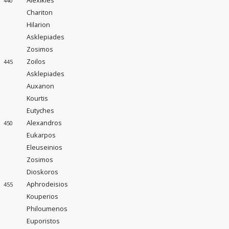
Alexikles
440
Chariton
Hilarion
Asklepiades
Zosimos
Zoilos
445
Asklepiades
Auxanon
Kourtis
Eutyches
Alexandros
450
Eukarpos
Eleuseinios
Zosimos
Dioskoros
Aphrodeisios
455
Kouperios
Philoumenos
Euporistos