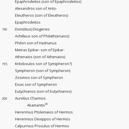
Epaphrodeitos (son of Epaphrodeitos)
Alexandros son of Anto-
Eleutheros (son of Eleutheros)
Epaphrodeitos
Dom(itius) Diogenes
190
Achilleus son of Philath(enaios)
Philon son of Hadrianus
Metras Epikar- son of Epikar-
Athenaios (son of Athenaios)
Kritoboulos son of Sym(pheron?)
195
Sympheron (son of Sympheron)
Zosimos son of Sympheron
Eisas son of Sympheron
Eutychianos (son of Eutychianos)
Aurelius Charmos
200
VI
Akamantis
Herennius Ptolemaios of Hermos
Herennius Dexippos of Hermos
Calpurnius Proculus of Hermos