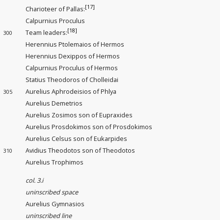
[17]
Charioteer of Pallas:
Calpurnius Proculus
[18]
Team leaders
:
300
Herennius Ptolemaios of Hermos
Herennius Dexippos of Hermos
Calpurnius Proculus of Hermos
Statius Theodoros of Cholleidai
Aurelius Aphrodeisios of Phlya
305
Aurelius Demetrios
Aurelius Zosimos son of Eupraxides
Aurelius Prosdokimos son of Prosdokimos
Aurelius Celsus son of Eukarpides
Avidius Theodotos son of Theodotos
310
Aurelius Trophimos
col. 3.i
uninscribed space
Aurelius Gymnasios
uninscribed line