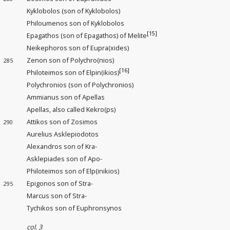
Kyklobolos (son of Kyklobolos)
Philoumenos son of Kyklobolos
[15]
Epagathos (son of Epagathos) of Melite
Neikephoros son of Eupra(xides)
Zenon son of Polychro(nios)
285
[16]
Philoteimos son of Elpin(ikios)
Polychronios (son of Polychronios)
Ammianus son of Apellas
Apellas, also called Kekro(ps)
Attikos son of Zosimos
290
Aurelius Asklepiodotos
Alexandros son of Kra-
Asklepiades son of Apo-
Philoteimos son of Elp(inikios)
Epigonos son of Stra-
295
Marcus son of Stra-
Tychikos son of Euphronsynos
col. 3