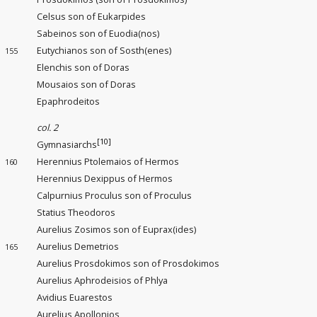
Celsus son of Eukarpides
Sabeinos son of Euodia(nos)
Eutychianos son of Sosth(enes)
155
Elenchis son of Doras
Mousaios son of Doras
Epaphrodeitos
col. 2
[10]
Gymnasiarchs
Herennius Ptolemaios of Hermos
160
Herennius Dexippus of Hermos
Calpurnius Proculus son of Proculus
Statius Theodoros
Aurelius Zosimos son of Euprax(ides)
Aurelius Demetrios
165
Aurelius Prosdokimos son of Prosdokimos
Aurelius Aphrodeisios of Phlya
Avidius Euarestos
Aurelius Apollonios