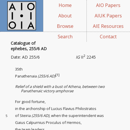
Home
AIO Papers
About
AIUK Papers
Browse
AIE Resources
Search
Contact
Catalogue of
ephebes, 255/6 AD
2
Date: AD 255/6
IG
II
2245
35th
[1]
Panathenaia
(255/6 AD)
Relief of a shield with a bust of Athena, between two
Panathenaic victory amphorae
For good fortune,
in the archonship of Lucius Flavius Philostratos
of Steiria
(255/6 AD)
, when the superintendent
was
5
Gaius Calpurnius Proculus of Hermos,
the team leaders
,