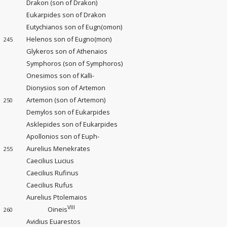
Drakon (son of Drakon)
Eukarpides son of Drakon
Eutychianos son of Eugn(omon)
Helenos son of Eugno(mon)
245
Glykeros son of Athenaios
Symphoros (son of Symphoros)
Onesimos son of Kalli-
Dionysios son of Artemon
Artemon (son of Artemon)
250
Demylos son of Eukarpides
Asklepides son of Eukarpides
Apollonios son of Euph-
Aurelius Menekrates
255
Caecilius Lucius
Caecilius Rufinus
Caecilius Rufus
Aurelius Ptolemaios
VIII
Oineis
260
Avidius Euarestos