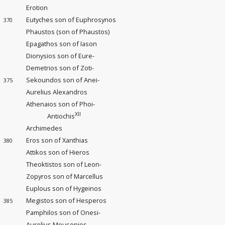
Erotion
Eutyches son of Euphrosynos
370
Phaustos (son of Phaustos)
Epagathos son of Iason
Dionysios son of Eure-
Demetrios son of Zoti-
Sekoundos son of Anei-
375
Aurelius Alexandros
Athenaios son of Phoi-
XII
Antiochis
Archimedes
Eros son of Xanthias
380
Attikos son of Hieros
Theoktistos son of Leon-
Zopyros son of Marcellus
Euplous son of Hygeinos
Megistos son of Hesperos
385
Pamphilos son of Onesi-
Aurelius Mousonios