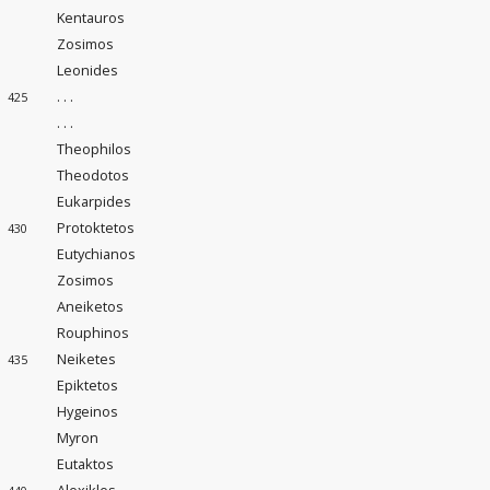
Kentauros
Zosimos
Leonides
. . .
425
. . .
Theophilos
Theodotos
Eukarpides
Protoktetos
430
Eutychianos
Zosimos
Aneiketos
Rouphinos
Neiketes
435
Epiktetos
Hygeinos
Myron
Eutaktos