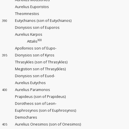
Aurelius Euporistos
Theomnestos
Eutychianos (son of Eutychianos)
390
Dionysios son of Euporos
Aurelius Karpos
XIII
Attalis
Apollonios son of Eupo-
Dionysios son of Kyros
395
Thrasykles (son of Thrasykles)
Megistion son of Thrasy(kles)
Dionysios son of Euod-
Aurelius Eutychos
Aurelius Paramonos
400
Prapideus (son of Prapideus)
Dorotheos son of Leon-
Euphrosynos (son of Euphrosynos)
Demochares
Aurelius Onesimos (son of Onesimos)
405