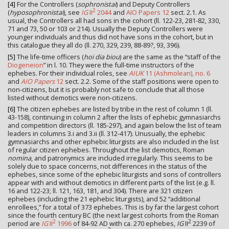
[4]
For the Controllers (
sophronistai
) and Deputy Controllers
2
(
hyposophronistai
), see
IG
II
2044
and
AIO Papers 12
sect. 2.1. As
usual, the Controllers all had sons in the cohort (ll. 122-23, 281-82, 330,
71 and 73, 50 or 103 or 214). Usually the Deputy Controllers were
younger individuals and thus did not have sons in the cohort, but in
this catalogue they all do (ll. 270, 329, 239, 88-89?, 93, 396).
[5]
The life-time officers (
hoi dia biou
) are the same as the “staff of the
Diogeneion
” in l. 10. They were the full-time instructors of the
ephebes. For their individual roles, see
AIUK
11 (Ashmolean), no. 6
and
AIO Papers
12
sect. 2.2. Some of the staff positions were open to
non-citizens, but it is probably not safe to conclude that all those
listed without demotics were non-citizens.
[6]
The citizen ephebes are listed by tribe in the rest of column 1 (ll.
43-158), continuing in column 2 after the lists of ephebic gymnasiarchs
and competition directors (ll. 185-297), and again below the list of team
leaders in columns 3.i and 3.ii (ll. 312-417). Unusually, the ephebic
gymnasiarchs and other ephebic liturgists are also included in the list
of regular citizen ephebes. Throughout the list demotics, Roman
nomina
, and patronymics are included irregularly. This seems to be
solely due to space concerns, not differences in the status of the
ephebes, since some of the ephebic liturgists and sons of controllers
appear with and without demotics in different parts of the list (e.g. ll.
16 and 122-23; ll. 121, 163, 181, and 304). There are 321 citizen
ephebes (including the 21 ephebic liturgists), and 52 “additional
enrollees,” for a total of 373 ephebes. This is by far the largest cohort
since the fourth century BC (the next largest cohorts from the Roman
2
2
period are
IG
II
1996
of 84-92 AD with ca. 270 ephebes,
IG
II
2239 of