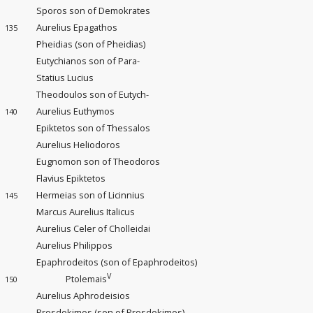
Sporos son of Demokrates
Aurelius Epagathos
135
Pheidias (son of Pheidias)
Eutychianos son of Para-
Statius Lucius
Theodoulos son of Eutych-
Aurelius Euthymos
140
Epiktetos son of Thessalos
Aurelius Heliodoros
Eugnomon son of Theodoros
Flavius Epiktetos
Hermeias son of Licinnius
145
Marcus Aurelius Italicus
Aurelius Celer of Cholleidai
Aurelius Philippos
Epaphrodeitos (son of Epaphrodeitos)
V
Ptolemais
150
Aurelius Aphrodeisios
Prosdokimos (son of Prosdokimos)