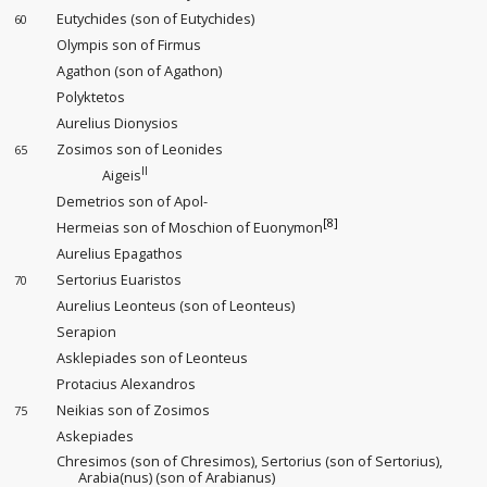
Eutychides (son of Eutychides)
60
Olympis son of Firmus
Agathon (son of Agathon)
Polyktetos
Aurelius Dionysios
Zosimos son of Leonides
65
II
Aigeis
Demetrios son of Apol-
[8]
Hermeias son of Moschion of Euonymon
Aurelius Epagathos
Sertorius Euaristos
70
Aurelius Leonteus (son of Leonteus)
Serapion
Asklepiades son of Leonteus
Protacius Alexandros
Neikias son of Zosimos
75
Askepiades
Chresimos (son of Chresimos), Sertorius (son of Sertorius),
Arabia(nus) (son of Arabianus)