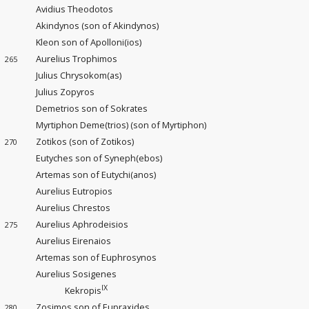
Avidius Theodotos
Akindynos (son of Akindynos)
Kleon son of Apolloni(ios)
Aurelius Trophimos
265
Julius Chrysokom(as)
Julius Zopyros
Demetrios son of Sokrates
Myrtiphon Deme(trios) (son of Myrtiphon)
Zotikos (son of Zotikos)
270
Eutyches son of Syneph(ebos)
Artemas son of Eutychi(anos)
Aurelius Eutropios
Aurelius Chrestos
Aurelius Aphrodeisios
275
Aurelius Eirenaios
Artemas son of Euphrosynos
Aurelius Sosigenes
IX
Kekropis
Zosimos son of Eupraxides
280