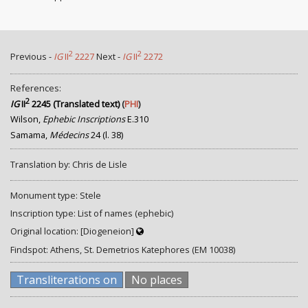
2
2
Previous -
IG
II
2227
Next -
IG
II
2272
References:
2
IG
II
2245 (Translated text)
(
PHI
)
Wilson,
Ephebic Inscriptions
E.310
Samama,
Médecins
24 (l. 38)
Translation by: Chris de Lisle
Monument type: Stele
Inscription type: List of names (ephebic)
Original location: [Diogeneion]
Findspot: Athens, St. Demetrios Katephores (EM 10038)
Transliterations on
No places