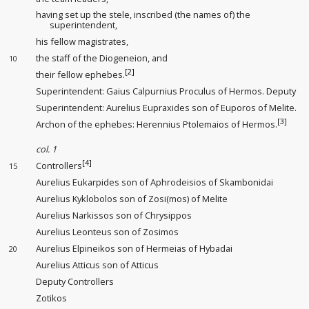
having set up the stele, inscribed (the names of) the
superintendent
,
his fellow magistrates,
the staff of the Diogeneion
, and
10
[2]
their fellow ephebes.
Superintendent: Gaius Calpurnius Proculus of Hermos. Deputy
Superintendent
: Aurelius Eupraxides son of Euporos of Melite.
[3]
Archon of the ephebes: Herennius Ptolemaios of Hermos.
col. 1
[4]
Controllers
15
Aurelius Eukarpides son of Aphrodeisios of Skambonidai
Aurelius Kyklobolos son of Zosi(mos) of Melite
Aurelius Narkissos son of Chrysippos
Aurelius Leonteus son of Zosimos
Aurelius Elpineikos son of Hermeias of Hybadai
20
Aurelius Atticus son of Atticus
Deputy Controllers
Zotikos