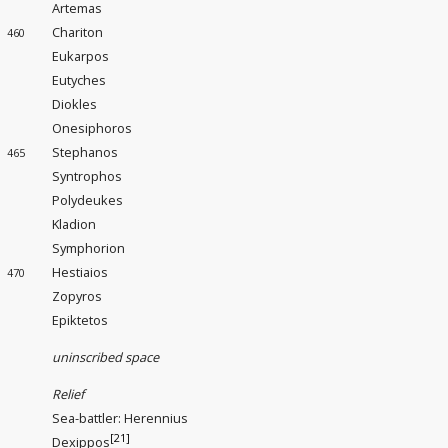
Artemas
Chariton
460
Eukarpos
Eutyches
Diokles
Onesiphoros
Stephanos
465
Syntrophos
Polydeukes
Kladion
Symphorion
Hestiaios
470
Zopyros
Epiktetos
uninscribed space
Relief
Sea-battler
: Herennius
[21]
Dexippos