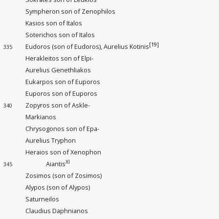
Sympheron son of Zenophilos
Kasios son of Italos
Soterichos son of Italos
[19]
Eudoros (son of Eudoros), Aurelius Kotinis
335
Herakleitos son of Elpi-
Aurelius Genethliakos
Eukarpos son of Euporos
Euporos son of Euporos
Zopyros son of Askle-
340
Markianos
Chrysogonos son of Epa-
Aurelius Tryphon
Heraios son of Xenophon
XI
Aiantis
345
Zosimos (son of Zosimos)
Alypos (son of Alypos)
Saturneilos
Claudius Daphnianos