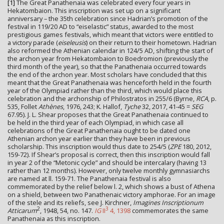
[1]
The Great Panathenaia was celebrated every four years in
Hekatombaion. This inscription was set up on a significant
anniversary – the 35th celebration since Hadrian’s promotion of the
festival in 119/20 AD to “eiselastic” status, awarded to the most
prestigious games festivals, which meant that victors were entitled to
a victory parade (
eiseleusis
) on their return to their hometown. Hadrian
also reformed the Athenian calendar in 124/5 AD, shifting the start of
the archon year from Hekatombaion to Boedromion (previously the
third month of the year), so that the Panathenaia occurred towards
the end of the archon year. Most scholars have concluded that this
meant that the Great Panathenaia was henceforth held in the fourth
year of the Olympiad rather than the third, which would place this
celebration and the archonship of Philostratos in 255/6 (Byrne,
RCA
, p.
535, Follet
Athènes
, 1976, 243; K. Hallof,
Tyche
32, 2017, 41-45 =
SEG
67.95). J. L. Shear proposes that the Great Panathenaia continued to
be held in the third year of each Olympiad, in which case all
celebrations of the Great Panathenaia ought to be dated one
Athenian archon year earlier than they have been in previous
scholarship. This inscription would thus date to 254/5 (
ZPE
180, 2012,
159-72). If Shear’s proposal is correct, then this inscription would fall
in year 2 of the “Metonic cycle” and should be intercalary (having 13
rather than 12 months). However, only twelve monthly gymnasiarchs
are named at ll. 159-71. The Panathenaia festival is also
commemorated by the relief below l. 2, which shows a bust of Athena
on a shield, between two Panathenaic victory amphorae. For an image
of the stele and its reliefs, see J. Kirchner,
Imagines Inscriptionum
2
3
Atticarum
, 1948, 54, no. 147.
IG
II
4, 1398
commemorates the same
Panathenaia as this inscription.