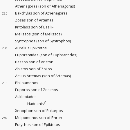
Athenagoras (son of Athenagoras)
Bakchylas son of Athenagoras
225
Zosas son of Artemas
Kritolaos son of Basili-
Melissos (son of Melissos)
Syntrophos (son of Syntrophos)
Aurelius Epiktetos
230
Euphrantides (son of Euphrantides)
Bassos son of Ariston
Abiatos son of Zoilos
Aelius Artemas (son of Artemas)
Philoumenos
235
Euporos son of Zosimos
Asklepiades
VII
Hadrianis
Xenophon son of Eukarpos
Melpomenos son of Phron-
240
Eutychos son of Epiktetos