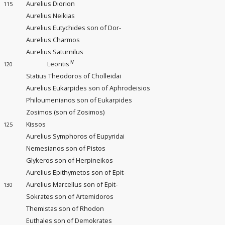
Aurelius Diorion
115
Aurelius Neikias
Aurelius Eutychides son of Dor-
Aurelius Charmos
Aurelius Saturnilus
IV
Leontis
120
Statius Theodoros of Cholleidai
Aurelius Eukarpides son of Aphrodeisios
Philoumenianos son of Eukarpides
Zosimos (son of Zosimos)
Kissos
125
Aurelius Symphoros of Eupyridai
Nemesianos son of Pistos
Glykeros son of Herpineikos
Aurelius Epithymetos son of Epit-
Aurelius Marcellus son of Epit-
130
Sokrates son of Artemidoros
Themistas son of Rhodon
Euthales son of Demokrates