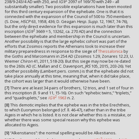
2
238/9-243/4 AD with 250, and
IG
II
2097 of 169/70 with 249 – all
substantially smaller). Two possible explanations have been mooted
for this third century expansion of the ephebate. One is that it is
connected with the expansion of the Council of 500 to 750 members
(S. Dow,
HSCP
63, 1958, 436; D. Geagan
Hesp. Supp.
12, 1967, 74-76),
but the only direct evidence for this expansion is much later than this
2
inscription (
IG
II
3669 = 5, 13262, ca. 270 AD) and the connection
between the ephebate and membership in the Council is uncertain.
Another possibility is that the large ephebic cohort was part of the
efforts that Zosimos reports the Athenians took to increase their
military preparedness in response to the siege of
Thessalonica
by
the Goths and Marcomanni in 254 AD (Zosimos 1.29, Zonares 12.23, U.
Wiemer
Chiron
41, 2011, 518-20). But this siege may now be re-dated
to the 260s AD (C. Mallan and C. Davenport,
JRS
105, 2015, 203-26). Yet
another possibility (Lambert pers. comm.) is that the ephebate did not
take place annually at this time, meaning that, when it did take place,
the cohort was larger than it would otherwise have been.
[7]
There are at least 34 pairs of brothers, 12 trios, and 1 set of four in
this inscription (ll. 9 and 11, 15-16). On such “ephebic twins,” “triplets,”
2
and “quadruplets,” see
IG
II
1963
n. 2.
[8]
This demotic implies that the ephebe was in the tribe Erechtheis,
to which Euonymon belonged (cf. ll. 46-47), rather than in the tribe
Aigeis in which he is listed. It is not clear whether this is a mistake, or
whether there was some special reason why this ephebe was
allocated to Aigeis.
[9]
“Alkenstianos”: the normal spelling would be Alkestianos.
2