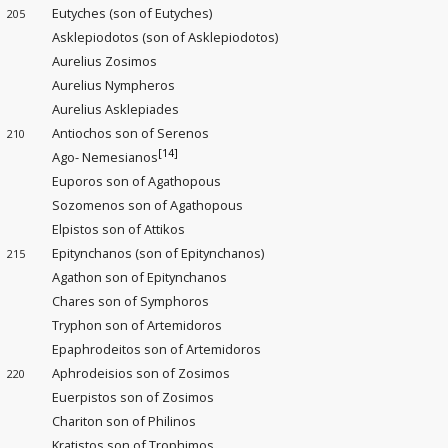
Eutyches (son of Eutyches)
205
Asklepiodotos (son of Asklepiodotos)
Aurelius Zosimos
Aurelius Nympheros
Aurelius Asklepiades
Antiochos son of Serenos
210
[14]
Ago- Nemesianos
Euporos son of Agathopous
Sozomenos son of Agathopous
Elpistos son of Attikos
Epitynchanos (son of Epitynchanos)
215
Agathon son of Epitynchanos
Chares son of Symphoros
Tryphon son of Artemidoros
Epaphrodeitos son of Artemidoros
Aphrodeisios son of Zosimos
220
Euerpistos son of Zosimos
Chariton son of Philinos
Kratistos son of Trophimos