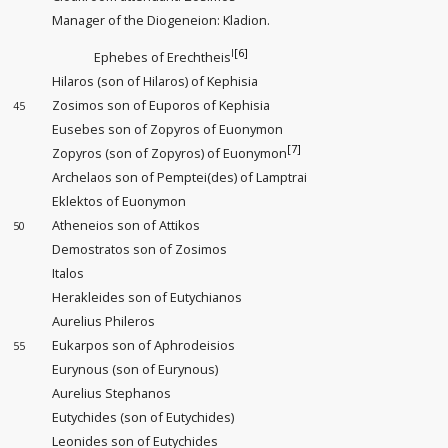
Manager of the Diogeneion: Kladion.
I
[6]
Ephebes of Erechtheis
Hilaros (son of Hilaros) of Kephisia
Zosimos son of Euporos of Kephisia
45
Eusebes son of Zopyros of Euonymon
[7]
Zopyros (son of Zopyros) of Euonymon
Archelaos son of Pemptei(des) of Lamptrai
Eklektos of Euonymon
Atheneios son of Attikos
50
Demostratos son of Zosimos
Italos
Herakleides son of Eutychianos
Aurelius Phileros
Eukarpos son of Aphrodeisios
55
Eurynous (son of Eurynous)
Aurelius Stephanos
Eutychides (son of Eutychides)
Leonides son of Eutychides