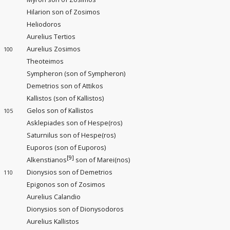
Hilarion son of Zosimos
Heliodoros
Aurelius Tertios
Aurelius Zosimos
100
Theoteimos
Sympheron (son of Sympheron)
Demetrios son of Attikos
Kallistos (son of Kallistos)
Gelos son of Kallistos
105
Asklepiades son of Hespe(ros)
Saturnilus son of Hespe(ros)
Euporos (son of Euporos)
[9]
Alkenstianos
son of Marei(nos)
Dionysios son of Demetrios
110
Epigonos son of Zosimos
Aurelius Calandio
Dionysios son of Dionysodoros
Aurelius Kallistos