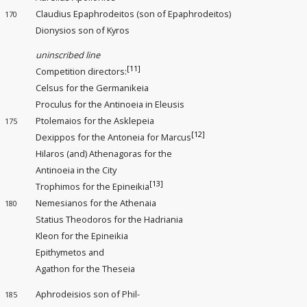
Claudius Epaphrodeitos (son of Epaphrodeitos)
170
Dionysios son of Kyros
uninscribed line
[11]
Competition directors
:
Celsus for the Germanikeia
Proculus for the Antinoeia in Eleusis
Ptolemaios for the Asklepeia
175
[12]
Dexippos for the Antoneia for Marcus
Hilaros (and) Athenagoras for the
Antinoeia in the City
[13]
Trophimos for the Epineikia
Nemesianos for the Athenaia
180
Statius Theodoros for the Hadriania
Kleon for the Epineikia
Epithymetos and
Agathon for the Theseia
Aphrodeisios son of Phil-
185