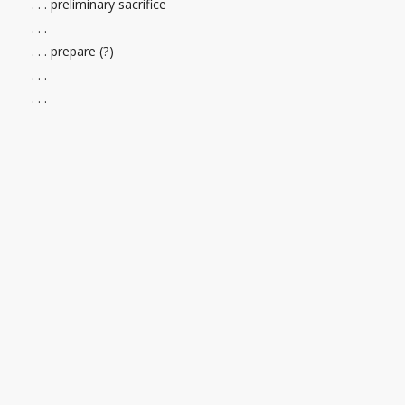
. . . preliminary sacrifice
. . .
. . . prepare (?)
. . .
. . .