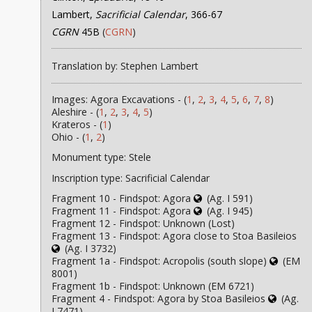
Lambert,
Sacrificial Calendar
, 366-67
CGRN
45B
(
CGRN
)
Translation by: Stephen Lambert
Images: Agora Excavations - (
1
,
2
,
3
,
4
,
5
,
6
,
7
,
8
)
Aleshire - (
1
,
2
,
3
,
4
,
5
)
Krateros - (
1
)
Ohio - (
1
,
2
)
Monument type: Stele
Inscription type: Sacrificial Calendar
Fragment 10 - Findspot: Agora
(Ag. I 591)
Fragment 11 - Findspot: Agora
(Ag. I 945)
Fragment 12 - Findspot: Unknown (Lost)
Fragment 13 - Findspot: Agora close to Stoa Basileios
(Ag. I 3732)
Fragment 1a - Findspot: Acropolis (south slope)
(EM
8001)
Fragment 1b - Findspot: Unknown (EM 6721)
Fragment 4 - Findspot: Agora by Stoa Basileios
(Ag.
I 7471)