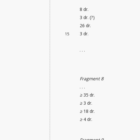
8 dr.
3 dr. (?)
26 dr.
3 dr.
15
. . .
Fragment 8
. . .
≥
35 dr.
≥
3 dr.
≥
18 dr.
≥
4 dr.
Fragment 9