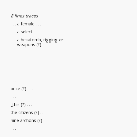
8 lines traces
. . . a female . . .
. . . a select . . .
. . . a hekatomb, rigging
or
weapons (?)
. . .
. . .
price (?)
. . .
. . .
_this (?)
. . .
the citizens (?)
. . .
nine archons (?)
. . .