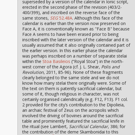
superseded by a version of the calendar in Ionic script,
erected in the second phase of the revision (403/2-
400/399), and inscribed on the reverse face of the
same stones,
SEG
52.48A
. Although this face of the
calendar is earlier than the version now preserved on
Face A, it is conventionally known as "Face B" because
Face A seems to have been erased prior to being
inscribed with the later version of the calendar and it is
usually assumed that it also originally contained part of
the earlier version. In this earlier phase the calendar
was perhaps inscribed on a number of separate stelai
within the
Stoa Basileios
(“Royal Stoa”) in the north-
west corner of the Agora (cf. J. L. Shear,
Polis and
Revolution
, 2011, 85-96). None of these fragments
clearly belonged to the same stele and we do not
know how many stelai there originally were. Some of
the text on them is patently sacrificial calendar, but
some of it, though religious in character, was not
certainly organised calendrically (e.g. F12, F13). F1 col.
2 provided for the city’s contribution to the Dipolieia,
an archaic festival of Zeus on the acropolis which
involved the driving of bovines around the sacrificial
table and prominently featured the sacrificial knife in
the ritual (see Lambert,
Sacrificial Calendar
, 386; for
the contribution of the deme Skambonidai to this