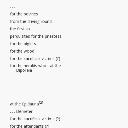
. . .
for the bovines
from the driving round
the first six
perquisites
for the priestess
for the piglets
for the wood
for the sacrificial victims (?)
for the heralds who - at the
Dipolieia
[2]
at the Epidauria
. . . Demeter
. . .
for the sacrificial victims (?)
. . .
for the attendants (?)