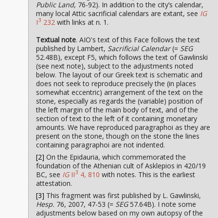
Public Land
, 76-92). In addition to the city’s calendar,
many local Attic sacrificial calendars are extant, see
IG
3
I
232
with links at n. 1.
Textual note
. AIO's text of this Face follows the text
published by Lambert,
Sacrificial Calendar
(=
SEG
52.48B), except F5, which follows the text of Gawlinski
(see next note), subject to the adjustments noted
below. The layout of our Greek text is schematic and
does not seek to reproduce precisely the (in places
somewhat eccentric) arrangement of the text on the
stone, especially as regards the (variable) position of
the left margin of the main body of text, and of the
section of text to the left of it containing monetary
amounts. We have reproduced paragraphoi as they are
present on the stone, though on the stone the lines
containing paragraphoi are not indented.
[2]
On the Epidauria, which commemorated the
foundation of the Athenian cult of Asklepios in 420/19
3
BC, see
IG
II
4, 810
with notes. This is the earliest
attestation.
[3]
This fragment was first published by L. Gawlinski,
Hesp.
76, 2007, 47-53 (=
SEG
57.64B). I note some
adjustments below based on my own autopsy of the