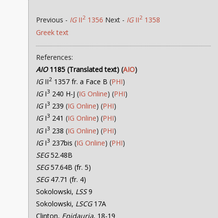
2
2
Previous -
IG
II
1356
Next -
IG
II
1358
Greek text
References:
AIO
1185 (Translated text)
(
AIO
)
2
IG
II
1357 fr. a Face B
(
PHI
)
3
IG
I
240 H-J
(
IG Online
) (
PHI
)
3
IG
I
239
(
IG Online
) (
PHI
)
3
IG
I
241
(
IG Online
) (
PHI
)
3
IG
I
238
(
IG Online
) (
PHI
)
3
IG
I
237bis
(
IG Online
) (
PHI
)
SEG
52.48B
SEG
57.64B (fr. 5)
SEG
47.71 (fr. 4)
Sokolowski,
LSS
9
Sokolowski,
LSCG
17A
Clinton,
Epidauria
, 18-19