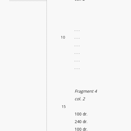
. . .
. . .
10
. . .
. . .
. . .
. . .
Fragment 4
col. 2
15
100 dr.
240 dr.
100 dr.