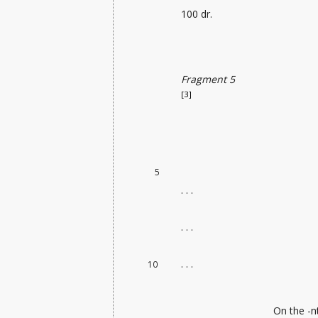
100 dr.
Fragment 5
[3]
5
. . .
. . .
. . .
10
On the -n