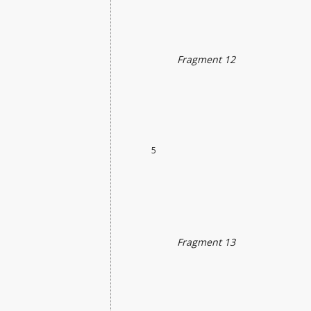
Fragment 12
5
Fragment 13