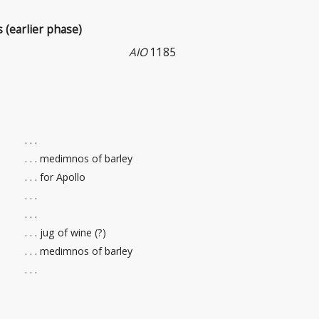
s (earlier phase)
AIO
1185
. . .
. . . medimnos of barley
. . . for Apollo
. . .
. . .
. . . jug of wine (?)
. . . medimnos of barley
. . .