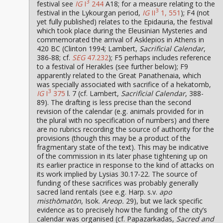
3
festival see
IG
I
244
A18; for a measure relating to the
3
festival in the Lykourgan period,
IG
II
1, 551
); F4 (not
yet fully published) relates to the Epidauria, the festival
which took place during the Eleusinian Mysteries and
commemorated the arrival of Asklepios in Athens in
420 BC (Clinton 1994; Lambert,
Sacrificial Calendar
,
386-88; cf.
SEG
47.232
); F5 perhaps includes reference
to a festival of Herakles (see further below); F9
apparently related to the Great Panathenaia, which
was specially associated with sacrifice of a hekatomb,
3
IG
I
375
l. 7 (cf. Lambert,
Sacrificial Calendar
, 388-
89). The drafting is less precise than the second
revision of the calendar (e.g. animals provided for in
the plural with no specification of numbers) and there
are no rubrics recording the source of authority for the
provisions (though this may be a product of the
fragmentary state of the text). This may be indicative
of the commission in its later phase tightening up on
its earlier practice in response to the kind of attacks on
its work implied by Lysias 30.17-22. The source of
funding of these sacrifices was probably generally
sacred land rentals (see e.g. Harp. s.v.
apo
misthōmatōn
, Isok.
Areop.
29), but we lack specific
evidence as to precisely how the funding of the city’s
calendar was organised (cf. Papazarkadas,
Sacred and