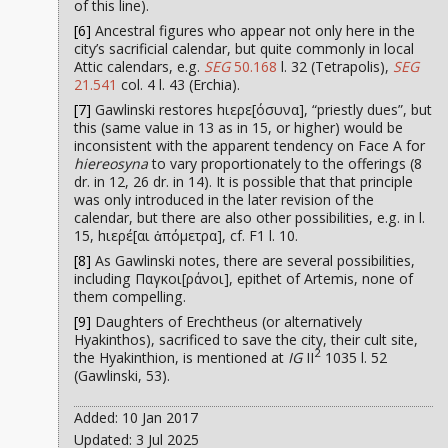
of this line).
[6]
Ancestral figures who appear not only here in the
city’s sacrificial calendar, but quite commonly in local
Attic calendars, e.g.
SEG
50.168
l. 32 (Tetrapolis),
SEG
21.541
col. 4 l. 43 (Erchia).
[7]
Gawlinski restores hιερε[όσυνα], “priestly dues”, but
this (same value in 13 as in 15, or higher) would be
inconsistent with the apparent tendency on Face A for
hiereosyna
to vary proportionately to the offerings (8
dr. in 12, 26 dr. in 14). It is possible that that principle
was only introduced in the later revision of the
calendar, but there are also other possibilities, e.g. in l.
15, hιερέ[αι ἀπόμετρα], cf. F1 l. 10.
[8]
As Gawlinski notes, there are several possibilities,
including Παγκοι[ράνοι], epithet of Artemis, none of
them compelling.
[9]
Daughters of Erechtheus (or alternatively
Hyakinthos), sacrificed to save the city, their cult site,
2
the Hyakinthion, is mentioned at
IG
II
1035 l. 52
(Gawlinski, 53).
Added: 10 Jan 2017
Updated: 3 Jul 2025