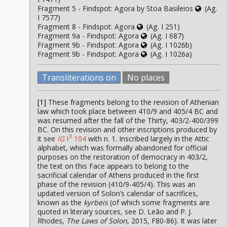
Fragment 5 - Findspot: Agora by Stoa Basileios
(Ag.
I 7577)
Fragment 8 - Findspot: Agora
(Ag. I 251)
Fragment 9a - Findspot: Agora
(Ag. I 687)
Fragment 9b - Findspot: Agora
(Ag. I 1026b)
Fragment 9b - Findspot: Agora
(Ag. I 1026a)
Transliterations on
No places
[1]
These fragments belong to the revision of Athenian
law which took place between 410/9 and 405/4 BC and
was resumed after the fall of the Thirty, 403/2-400/399
BC. On this revision and other inscriptions produced by
3
it see
IG
I
104
with n. 1. Inscribed largely in the Attic
alphabet, which was formally abandoned for official
purposes on the restoration of democracy in 403/2,
the text on this Face appears to belong to the
sacrificial calendar of Athens produced in the first
phase of the revision (410/9-405/4). This was an
updated version of Solon’s calendar of sacrifices,
known as the
kyrbeis
(of which some fragments are
quoted in literary sources, see D. Leão and P. J.
Rhodes,
The Laws of Solon
, 2015, F80-86). It was later