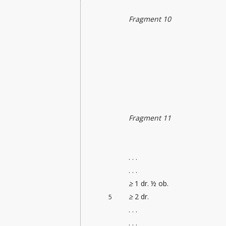
Fragment 10
Fragment 11
. . .
. . .
≥
1 dr. ½ ob.
≥
2 dr.
5
. . .
. . .