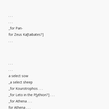
. . .
. . .
_for Pan-
for Zeus Ka[taibates?]
. . .
. . .
. . .
a select sow
_a select sheep
_for Kourotrophos . . .
_for Leto in the P[ythion?] . . .
_for Athena . . .
for Athena . . .