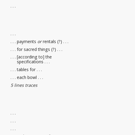
. . .
. . .
. . . payments
or
rentals (?) . . .
. . . for sacred things (?) . . .
. . . [according to] the
specifications . . .
. . . tables for . . .
. . . each bowl . . .
5 lines traces
. . .
. . .
. . .