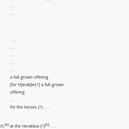
. . .
. . .
. . .
. . .
. . .
. . .
. . .
a full-grown offering
[for H]erak[les?] a full-grown
offering
. . .
for the heroes (?) . . .
[4]
[5]
th
,
at the Herakleia (?)
. . .