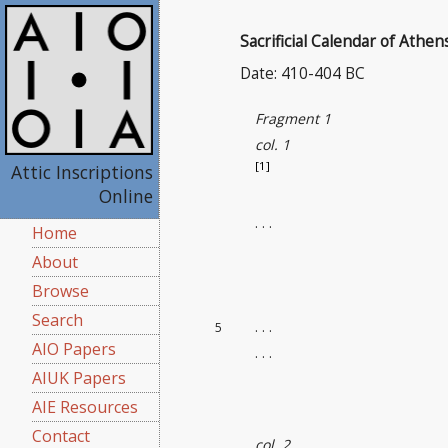
Sacrificial Calendar of Athen
Date: 410-404 BC
Fragment 1
col. 1
[1]
Attic Inscriptions
Online
. . .
Home
About
Browse
Search
. . .
5
AIO Papers
. . .
AIUK Papers
AIE Resources
Contact
col. 2