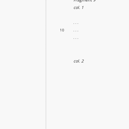
col. 1
. . .
. . .
10
. . .
col. 2