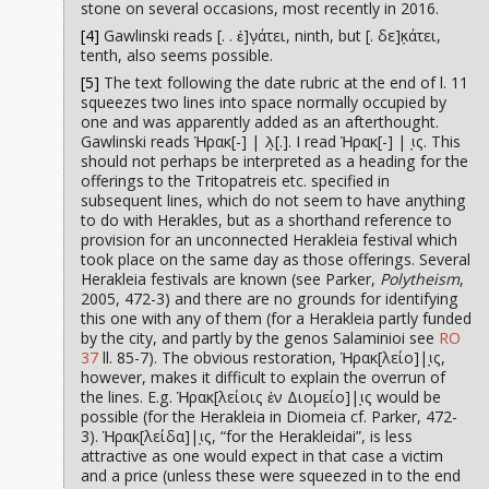
stone on several occasions, most recently in 2016.
[4]
Gawlinski reads [. . ἐ]ν̣άτει, ninth, but [. δε]κ̣άτει,
tenth, also seems possible.
[5]
The text following the date rubric at the end of l. 11
squeezes two lines into space normally occupied by
one and was apparently added as an afterthought.
Gawlinski reads Ἡρακ[-] | λ̣[.]. I read Ἡρακ[-] | ι̣ς. This
should not perhaps be interpreted as a heading for the
offerings to the Tritopatreis etc. specified in
subsequent lines, which do not seem to have anything
to do with Herakles, but as a shorthand reference to
provision for an unconnected Herakleia festival which
took place on the same day as those offerings. Several
Herakleia festivals are known (see Parker,
Polytheism
,
2005, 472-3) and there are no grounds for identifying
this one with any of them (for a Herakleia partly funded
by the city, and partly by the genos Salaminioi see
RO
37
ll. 85-7). The obvious restoration, Ἡρακ[λείο]|ι̣ς,
however, makes it difficult to explain the overrun of
the lines. E.g. Ἡρακ[λείοις ἐν Διομείο]|ι̣ς would be
possible (for the Herakleia in Diomeia cf. Parker, 472-
3). Ἡρακ[λείδα]|ι̣ς, “for the Herakleidai”, is less
attractive as one would expect in that case a victim
and a price (unless these were squeezed in to the end