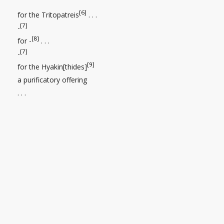
[6]
for the Tritopatreis
. . .
[7]
-
[8]
for -
. . .
[7]
-
[9]
for the Hyakin[thides]
a purificatory offering
. . .