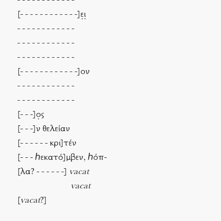
- - - - - - - - - - - -
[- - - - - - - - - - - -]ε̣ι̣
- - - - - - - - - - - -
- - - - - - - - - - - -
- - - - - - - - - - - -
[- - - - - - - - - - - -]ον
- - - - - - - - - - - -
- - - - - - - - - - - -
[- - -]ο̣ς
[- - -]ν θελείαν
[- - - - - - κρι]τέν
[- - - ℎεκατό]μβεν, ℎόπ-
[λα? - - - - - -]
vacat
vacat
[
vacat
?]