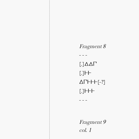
Fragment 8
- - -
[.]ΔΔ𐅃
[.]𐅂𐅂
∆𐅃𐅂𐅂𐅂[-?]
[.]𐅂𐅂𐅂
- - -
Fragment 9
col. 1