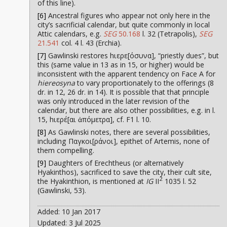
of this line).
[6]
Ancestral figures who appear not only here in the
city’s sacrificial calendar, but quite commonly in local
Attic calendars, e.g.
SEG
50.168
l. 32 (Tetrapolis),
SEG
21.541
col. 4 l. 43 (Erchia).
[7]
Gawlinski restores hιερε[όσυνα], “priestly dues”, but
this (same value in 13 as in 15, or higher) would be
inconsistent with the apparent tendency on Face A for
hiereosyna
to vary proportionately to the offerings (8
dr. in 12, 26 dr. in 14). It is possible that that principle
was only introduced in the later revision of the
calendar, but there are also other possibilities, e.g. in l.
15, hιερέ[αι ἀπόμετρα], cf. F1 l. 10.
[8]
As Gawlinski notes, there are several possibilities,
including Παγκοι[ράνοι], epithet of Artemis, none of
them compelling.
[9]
Daughters of Erechtheus (or alternatively
Hyakinthos), sacrificed to save the city, their cult site,
2
the Hyakinthion, is mentioned at
IG
II
1035 l. 52
(Gawlinski, 53).
Added: 10 Jan 2017
Updated: 3 Jul 2025