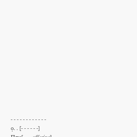
- - - - - - - - - - - -
ο̣. . [- - - - - -]