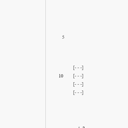
5
[- - -]
[- - -]
10
[- - -]
[- - -]