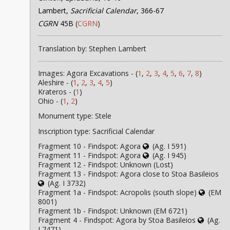
Lambert,
Sacrificial Calendar
, 366-67
CGRN
45B
(
CGRN
)
Translation by: Stephen Lambert
Images: Agora Excavations - (
1
,
2
,
3
,
4
,
5
,
6
,
7
,
8
)
Aleshire - (
1
,
2
,
3
,
4
,
5
)
Krateros - (
1
)
Ohio - (
1
,
2
)
Monument type: Stele
Inscription type: Sacrificial Calendar
Fragment 10 - Findspot: Agora
(Ag. I 591)
Fragment 11 - Findspot: Agora
(Ag. I 945)
Fragment 12 - Findspot: Unknown (Lost)
Fragment 13 - Findspot: Agora close to Stoa Basileios
(Ag. I 3732)
Fragment 1a - Findspot: Acropolis (south slope)
(EM
8001)
Fragment 1b - Findspot: Unknown (EM 6721)
Fragment 4 - Findspot: Agora by Stoa Basileios
(Ag.
I 7471)