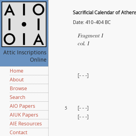
Sacrificial Calendar of Athen
Date: 410-404 BC
Fragment 1
col. 1
Attic Inscriptions
Online
Home
[- - -]
About
Browse
Search
AIO Papers
[- - -]
5
AIUK Papers
[- - -]
AIE Resources
Contact