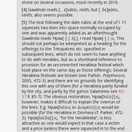
stone on several occasions, most recently in 2016.
[4]
Gawlinski reads [. . ἐ]ν̣άτει, ninth, but [. δε]κ̣άτει,
tenth, also seems possible.
[5]
The text following the date rubric at the end of l. 11
squeezes two lines into space normally occupied by
one and was apparently added as an afterthought.
Gawlinski reads Ἡρακ[-] | λ̣[.]. I read Ἡρακ[-] | ι̣ς. This
should not perhaps be interpreted as a heading for the
offerings to the Tritopatreis etc. specified in
subsequent lines, which do not seem to have anything
to do with Herakles, but as a shorthand reference to
provision for an unconnected Herakleia festival which
took place on the same day as those offerings. Several
Herakleia festivals are known (see Parker,
Polytheism
,
2005, 472-3) and there are no grounds for identifying
this one with any of them (for a Herakleia partly funded
by the city, and partly by the genos Salaminioi see
RO
37
ll. 85-7). The obvious restoration, Ἡρακ[λείο]|ι̣ς,
however, makes it difficult to explain the overrun of
the lines. E.g. Ἡρακ[λείοις ἐν Διομείο]|ι̣ς would be
possible (for the Herakleia in Diomeia cf. Parker, 472-
3). Ἡρακ[λείδα]|ι̣ς, “for the Herakleidai”, is less
attractive as one would expect in that case a victim
and a price (unless these were squeezed in to the end