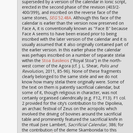
superseded by a version of the calendar in Ionic script,
erected in the second phase of the revision (403/2-
400/399), and inscribed on the reverse face of the
same stones,
SEG
52.48A
. Although this face of the
calendar is earlier than the version now preserved on
Face A, it is conventionally known as "Face B" because
Face A seems to have been erased prior to being
inscribed with the later version of the calendar and it is
usually assumed that it also originally contained part of
the earlier version. In this earlier phase the calendar
was perhaps inscribed on a number of separate stelai
within the
Stoa Basileios
(“Royal Stoa”) in the north-
west corner of the Agora (cf. J. L. Shear,
Polis and
Revolution
, 2011, 85-96). None of these fragments
clearly belonged to the same stele and we do not
know how many stelai there originally were. Some of
the text on them is patently sacrificial calendar, but
some of it, though religious in character, was not
certainly organised calendrically (e.g. F12, F13). F1 col.
2 provided for the city’s contribution to the Dipolieia,
an archaic festival of Zeus on the acropolis which
involved the driving of bovines around the sacrificial
table and prominently featured the sacrificial knife in
the ritual (see Lambert,
Sacrificial Calendar
, 386; for
the contribution of the deme Skambonidai to this