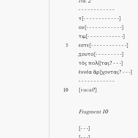
col. 2
- - - - - - - - - - - -
τ[- - - - - - - - - - - -]
ον[- - - - - - - - - - - -]
τιμ[- - - - - - - - - - - -]
εστε[- - - - - - - - - - - -]
5
⸏τουτο[- - - - - - - - -]
τὸς πολί̣[τας? - - -]
ἐννέα ἄρ[χοντας? - - -]
- - - - - - - - - - - -
[
vacat
?]
10
Fragment 10
[- - -]
[- - -]