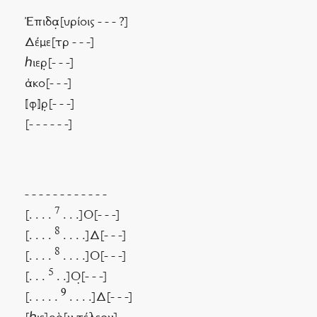
Ἐπιδα̣[υρίοις - - - ?]
Δέμε[τρ - - -]
ℎιερ̣[- - -]
ἀκο[- - -]
⟦φ⟧ρ̣[- - -]
[- - - - - -]
- - - - - - - - - - - -
7
[. . . .
. . .]Ο[- - -]
8
[. . . .
. . . .]Δ[- - -]
8
[. . . .
. . . .]Ο[- - -]
5
[. . .
. .]Ο̣[- - -]
9
[. . . . .
. . . .]Δ[- - -]