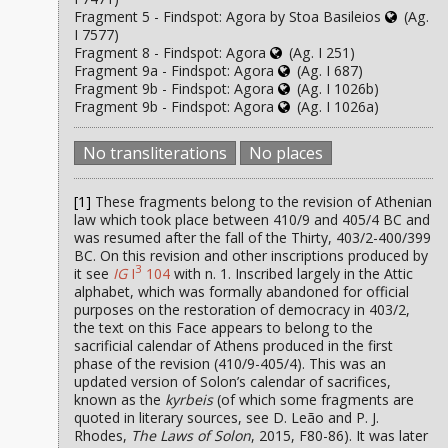
Fragment 5 - Findspot: Agora by Stoa Basileios
(Ag.
I 7577)
Fragment 8 - Findspot: Agora
(Ag. I 251)
Fragment 9a - Findspot: Agora
(Ag. I 687)
Fragment 9b - Findspot: Agora
(Ag. I 1026b)
Fragment 9b - Findspot: Agora
(Ag. I 1026a)
No transliterations
No places
[1]
These fragments belong to the revision of Athenian
law which took place between 410/9 and 405/4 BC and
was resumed after the fall of the Thirty, 403/2-400/399
BC. On this revision and other inscriptions produced by
3
it see
IG
I
104
with n. 1. Inscribed largely in the Attic
alphabet, which was formally abandoned for official
purposes on the restoration of democracy in 403/2,
the text on this Face appears to belong to the
sacrificial calendar of Athens produced in the first
phase of the revision (410/9-405/4). This was an
updated version of Solon’s calendar of sacrifices,
known as the
kyrbeis
(of which some fragments are
quoted in literary sources, see D. Leão and P. J.
Rhodes,
The Laws of Solon
, 2015, F80-86). It was later