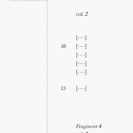
col. 2
[- - -]
[- - -]
10
[- - -]
[- - -]
[- - -]
[- - -]
15
Fragment 4