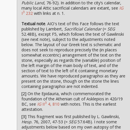
Public Land
, 76-92). In addition to the city’s calendar,
many local Attic sacrificial calendars are extant, see
IG
3
I
232
with links at n. 1.
Textual note
. AIO's text of this Face follows the text
published by Lambert,
Sacrificial Calendar
(=
SEG
52.48B), except F5, which follows the text of Gawlinski
(see next note), subject to the adjustments noted
below. The layout of our Greek text is schematic and
does not seek to reproduce precisely the (in places
somewhat eccentric) arrangement of the text on the
stone, especially as regards the (variable) position of
the left margin of the main body of text, and of the
section of text to the left of it containing monetary
amounts. We have reproduced paragraphoi as they are
present on the stone, though on the stone the lines
containing paragraphoi are not indented.
[2]
On the Epidauria, which commemorated the
foundation of the Athenian cult of Asklepios in 420/19
3
BC, see
IG
II
4, 810
with notes. This is the earliest
attestation.
[3]
This fragment was first published by L. Gawlinski,
Hesp.
76, 2007, 47-53 (=
SEG
57.64B). I note some
adjustments below based on my own autopsy of the