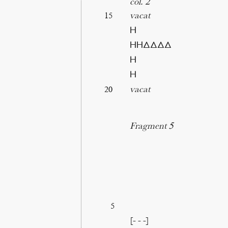
col. 2
vacat
15
Η
ΗΗΔΔΔΔ
Η
Η
vacat
20
Fragment 5
5
[- - -]