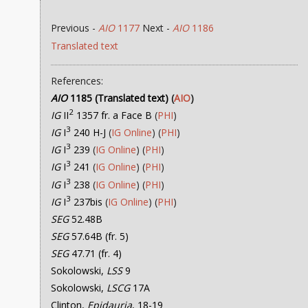
Previous -
AIO
1177
Next -
AIO
1186
Translated text
References:
AIO
1185 (Translated text)
(
AIO
)
2
IG
II
1357 fr. a Face B
(
PHI
)
3
IG
I
240 H-J
(
IG Online
) (
PHI
)
3
IG
I
239
(
IG Online
) (
PHI
)
3
IG
I
241
(
IG Online
) (
PHI
)
3
IG
I
238
(
IG Online
) (
PHI
)
3
IG
I
237bis
(
IG Online
) (
PHI
)
SEG
52.48B
SEG
57.64B (fr. 5)
SEG
47.71 (fr. 4)
Sokolowski,
LSS
9
Sokolowski,
LSCG
17A
Clinton,
Epidauria
, 18-19