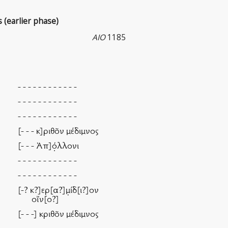
s (earlier phase)
AIO
1185
- - - - - - - - - - - -
- - - - - - - - - - - -
- - - - - - - - - - - -
[- - - κ]ριθν μέδιμνος
[- - - Ἀπ]ό̣λλονι
- - - - - - - - - - - -
- - - - - - - - - - - -
[-? κ?]ερ[α?]μ̣ίδ[ι?]ον
οἴν[ο?]
[- - -] κριθν μέδιμνος