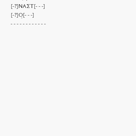
[-?]ΝΑΣΤ[- - -]
[-?]Ο̣[- - -]
- - - - - - - - - - - -