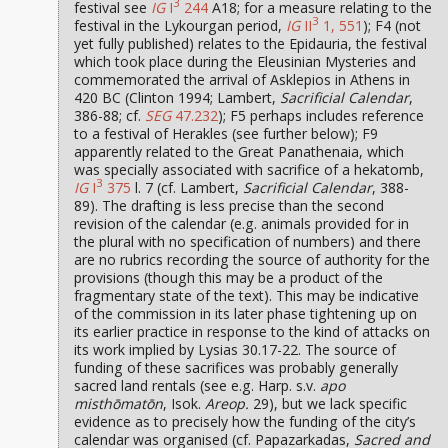
3
festival see
IG
I
244
A18; for a measure relating to the
3
festival in the Lykourgan period,
IG
II
1, 551
); F4 (not
yet fully published) relates to the Epidauria, the festival
which took place during the Eleusinian Mysteries and
commemorated the arrival of Asklepios in Athens in
420 BC (Clinton 1994; Lambert,
Sacrificial Calendar
,
386-88; cf.
SEG
47.232
); F5 perhaps includes reference
to a festival of Herakles (see further below); F9
apparently related to the Great Panathenaia, which
was specially associated with sacrifice of a hekatomb,
3
IG
I
375
l. 7 (cf. Lambert,
Sacrificial Calendar
, 388-
89). The drafting is less precise than the second
revision of the calendar (e.g. animals provided for in
the plural with no specification of numbers) and there
are no rubrics recording the source of authority for the
provisions (though this may be a product of the
fragmentary state of the text). This may be indicative
of the commission in its later phase tightening up on
its earlier practice in response to the kind of attacks on
its work implied by Lysias 30.17-22. The source of
funding of these sacrifices was probably generally
sacred land rentals (see e.g. Harp. s.v.
apo
misthōmatōn
, Isok.
Areop.
29), but we lack specific
evidence as to precisely how the funding of the city’s
calendar was organised (cf. Papazarkadas,
Sacred and