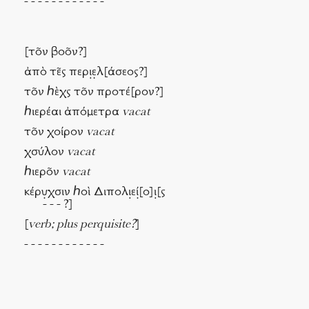
- - - - - - - - - - - -
[τν βον?]
ἀπὸ τς περι̣ε̣λ[άσεος?]
τν ℎὲχς τν προτέ[ρον?]
ℎιερέαι ἀπόμετρα
vacat
τν χοίρον
vacat
χσύλον
vacat
ℎιερν
vacat
κέρυ̣χσιν ℎοὶ Διπολι̣εί̣[ο]ι̣[ς
- - - ?]
[
verb; plus perquisite?
]
- - - - - - - - - - - -