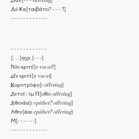
⸏Παν[- - -
offering
]
Δ̣ιὶ Κα[ταιβάτει? - - - ?]
- - - - - - - - - - - -
- - - - - - - - - - - -
[. . .]α̣χε.[- - -]
ℎῦν κριτέ[ν
vacat
?]
⸏οἶν κριτέ[ν
vacat
]
⸏Κοροτρόφο̣[ι
offering
]
⸏Λετοῖ : ἐμ Π[υθίο
offering
]
⸏Ἀθενάα[ι
epithet? offering
]
Ἀθεν[άαι
epithet? offering
]
Μ̣[- - - - - -]
- - - - - - - - - - - -