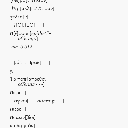
[ℎιε]ρὸ[ν τέλεον]
[ℎερ]α̣κλ[εῖ? ℎιερόν]
τ̣έλεο[ν]
[-?]Ο[.]ΕΟ[- - -]
ℎ[έ]ρο̣σι [
epithet?
-
offering?
]
vac. 0.012
[-].άτει Ἡρακ[- - -]
ι̣ς
Τριτοπ[ατρεῦσι - - -
offering
- - -]
ℎιερε[-]
Παγκοι[- - -
offering
- - -]
ℎιερε[-]
ℎυακιν[θίσι]
καθαρμ̣[όν]