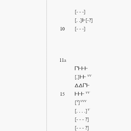
[- - -]
[. .]𐅂[-?]
[- - -]
10
11a
𐅃𐅂𐅂𐅂
vv
[.]𐅂𐅂
ΔΔ𐅃𐅂
vv
𐅂𐅂𐅂
15
v
vvv
[
]
v
[. . . .]
[- - - ?]
[- - - ?]