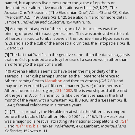
named, but appears five times under the guise of epithets or
descriptors or alternative manifestations: Achaia (A2, l. 27, “The
Achaian One”), Eleusinia (“The Eleusinian One”, A2, ll. 43 and 48), Chloe
(“Verdant”, A2, l. 49), Daira (A2, l. 12). See also n. 4 and for more detail,
Lambert,
Individual and Collective
, 154 with n. 19.
[8]
An important aspect of the religion of Attic localities was the
binding of present to past generations. This was achieved via the cult
of heroes linked to tombs, above all the founder-hero Hyttenios (see
n. 2), and also the cult of the ancestral divinities, the Tritopatreis (A2, ll.
32 and 52).
[9]
The fact that “well” is in the genitive rather than the dative suggests
that the 6 dr. provided are a levy for use of a sacred well, rather than
an offering to the spirit of a well.
[10]
Athena Hellotis seems to have been the major deity of the
Tetrapolis. Her cult perhaps underlies the Homeric reference to
Athena coming first to
Marathon
and then to Athens (
Od.
7.80) and
may be referenced by a fifth-cent. marker (
horos
) of a temenos of
3
Athena found in the region,
IG
I
1082
. She is worshipped at the end
of the year in A col. 1, and in col. 2, like the Panathenaia, in the first
month of the year, with a “Greater” (A2, ll. 34-38) and a “Lesser” (A2, ll.
39-42) festival celebrated in alternate years.
[11]
This is probably the Herakleion at which the Athenians camped
before the battle of Marathon, Hdt. 6.108.1, cf. 116.1. The Herakleia
3
was a major polis festival attracting international competitors, cf.
IG
I
3
3
and
IG
I
1015 bis
; Parker,
Polytheism
, 473; Lambert,
Individual and
Collective
, 152 with n. 11.