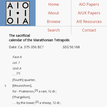
Home
AIO Papers
About
AIUK Papers
Browse
AIE Resources
Search
Contact
The sacrificial
calendar of the Marathonian Tetrapolis
Date: Ca. 375-350 BC?
SEG
50.168
Face A
col. 1
Unit A
[1]
. . .
[fourth] quarter,
[Mounichion],
5
[3]
for - Prakterios,
a ram, 12 dr.;
[Thargelion],
[2]
. . . by the tower,
a sheep, 12 dr.;