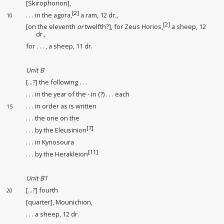
[Skirophorion],
[2]
. . . in the agora,
a ram, 12 dr.,
10
[2]
[on the eleventh
or
twelfth?], for Zeus Horios,
a sheep, 12
dr.,
for . . . , a sheep, 11 dr.
Unit B
[...?] the following . . .
. . . in the year of the - in (?) . . . each
. . . in order as is written
15
. . . the one on the
[7]
. . . by the Eleusinion
. . . in Kynosoura
[11]
. . . by the Herakleion
Unit B1
[...?] fourth
20
[quarter], Mounichion,
. . . a sheep, 12 dr.