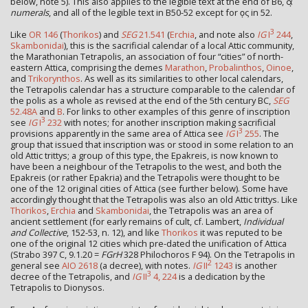
below, note 5). This also applies to the legible text at the end of B6, α̣
numerals
, and all of the legible text in B50-52 except for ο̣ς in 52.
3
Like
OR 146
(
Thorikos
) and
SEG
21.541
(
Erchia
, and note also
IG
I
244
,
Skambonidai
), this is the sacrificial calendar of a local Attic community,
the Marathonian Tetrapolis, an association of four “cities” of north-
eastern Attica, comprising the demes
Marathon
,
Probalinthos
,
Oinoe
,
and
Trikorynthos
. As well as its similarities to other local calendars,
the Tetrapolis calendar has a structure comparable to the calendar of
the polis as a whole as revised at the end of the 5th century BC,
SEG
52.48A
and
B
. For links to other examples of this genre of inscription
3
see
IG
I
232
with notes; for another inscription making sacrificial
3
provisions apparently in the same area of Attica see
IG
I
255
. The
group that issued that inscription was or stood in some relation to an
old Attic trittys; a group of this type, the Epakreis, is now known to
have been a neighbour of the Tetrapolis to the west, and both the
Epakreis (or rather Epakria) and the Tetrapolis were thought to be
one of the 12 original cities of Attica (see further below). Some have
accordingly thought that the Tetrapolis was also an old Attic trittys. Like
Thorikos
,
Erchia
and
Skambonidai
, the Tetrapolis was an area of
ancient settlement (for early remains of cult, cf. Lambert,
Individual
and Collective
, 152-53, n. 12), and like
Thorikos
it was reputed to be
one of the original 12 cities which pre-dated the unification of Attica
(Strabo 397 C, 9.1.20 =
FGrH
328 Philochoros F 94). On the Tetrapolis in
2
general see
AIO 2618
(a decree), with notes.
IG
II
1243
is another
3
decree of the Tetrapolis, and
IG
II
4, 224
is a dedication by the
Tetrapolis to Dionysos.