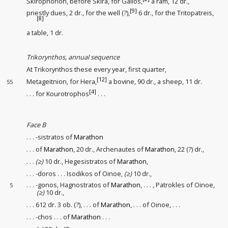
Skirophorion, before Skira, for Galios,
a ram, 12 dr.,
[9]
priestly dues
, 2 dr., for the well (?)
,
6 dr., for the Tritopatreis,
[8]
a table, 1 dr.
Trikorynthos, annual sequence
At Trikorynthos these every year, first quarter,
[12]
Metageitnion, for Hera,
a bovine, 90 dr., a sheep, 11 dr.
55
[4]
. . . for Kourotrophos
. . .
Face B
. . . -sistratos of
Marathon
. . . of
Marathon
, 20 dr., Archenautes of
Marathon
, 22 (?) dr.,
. . .
(≥)
10 dr., Hegesistratos of
Marathon
,
. . . -doros . . . Isodikos of Oinoe,
(≥)
10 dr.,
. . . -gonos, Hagnostratos of
Marathon
, . . . , Patrokles of Oinoe,
5
(≥)
10 dr.,
. . . 612 dr. 3 ob. (?), . . . of
Marathon
, . . . of Oinoe, . . .
. . . -chos . . . of
Marathon
. . .