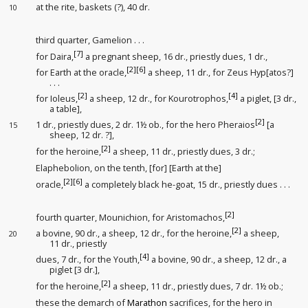
at the rite
, baskets (?)
, 40 dr.
10
third quarter, Gamelion . . .
[7]
for Daira,
a pregnant sheep, 16 dr., priestly dues
, 1 dr.,
[2]
[6]
for Earth at the oracle
,
a sheep, 11 dr., for Zeus Hyp[atos?]
. . .
[2]
[4]
for Ioleus,
a sheep, 12 dr., for Kourotrophos,
a piglet, [3 dr.,
a table],
[2]
1 dr., priestly dues
, 2 dr. 1½ ob., for the hero Pheraios
[a
15
sheep, 12 dr. ?],
[2]
for the heroine,
a sheep, 11 dr., priestly dues
, 3 dr.;
Elaphebolion, on the tenth, [for] [Earth at the]
[2]
[6]
oracle
,
a completely black he-goat, 15 dr., priestly dues
. . .
[2]
fourth quarter, Mounichion, for Aristomachos,
[2]
a bovine, 90 dr., a sheep, 12 dr., for the heroine,
a sheep,
20
11 dr., priestly
[4]
dues
, 7 dr., for the Youth
,
a bovine, 90 dr., a sheep, 12 dr., a
piglet [3 dr.],
[2]
for the heroine,
a sheep, 11 dr., priestly dues
, 7 dr. 1½ ob.;
these the demarch of
Marathon
sacrifices, for the hero in