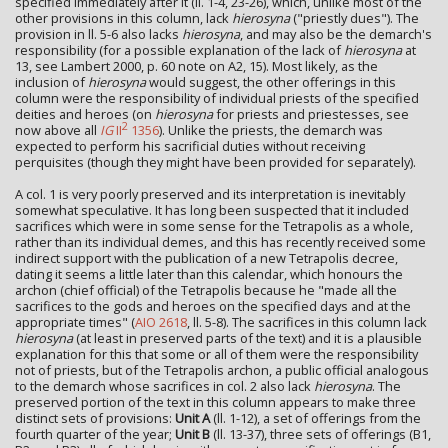
specified immediately after it (ll. 1-4, 23-26), which, unlike most of the
other provisions in this column, lack
hierosyna
("priestly dues"). The
provision in ll. 5-6 also lacks
hierosyna
, and may also be the demarch's
responsibility (for a possible explanation of the lack of
hierosyna
at
13, see Lambert 2000, p. 60 note on A2, 15). Most likely, as the
inclusion of
hierosyna
would suggest, the other offerings in this
column were the responsibility of individual priests of the specified
deities and heroes (on
hierosyna
for priests and priestesses, see
2
now above all
IG
II
1356
). Unlike the priests, the demarch was
expected to perform his sacrificial duties without receiving
perquisites (though they might have been provided for separately).
A col. 1 is very poorly preserved and its interpretation is inevitably
somewhat speculative. It has long been suspected that it included
sacrifices which were in some sense for the Tetrapolis as a whole,
rather than its individual demes, and this has recently received some
indirect support with the publication of a new Tetrapolis decree,
dating it seems a little later than this calendar, which honours the
archon (chief official) of the Tetrapolis because he "made all the
sacrifices to the gods and heroes on the specified days and at the
appropriate times" (
AIO 2618
, ll. 5-8). The sacrifices in this column lack
hierosyna
(at least in preserved parts of the text) and it is a plausible
explanation for this that some or all of them were the responsibility
not of priests, but of the Tetrapolis archon, a public official analogous
to the demarch whose sacrifices in col. 2 also lack
hierosyna
. The
preserved portion of the text in this column appears to make three
distinct sets of provisions:
Unit A
(ll. 1-12), a set of offerings from the
fourth quarter of the year;
Unit B
(ll. 13-37), three sets of offerings (B1,