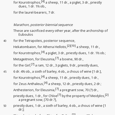
[4]
for Kourotrophos,
a sheep, 11 dr., a piglet, 3 dr., priestly
dues
, 1 dr. 1½ ob.,
for the laurel-bearers
, 7 dr.
Marathon, posterior biennial sequence
These are sacrificed every other year, after the archonship of
Euboulos
for the Tetrapoleis, posterior sequence
,
40
[2]
[10]
Hekatombaion, for Athena Hellotis,
a sheep, 11 dr.,
[4]
for Kourotrophos,
a piglet, 3 dr., priestly dues
, 1 dr. 1½ ob.;
[7]
Metageitnion, for Eleusinia,
a bovine, 90 dr.,
[7]
for the Girl
,
a ram, 12 dr., 3 piglets, 9 dr., priestly dues
,
6 dr. 4½ ob., a sixth
of barley, 4 ob., a chous of wine [1 dr.],
45
[4]
for Kourotrophos,
a sheep, 11 dr., priestly dues
, 1 dr.,
[4]
for Zeus Anthaleus,
a sheep, 12 dr., priestly dues
, 2 dr.;
[7]
Anthesterion, for Eleusinia,
a pregnant sow, 70 (?) dr.,
[7]
[2]
priestly dues
, 1 dr., for Chloe
by the property of Meidylos,
a pregnant sow, [70 dr.?],
priestly dues
, 1 dr., a sixth
of barley, 4 ob., a chous of wine [1
50
dr.];
[2]