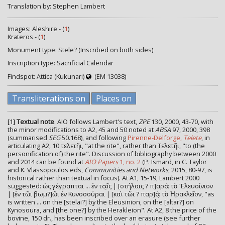
Translation by: Stephen Lambert
Images: Aleshire - (
1
)
Krateros - (
1
)
Monument type: Stele? (Inscribed on both sides)
Inscription type: Sacrificial Calendar
Findspot: Attica (Kukunari)
(EM 13038)
Transliterations on
Places on
[1]
Textual note
. AIO follows Lambert's text,
ZPE
130, 2000, 43-70, with
the minor modifications to A2, 45 and 50 noted at
ABSA
97, 2000, 398
(summarised
SEG
50.168), and following
Pirenne-Delforge,
Telete
, in
articulating Α2, 10 τελετῆι, "at the rite", rather than Τελετῆι, "to (the
personification of) the rite". Discussion of bibliography between 2000
and 2014 can be found at
AIO Papers
1, no. 2
(P. Ismard, in C. Taylor
and K. Vlassopoulos eds,
Communities and Networks
, 2015, 80-97, is
historical rather than textual in focus). At A1, 15-19, Lambert 2000
suggested: ὡς γέγραπται ... ἐν τα̣ῖ̣ς | [στήλαις ? π]αρὰ τὸ ᾿Ελευσίνιον
| [ἐν τῶι βωμ?]ῶι ἐν Κυνοσούραι | [καὶ τῶι ? παρ]ὰ̣ τὸ Ἡρακλεῖον, "as
is written ... on the [stelai?] by the Eleusinion, on the [altar?] on
Kynosoura, and [the one?] by the Herakleion". At A2, 8 the price of the
bovine, 150 dr., has been inscribed over an erasure (see further