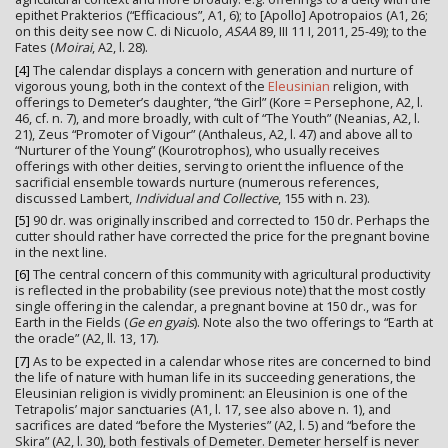
epithet Prakterios (“Efficacious”, A1, 6); to [Apollo] Apotropaios (A1, 26;
on this deity see now C. di Nicuolo,
ASAA
89, III 11 I, 2011, 25-49); to the
Fates (
Moirai
, A2, l. 28).
[4]
The calendar displays a concern with generation and nurture of
vigorous young, both in the context of the
Eleusinian
religion, with
offerings to Demeter’s daughter, “the Girl” (Kore = Persephone, A2, l.
46, cf. n. 7), and more broadly, with cult of “The Youth” (Neanias, A2, l.
21), Zeus “Promoter of Vigour” (Anthaleus, A2, l. 47) and above all to
“Nurturer of the Young” (Kourotrophos), who usually receives
offerings with other deities, serving to orient the influence of the
sacrificial ensemble towards nurture (numerous references,
discussed Lambert,
Individual and Collective
, 155 with n. 23).
[5]
90 dr. was originally inscribed and corrected to 150 dr. Perhaps the
cutter should rather have corrected the price for the pregnant bovine
in the next line.
[6]
The central concern of this community with agricultural productivity
is reflected in the probability (see previous note) that the most costly
single offering in the calendar, a pregnant bovine at 150 dr., was for
Earth in the Fields (
Ge en gyais
). Note also the two offerings to “Earth at
the oracle” (A2, ll. 13, 17).
[7]
As to be expected in a calendar whose rites are concerned to bind
the life of nature with human life in its succeeding generations, the
Eleusinian religion is vividly prominent: an Eleusinion is one of the
Tetrapolis’ major sanctuaries (A1, l. 17, see also above n. 1), and
sacrifices are dated “before the Mysteries” (A2, l. 5) and “before the
Skira” (A2, l. 30), both festivals of Demeter. Demeter herself is never