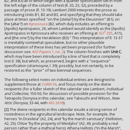
B2, and B3) all of which begin with a quarter specification set in from
the left edge of the column of text (ll. 20, 23, 32), preceded by a
passage of prose (ll. 13-19). Lambert 2000 interprets the prose as
introducing Units B1, B2 and B3, and specifying that they should take
place at times specified "on the [stelai?] by the Eleusinion" (B1), on
the [altar?] on
Kynosoura
(B2, which duly includes an offering to
[Apollo] Apotropaios, 26, whom Lambert would identify as the [Apollo]
3
Apotropaios in Kynosoura who receives an offering at
IG
I
255
, A11),
and [the one?] by the Herakleion (B3)." This interpretation of ll. 13-37
is inevitably somewhat speculative, but no other plausible
interpretation of these lines has yet been proposed (for further
discussion see
AIO Papers
1, no. 2
). The column finishes with
Unit C
,
which may have been introduced by a line of text that is completely
lost (l. 38), but which, as preserved, begins with a "sequence"
specification (
dramosyne
, l. 39), possibly, but not certainly, to be
restored as the "prior" of two biennial sequences.
The following select notes on individual entries are designed to
supplement those at
CGRN 56
, and focus mainly on the divine
recipients (for a fuller sketch of the calendar see Lambert,
Individual
and Collective
, 150-56; for discussion of possible provision for the
Tetrapolis Dionysia in this calendar, see Takeuchi and Wilson,
New
Attic Dionysia
, 33-44, with
AIO 2618
).
[2]
The divine recipients in this calendar exude a strong sense of
rootedness in the agricultural landscape. Note, for example, the
heroes “in Drasileia” (A2, 24), and “by the marsh sanctuary” (Hellotion,
A2, 25); Chloe “by the property of Meidylos” (A2, 49, probably a real
person rather than a mythical hero); Athena Hellotis (“in-the-Marsh”,