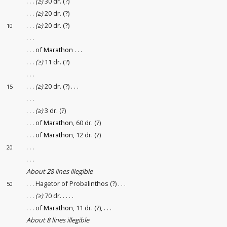
. . .
(≥)
30 dr. (?)
. . .
(≥)
20 dr. (?)
. . .
(≥)
20 dr. (?)
10
. . .
. . . of
Marathon
. . .
. . .
(≥)
11 dr. (?)
. . .
. . .
(≥)
20 dr. (?) . . .
15
. . .
. . .
(≥)
3 dr. (?)
. . . of
Marathon
, 60 dr. (?)
. . . of
Marathon
, 12 dr. (?)
. . .
20
. . .
About 28 lines illegible
. . . Hagetor of Probalinthos (?) . . .
50
. . .
(≥)
70 dr. . . . .
. . . of
Marathon
, 11 dr. (?), . . .
About 8 lines illegible