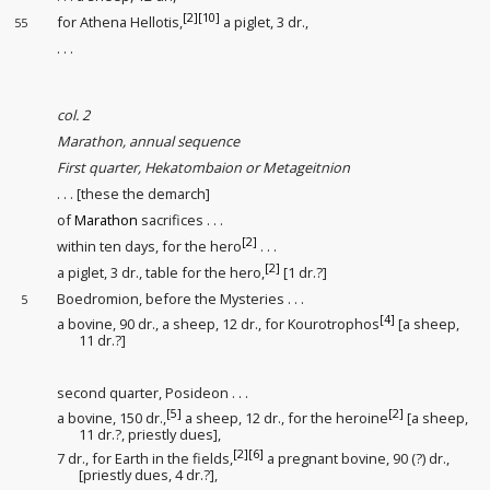
[2]
[10]
for Athena Hellotis,
a piglet, 3 dr.,
55
. . .
col. 2
Marathon, annual sequence
First quarter, Hekatombaion or Metageitnion
. . . [these the demarch]
of
Marathon
sacrifices . . .
[2]
within ten days, for the hero
. . .
[2]
a piglet, 3 dr., table for the hero,
[1 dr.?]
Boedromion, before the Mysteries . . .
5
[4]
a bovine, 90 dr., a sheep, 12 dr., for Kourotrophos
[a sheep,
11 dr.?]
second quarter, Posideon . . .
[5]
[2]
a bovine, 150 dr.,
a sheep, 12 dr., for the heroine
[a sheep,
11 dr.?, priestly dues
],
[2]
[6]
7 dr., for Earth in the fields
,
a pregnant bovine, 90 (?) dr.,
[priestly dues
, 4 dr.?],