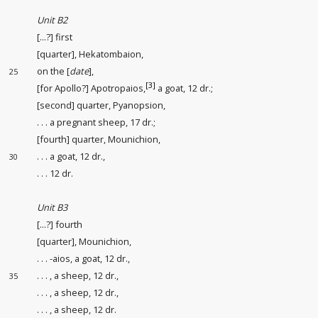
Unit B2
[...?] first
[quarter], Hekatombaion,
on the [
date
],
25
[3]
[for Apollo?] Apotropaios,
a goat, 12 dr.;
[second] quarter, Pyanopsion,
. . . a pregnant sheep, 17 dr.;
[fourth] quarter, Mounichion,
. . . a goat, 12 dr.,
30
. . . 12 dr.
Unit B3
[...?] fourth
[quarter], Mounichion,
. . . -aios, a goat, 12 dr.,
. . . , a sheep, 12 dr.,
35
. . . , a sheep, 12 dr.,
. . . , a sheep, 12 dr.