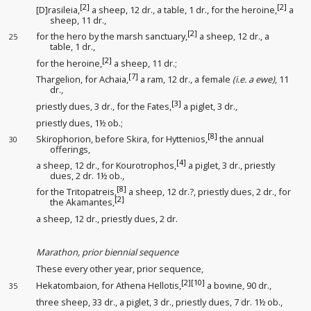
[2]
[2]
[D]rasileia,
a sheep, 12 dr., a table, 1 dr., for the heroine,
a
sheep, 11 dr.,
[2]
for the hero by the marsh sanctuary
,
a sheep, 12 dr., a
25
table, 1 dr.,
[2]
for the heroine,
a sheep, 11 dr.;
[7]
Thargelion, for Achaia,
a ram, 12 dr., a female
(i.e. a ewe)
, 11
dr.,
[3]
priestly dues
, 3 dr., for the Fates
,
a piglet, 3 dr.,
priestly dues
, 1½ ob.;
[8]
Skirophorion, before Skira, for Hyttenios,
the annual
30
offerings
,
[4]
a sheep, 12 dr., for Kourotrophos,
a piglet, 3 dr., priestly
dues
, 2 dr. 1½ ob.,
[8]
for the Tritopatreis,
a sheep, 12 dr.?, priestly dues
, 2 dr., for
[2]
the Akamantes,
a sheep, 12 dr., priestly dues
, 2 dr.
Marathon, prior biennial sequence
These every other year, prior sequence
,
[2]
[10]
Hekatombaion, for Athena Hellotis,
a bovine, 90 dr.,
35
three sheep, 33 dr., a piglet, 3 dr., priestly dues
, 7 dr. 1½ ob.,