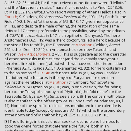
A1, 55, A2, 35 and 41; for the perceived connection between "Hellotis"
and the Marathonian
helos
, "marsh" cf. the scholia to Pind.
Ol.
13.56,
Et. Mag. 332 s.v.
Hellotis
, who report worship of Athena Hellotis also in
Corinth
; S. Solders,
Die Ausserstädtischen Kulte
, 1931, 15); Earth “in the
Fields” (A2, l. 9) and “at the oracle” (A2, ll. 13, 17; given her appearance
in l. 13, and despite the male offering, the restoration of the same
deity at l. 17 seems preferable to the possibility, raised by the editors
of
CGRN
, that
manteios
in l. 17 is an epithet of Dionysos). The hero
Aristomachos (A2, l. 19) was a “hero doctor”, “called a hero because of
the size of his tomb” by the Dionysion at
Marathon
(Bekker,
Anecd.
262, schol. Dem. 19.249; on Aristomachos see now Takeuchi and
Wilson,
New Attic Dionysia
, 27-8). This is suggestive as to the character
of other hero cults in the calendar (and the invariably anonymous
heroines linked to them), about which we have no other information
(Pheraios A2,15, Galios A2, 51, Akamantes A2, 32); for hero cults linked
to tholos tombs cf.
OR 146
with notes. Ioleus (A2, 14) was Herakles’
charioteer, who features in the myth of Eurystheus’ expedition
against the Herakleidai at
Marathon
(cf. Lambert,
Individual and
Collective
, n. 6). Hyttenios (A2, 30) was, in one version, the founding
hero of the Tetrapolis, eponym of “Hyttenia”, the “old name” for the
Tetrapolis (St. Byz. s.v.
Hyttenia
, see also n. 8). The concern with place
is also manifest in the offering to Zeus Horios (“of Boundaries”, A1, l.
11). None of the specific cult locations mentioned in the calendar is
identifiable today (except Kynosoura, A1, 18, which is the promontory
at the north end of Marathon bay, cf.
ZPE
130, 2000, 72 n. 10).
[3]
The offerings in this calendar seek to reconcile and harness for
good the divine forces that determine the future, both in an
agricultural context and more broadly: e.g. offerings to a deity with the