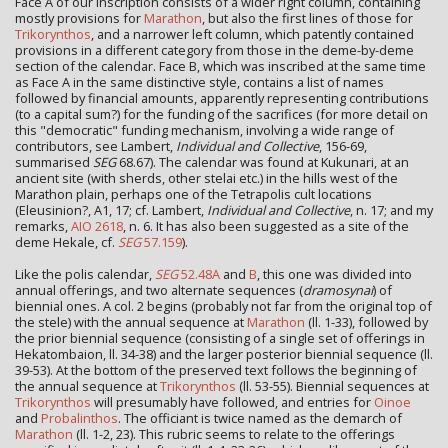
Face A of our inscription consists of a wider right column, containing
mostly provisions for
Marathon
, but also the first lines of those for
Trikorynthos
, and a narrower left column, which patently contained
provisions in a different category from those in the deme-by-deme
section of the calendar. Face B, which was inscribed at the same time
as Face A in the same distinctive style, contains a list of names
followed by financial amounts, apparently representing contributions
(to a capital sum?) for the funding of the sacrifices (for more detail on
this "democratic" funding mechanism, involving a wide range of
contributors, see Lambert,
Individual and Collective
, 156-69,
summarised
SEG
68.67). The calendar was found at Kukunari, at an
ancient site (with sherds, other stelai etc.) in the hills west of the
Marathon plain, perhaps one of the Tetrapolis cult locations
(Eleusinion?, A1, 17; cf. Lambert,
Individual and Collective
, n. 17; and my
remarks,
AIO 2618
, n. 6. It has also been suggested as a site of the
deme Hekale, cf.
SEG
57.159
).
Like the polis calendar,
SEG
52.48A
and
B
, this one was divided into
annual offerings, and two alternate sequences (
dramosynai
) of
biennial ones. A col. 2 begins (probably not far from the original top of
the stele) with the annual sequence at
Marathon
(ll. 1-33), followed by
the prior biennial sequence (consisting of a single set of offerings in
Hekatombaion, ll. 34-38) and the larger posterior biennial sequence (ll.
39-53). At the bottom of the preserved text follows the beginning of
the annual sequence at
Trikorynthos
(ll. 53-55). Biennial sequences at
Trikorynthos
will presumably have followed, and entries for
Oinoe
and
Probalinthos
. The officiant is twice named as the demarch of
Marathon
(ll. 1-2, 23). This rubric seems to relate to the offerings