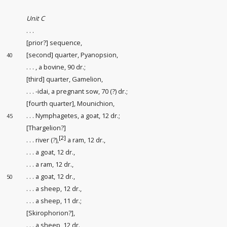
Unit C
. . .
[prior?] sequence
,
[second] quarter, Pyanopsion,
40
. . . , a bovine, 90 dr.;
[third] quarter, Gamelion,
. . . -idai, a pregnant sow, 70 (?) dr.;
[fourth quarter], Mounichion,
. . . Nymphagetes, a goat, 12 dr.;
45
[Thargelion?]
[2]
. . . river (?),
a ram, 12 dr.,
. . . a goat, 12 dr.,
. . . a ram, 12 dr.,
. . . a goat, 12 dr.,
50
. . . a sheep, 12 dr.,
. . . a sheep, 11 dr.;
[Skirophorion?],
. . . a sheep, 12 dr.,