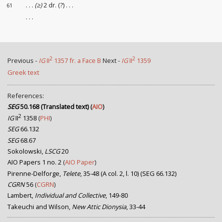
. . .
(≥)
2 dr. (?) . . .
61
. . .
2
2
Previous -
IG
II
1357 fr. a Face B
Next -
IG
II
1359
Greek text
References:
SEG
50.168 (Translated text)
(
AIO
)
2
IG
II
1358
(
PHI
)
SEG
66.132
SEG
68.67
Sokolowski,
LSCG
20
AIO Papers 1 no. 2
(
AIO Paper
)
Pirenne-Delforge,
Telete
, 35-48 (A col. 2, l. 10) (SEG 66.132)
CGRN
56
(
CGRN
)
Lambert,
Individual and Collective
, 149-80
Takeuchi and Wilson,
New Attic Dionysia
, 33-44