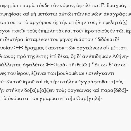
ἢ ἐπιψηφίσηι παρὰ τόνδε τὸν νόμον, ὀφειλέτω ∶𐅄∶ δραχμὰς τ
 ἐπιψηφίσας καὶ μὴ μετέστω αὐτῶι τῶν κοινῶν· ἀναγράφειν
εῶι τοῦτο τὸ ἀργύριον εἰς τὴν στήλην τοὺς ἐπιμελητά[ς]·
ογον ποιεῖν τοὺς ἐπιμελητὰς καὶ τοὺς ἱεροποιοὺς ἐν τῶι ἱε
v
τῆι δευτέραι ἱσταμένου τοῦ μηνὸς ἑκάστου
διδόναι δὲ
ν θυσίαν ∶𐅂𐅂∶ δραχμὰς ἕκαστον τῶν ὀργεώνων οἷς μέτεστι
λιῶνος πρὸ τῆς ἕκτης ἐπὶ δέκα, ὃς δ’ ἂν ἐπιδημῶν Ἀθήνη-
v
άλληται, ὀφειλέτω ∶𐅂𐅂∶ ἱερὰς τῆι θε[ῶι]
ὅπως δ’ ἂν ὡ-
ες τοῦ ἱεροῦ, ἐξεῖναι τῶι βουλομένωι εἰσενέγκαντι
ι αὐτῶι τοῦ ἱεροῦ καὶ εἰς τὴν στήλην ἐγγράφεσθαι· τ[οὺς]
τὴν στήλην δο[κι]μ[ά]ζειν τοὺς ὀργεῶνας καὶ παρα[διδό]-
 τὰ ὀνόματα τῶι γραμματεῖ το]ῦ Θαρ[γηλι]-