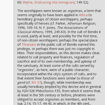
60;
Wijma,
Embracing the Immigrant
, 149-52).
The worshippers were known as
orgeōnes
, a term that
seems originally to have been applied in
Attica
to
hereditary groups of citizen worshippers, perhaps
specifically of heroes (cf. Parker,
Athenian Religion
,
1996, 109-10; N. F. Jones,
The Associations of
Classical Athens
, 1999, 249-63). In the cult of Bendis it
is used, partly at least, and possibly for the first time,
of non-citizen worshippers: perhaps the special place
of
Thracians
in the public cult of Bendis earned this
privilege, or perhaps there was just no copyright in
titles. Their responsibilities, as this decree makes clear,
related to cult property and finances, regulation of
sacrifice and of its own membership, and upkeep of
the sanctuary. At least some of the cults served by
“orgeones”, as here, were of a public character,
incorporated within the city’s system of cults, and to
that extent their functions were similar to those of
genē
(cf.
RO 37
), though, while membership was
usually hereditary (implied by this decree and in general
by
FGH
328 Philochoros F35, from which it seems that,
at least in the 5th century or before, phratries were
obliged to accept orgeones as members, and from
Isai. 2.14, 15-17, 44-45, in which, in the 4th cent.,