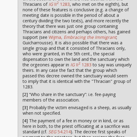
2
Thracians of
IG
II
1283
, who met on the eighth), but
none of these features is conclusive (e.g. a change of
meeting date is possible in the period of about a
century dividing the two texts), and more recently the
theory that there was just one group containing
Thracians and citizens and perhaps others, has gained
support (see
Wijma,
Embracing the Immigrant
;
Guicharrousse). It is also possible that there was a
single group and that it consisted of Thracians only,
who were granted, in the 5th cent., the special
dispensation to own the land and the sanctuary which
2
the orgeones appear in
IG
II
1283
to say was uniquely
theirs. In any case the fact that the group which
passed this decree owned the sanctuary would seem
to imply that it is identical with the "Thracian" group of
1283.
[2]
“Who share in the sanctuary”: i.e. fee-paying
members of the association.
[3]
Probably the victim envisaged is a sheep, as usually
when not specified.
[4]
The payment of a fee in money or in kind, or as
here in both, to the priest officiating at a sacrifice was
standard (cf.
SEG
54.214
). The decree first speaks of