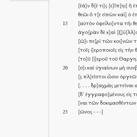
[ἐὰ]ν δ[έ τι]ς [ε]ἴπ[ηι] 
θεῶι ὅ τ[ε εἰπὼν καὶ] ὁ
[αὐτὸν ὀφείλο]ντα τῆι θ
15
ἀγο[ρὰν δὲ κ]αὶ [ξ]ύ[λλ]
[ῶ]ι πε[ρὶ τῶν κοι]νῶν 
[τοῖς ἱ]εροποιοῖς εἰς τὴ
[το]ῦ [ἱ]εροῦ τοῦ Θαργη
[σ]ι καὶ ὑγιαίνων μὴ συνβ
20
[ς πλ]εῖστοι ὦσιν ὀργεῶν
[. . . . δρ]αχμὰς μετεῖνα
[δ’ ἐγγραφο]μένους εἰς 
[ναι τῶν δοκιμασθέντων
[ῶνος - - -]
25