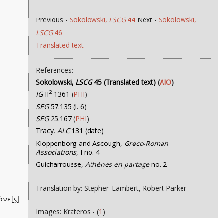
Previous -
Sokolowski,
LSCG
44
Next -
Sokolowski,
LSCG
46
Translated text
References:
Sokolowski,
LSCG
45 (Translated text)
(
AIO
)
2
IG
II
1361
(
PHI
)
SEG
57.135 (l. 6)
SEG
25.167
(
PHI
)
Tracy,
ALC
131 (date)
Kloppenborg and Ascough,
Greco-Roman
Associations
, I no. 4
Guicharrousse,
Athènes en partage
no. 2
Translation by: Stephen Lambert, Robert Parker
ῶνε[ς]
Images: Krateros - (
1
)