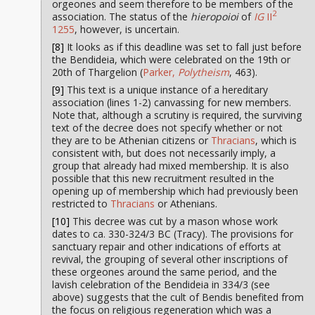
orgeones and seem therefore to be members of the
2
association. The status of the
hieropoioi
of
IG
II
1255
, however, is uncertain.
[8]
It looks as if this deadline was set to fall just before
the Bendideia, which were celebrated on the 19th or
20th of Thargelion (
Parker,
Polytheism
, 463).
[9]
This text is a unique instance of a hereditary
association (lines 1-2) canvassing for new members.
Note that, although a scrutiny is required, the surviving
text of the decree does not specify whether or not
they are to be Athenian citizens or
Thracians
, which is
consistent with, but does not necessarily imply, a
group that already had mixed membership. It is also
possible that this new recruitment resulted in the
opening up of membership which had previously been
restricted to
Thracians
or Athenians.
[10]
This decree was cut by a mason whose work
dates to ca. 330-324/3 BC (Tracy). The provisions for
sanctuary repair and other indications of efforts at
revival, the grouping of several other inscriptions of
these orgeones around the same period, and the
lavish celebration of the Bendideia in 334/3 (see
above) suggests that the cult of Bendis benefited from
the focus on religious regeneration which was a