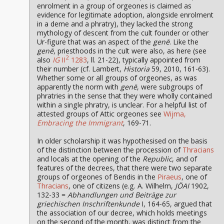
enrolment in a group of orgeones is claimed as
evidence for legitimate adoption, alongside enrolment
in a deme and a phratry), they lacked the strong
mythology of descent from the cult founder or other
Ur-figure that was an aspect of the
genē
. Like the
genē
, priesthoods in the cult were also, as here (see
2
also
IG
II
1283
, ll. 21-22), typically appointed from
their number (cf. Lambert,
Historia
59, 2010, 161-63).
Whether some or all groups of orgeones, as was
apparently the norm with
genē
, were subgroups of
phratries in the sense that they were wholly contained
within a single phratry, is unclear. For a helpful list of
attested groups of Attic orgeones see
Wijma,
Embracing the Immigrant
, 169-71.
In older scholarship it was hypothesised on the basis
of the distinction between the procession of
Thracians
and locals at the opening of the
Republic
, and of
features of the decrees, that there were two separate
groups of orgeones of Bendis in the
Piraeus
, one of
Thracians
, one of citizens (e.g. A. Wilhelm,
JÖAI
1902,
132-33 =
Abhandlungen und Beiträge zur
griechischen Inschriftenkunde
I, 164-65, argued that
the association of our decree, which holds meetings
on the second of the month, was distinct from the