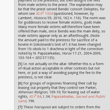
payment to the priestess, but then assigns the fees
from male victims to the priest. The explanation may
be that the priest served Bendis’ consort Deloptes, for
2
whom see
IG
II
1324
(questioned, however, by
Lambert,
Historia
59, 2010, 162 n. 116). The norm was
for goddesses to receive female victims, gods male.
Many more female victims will therefore have been
offered than male, since Bendis was the main deity, so
male victims appear only as an afterthought. (Note:
the amount paid to the priestess for sacrifice of a
bovine in Sokolowski's text of l. 6 has been changed
from 1½ obols to 1 drachma in light of the correction
noted by N. Papazarkadas,
Horos
17-21, 2004-2009,
103-104 =
SEG
57.135).
[5]
I.e. not actually on the altar. Whether this is a form
of ritual action acceptable in other contexts but not
here, or just a way of avoiding paying the fee to the
priestess, is not clear.
[6]
For groups of orgeones financing their cult by
leasing out property that they control see Parker,
Athenian Religion
, 109-10; for leasing out of water
3
rights,
IG
I
84
, l. 34;
Papazarkadas,
Sacred and Public
Land
, 196.
[7]
These
hieropoioi
are subject to orders from the