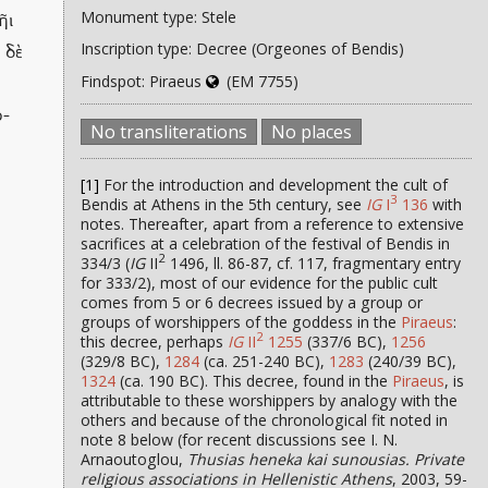
Monument type: Stele
ῆι
Inscription type: Decree (Orgeones of Bendis)
 δὲ
Findspot: Piraeus
(EM 7755)
ρ-
No transliterations
No places
[1]
For the introduction and development the cult of
3
Bendis at Athens in the 5th century, see
IG
I
136
with
notes. Thereafter, apart from a reference to extensive
sacrifices at a celebration of the festival of Bendis in
2
334/3 (
IG
II
1496, ll. 86-87, cf. 117, fragmentary entry
for 333/2), most of our evidence for the public cult
comes from 5 or 6 decrees issued by a group or
groups of worshippers of the goddess in the
Piraeus
:
2
this decree, perhaps
IG
II
1255
(337/6 BC),
1256
(329/8 BC),
1284
(ca. 251-240 BC),
1283
(240/39 BC),
1324
(ca. 190 BC). This decree, found in the
Piraeus
, is
attributable to these worshippers by analogy with the
others and because of the chronological fit noted in
note 8 below (for recent discussions see I. N.
Arnaoutoglou,
Thusias heneka kai sunousias. Private
religious associations in Hellenistic Athens
, 2003, 59-