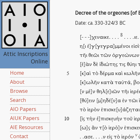
Decree of the orgeones [of B
Date: ca. 330-324/3 BC
8
[- - -]χεναικε. . . .
. . . .ιε.
η[ι ἐ]γ[γεγρα]μμένοι εἰ
Attic Inscriptions
τῆι θεῶι τῶν ὀργεώνων οἷ
Online
[ἐ]ὰν δὲ ἰδιώτης τις θύηι 
Home
[κ]αὶ τὸ δέρμα καὶ κωλῆν 
5
About
[κ]ωλῆν κατὰ ταὐτά, βοὸς
Browse
[ν μὲ]ν θηλ[ε]ιῶν τῆι ἱε
Search
[θύ]ειν [μ]ηδέ[ν]α ἐν τῶι 
AIO Papers
τὸ ἱερὸν ἐπισκε[υ]άζηται,
AIUK Papers
[ἰς τὴν ἐ]πισκε̣υὴν τοῦ ἱε
10
AIE Resources
[ω]ς ἂν τ[ὸ ἱερὸ]ν ἐπισκ
v
Contact
. .ασε. . . .ν εἰς τὸ ἱερόν
ὑ