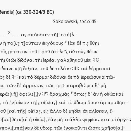
endis] (ca. 330-324/3 BC)
Sokolowski,
LSCG
45
8
 . . .
. . . .ας ὁπόσοι ἐν τῆ[ι στή]λ-
v
σὶν ἢ το[ὺς τ]ούτων ἐκγόνους
ἐὰν δέ τις θύηι
ς μέτεστιν τοῦ ἱεροῦ ἀτελεῖς αὐτοὺς θύειν·
τῆι θεῶι διδόναι τῆι ἱερέαι γαλαθηνοῦ μὲν ∶Ι𐅁∶
διανε[κ]ῆ δεξιάν, τοῦ δὲ τελέου ∶ΙΙΙ∶ καὶ δέρμα καὶ
 δὲ ∶𐅂∶ καὶ τὸ δέρμα· διδόναι δὲ τὰ ἱερεώσυνα τῶ-
ρέαι, τῶν δὲ ἀρρένων τῶι ἱερεῖ· παραβώμια δὲ μὴ
v
ἱερῶ[ι ἢ] ὀφείλε[ι]ν ∶𐅄∶ δραχμάς
ὅπως δ’ ἂν ἡ οἰκία καὶ
 τὸ ἐν[οίκιον τῆ]ς οἰ[κίας] καὶ τὸ ὕδωρ ὅσου ἂμ πραθῆι ε-
ροῦ [καὶ τῆς] οἰκίας, εἰς ἄλλο δὲ μηδὲν ἀναλίσκειν, ἕ-
ευ[ασ]θῆι κ[αὶ ἡ οἰκία], ἐὰν μή τι ἄλλο ψηφίσωνται οἱ ὀργε
πολι[μπά]νειν δὲ ὕδωρ τῶι ἐνοικοῦντι ὥστε χρῆσθ[αι]·