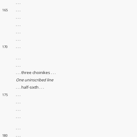
. . .
. . .
165
. . .
. . .
. . .
. . .
. . .
170
. . .
. . .
. . . three choinikes . . .
One uninscribed line
. . . half-sixth . . .
. . .
175
. . .
. . .
. . .
. . .
. . .
180