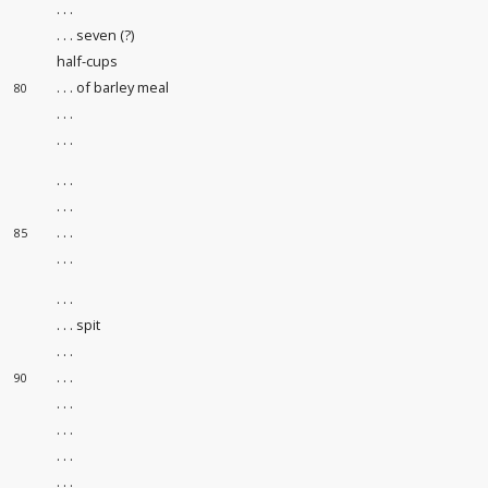
. . .
. . . seven (?)
half-cups
. . . of barley meal
80
. . .
. . .
. . .
. . .
. . .
85
. . .
. . .
. . . spit
. . .
. . .
90
. . .
. . .
. . .
. . .