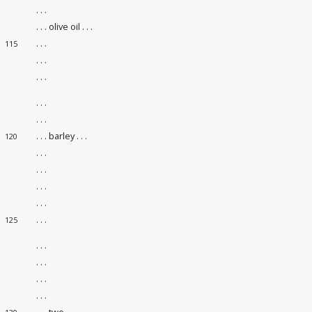
. . .
. . . olive oil . . .
. . .
115
. . .
. . .
. . .
. . .
. . . barley . . .
120
. . .
. . .
. . .
. . .
. . .
125
. . .
. . .
. . .
. . .
. . . two . . .