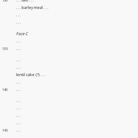
130
. . . barley meal . . .
. . .
. . .
Face C
. . .
. . .
135
. . .
. . .
lentil cake (?) . . .
. . .
. . .
140
. . .
. . .
. . .
. . .
. . .
145
. . .