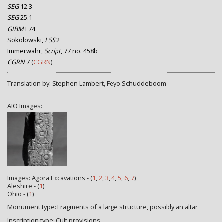
SEG
12.3
SEG
25.1
GIBM
I 74
Sokolowski,
LSS
2
Immerwahr,
Script
, 77 no. 458b
CGRN
7
(
CGRN
)
Translation by: Stephen Lambert, Feyo Schuddeboom
AIO Images:
Images: Agora Excavations - (
1
,
2
,
3
,
4
,
5
,
6
,
7
)
Aleshire - (
1
)
Ohio - (
1
)
Monument type: Fragments of a large structure, possibly an altar
Inscription type: Cult provisions