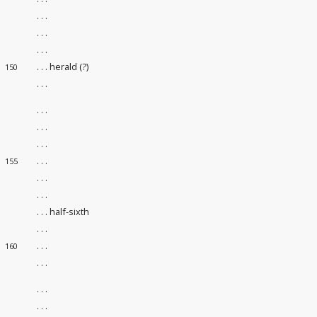
. . .
. . .
. . .
. . . herald (?)
150
. . .
. . .
. . .
. . .
. . .
155
. . .
. . .
. . . half-sixth
. . .
. . .
160
. . .
. . .
. . .