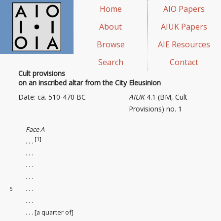
Home
AIO Papers
About
AIUK Papers
Browse
AIE Resources
Search
Contact
Cult provisions
on an inscribed altar from the City Eleusinion
Date: ca. 510-470 BC
AIUK
4.1 (BM, Cult
Provisions) no. 1
Face A
[1]
. . .
. . .
. . .
. . .
. . .
5
. . .
. . . [a quarter of]