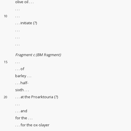
olive oil . . .
. . .
. . .
10
. . . initiate (?)
. . .
. . .
. . .
Fragment c (BM fragment)
. . .
15
. . . of
barley . . .
. . . half-
sixth . . .
. . . at the Proarktouria (?)
20
. . .
. . . and
for the . . .
. . . for the ox-slayer