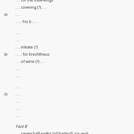
. . . covering (?) . . .
. . .
45
. . . : For E- . . .
. . .
. . .
. . . initiate (?)
. . . : for Erechtheus
50
. . . of wine (?) . . .
. . .
. . .
. . .
. . .
55
. . .
. . .
. . .
Face B
. . . seven half-sixths [of barley?], six-and-