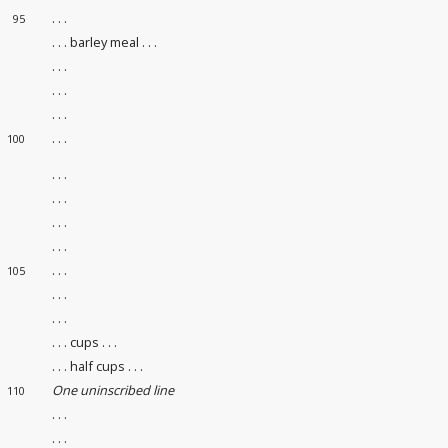
. . .
95
. . . barley meal . . .
. . .
. . .
. . .
. . .
100
. . .
. . .
. . .
. . .
. . .
105
. . .
. . .
. . . cups . . .
. . . half cups . . .
One uninscribed line
110
. . .
. . .