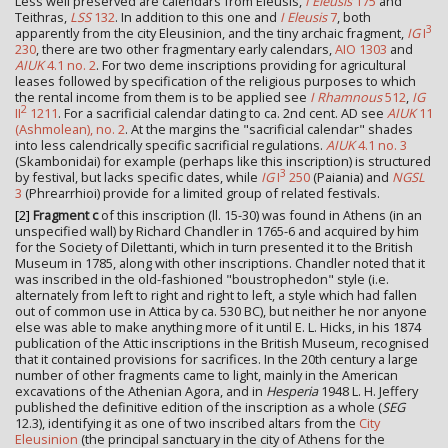
Less well preserved are calendars from Eleusis,
I Eleusis
175
and
Teithras,
LSS
132
. In addition to this one and
I Eleusis
7
, both
3
apparently from the city Eleusinion, and the tiny archaic fragment,
IG
I
230
, there are two other fragmentary early calendars,
AIO 1303
and
AIUK
4.1 no. 2
. For two deme inscriptions providing for agricultural
leases followed by specification of the religious purposes to which
the rental income from them is to be applied see
I Rhamnous
512
,
IG
2
II
1211
. For a sacrificial calendar dating to ca. 2nd cent. AD see
AIUK
11
(Ashmolean), no. 2
. At the margins the "sacrificial calendar" shades
into less calendrically specific sacrificial regulations.
AIUK
4.1 no. 3
(Skambonidai) for example (perhaps like this inscription) is structured
3
by festival, but lacks specific dates, while
IG
I
250
(Paiania) and
NGSL
3
(Phrearrhioi) provide for a limited group of related festivals.
[2]
Fragment c
of this inscription (ll. 15-30) was found in Athens (in an
unspecified wall) by Richard Chandler in 1765-6 and acquired by him
for the Society of Dilettanti, which in turn presented it to the British
Museum in 1785, along with other inscriptions. Chandler noted that it
was inscribed in the old-fashioned "boustrophedon" style (i.e.
alternately from left to right and right to left, a style which had fallen
out of common use in Attica by ca. 530 BC), but neither he nor anyone
else was able to make anything more of it until E. L. Hicks, in his 1874
publication of the Attic inscriptions in the British Museum, recognised
that it contained provisions for sacrifices. In the 20th century a large
number of other fragments came to light, mainly in the American
excavations of the Athenian Agora, and in
Hesperia
1948 L. H. Jeffery
published the definitive edition of the inscription as a whole (
SEG
12.3), identifying it as one of two inscribed altars from the
City
Eleusinion
(the principal sanctuary in the city of Athens for the