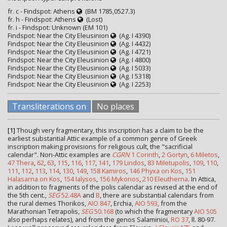
fr. c - Findspot: Athens
(BM 1785,0527.3)
fr. h - Findspot: Athens
(Lost)
fr. i - Findspot: Unknown (EM 101)
Findspot: Near the City Eleusinion
(Ag. I 4390)
Findspot: Near the City Eleusinion
(Ag. I 4432)
Findspot: Near the City Eleusinion
(Ag. I 4721)
Findspot: Near the City Eleusinion
(Ag. I 4800)
Findspot: Near the City Eleusinion
(Ag. I 5033)
Findspot: Near the City Eleusinion
(Ag. I 5318)
Findspot: Near the City Eleusinion
(Ag. I 2253)
Transliterations on
No places
[1]
Though very fragmentary, this inscription has a claim to be the
earliest substantial Attic example of a common genre of Greek
inscription making provisions for religious cult, the "sacrificial
calendar". Non-Attic examples are
CGRN
1 Corinth
,
2 Gortyn
,
6 Miletos
,
47 Thera
,
62
,
63
,
115
,
116
,
117
,
141
,
179 Lindos
,
83 Miletupolis
,
109
,
110
,
111
,
112
,
113
,
114
,
130
,
149
,
158 Kamiros
,
146 Phyxa on Kos
,
151
Halasarna on Kos
,
154 Ialysos
,
156 Mykonos
,
210 Eleutherna
. In Attica,
in addition to fragments of the polis calendar as revised at the end of
the 5th cent.,
SEG
52.48A
and
B
, there are substantial calendars from
the rural demes Thorikos,
AIO 847
, Erchia,
AIO 593
, from the
Marathonian Tetrapolis,
SEG
50.168
(to which the fragmentary
AIO 505
also perhaps relates), and from the genos Salaminioi,
RO 37
, ll. 80-97.