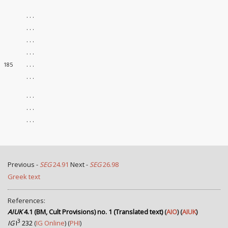
. . .
. . .
. . .
. . .
. . .
185
. . .
. . .
. . .
. . .
Previous -
SEG
24.91
Next -
SEG
26.98
Greek text
References:
AIUK
4.1 (BM, Cult Provisions) no. 1 (Translated text)
(
AIO
) (
AIUK
)
3
IG
I
232
(
IG Online
) (
PHI
)