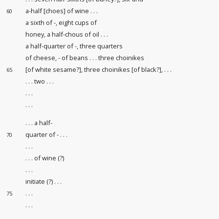
a-half [choes] of wine . . .
60
a sixth of -, eight cups of
honey, a half-chous of oil . . .
a half-quarter of -, three quarters
of cheese, - of beans . . . three choinikes
[of white sesame?], three choinikes [of black?], . . .
65
. . . two . . .
. . .
. . .
. . . a half-
quarter of - . . .
70
. . .
. . . of wine (?)
. . .
initiate (?) . . .
. . .
75
. . .