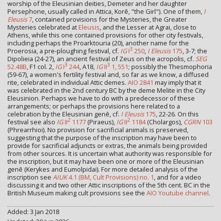
worship of the Eleusinian deities, Demeter and her daughter
Persephone, usually called in Attica, Korē, "the Girl"). One of them,
I
Eleusis
7
, contained provisions for the Mysteries, the Greater
Mysteries celebrated at
Eleusis
, and the Lesser at Agrai, close to
Athens, while this one contained provisions for other city festivals,
including perhaps the Proarktouria (20), another name for the
3
Proerosia, a pre-ploughing festival, cf.
IG
I
250
,
I Eleusis
175
, 3-7; the
Dipolieia (24-27), an ancient festival of Zeus on the acropolis, cf.
SEG
3
3
52.48B
, F1 col. 2,
IG
I
244
, A18,
IG
II
1, 551
; possibly the Thesmophoria
(59-67), a women's fertility festival and, so far as we know, a diffused
rite, celebrated in individual Attic demes.
AIO 2841
may imply that it
was celebrated in the 2nd century BC by the deme Melite in the City
Eleusinion. Perhaps we have to do with a predecessor of these
arrangements; or perhaps the provisions here related to a
celebration by the Eleusinian genē, cf.
I Eleusis
175
, 22-26. On this
2
2
festival see also
IG
II
1177
(Piraeus),
IG
II
1184
(Cholargos),
CGRN
103
(Phrearrhioi). No provision for sacrificial animals is preserved,
suggesting that the purpose of the inscription may have been to
provide for sacrificial adjuncts or extras, the animals being provided
from other sources. It is uncertain what authority was responsible for
the inscription, but it may have been one or more of the Eleusinian
genē (Kerykes and Eumolpidai). For more detailed analysis of the
inscription see
AIUK
4.1 (BM, Cult Provisions) no. 1
, and for a video
discussing it and two other Attic inscriptions of the 5th cent. BC in the
British Museum making cult provisions see the
AIO Youtube channel
.
Added: 3 Jan 2018