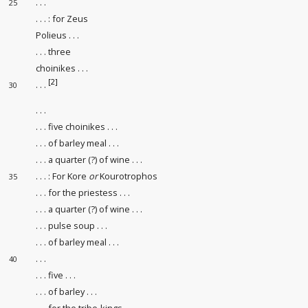
. . .
25
. . . : for Zeus
Polieus . . .
. . . three
choinikes . . .
[2]
. . .
30
. . .
. . . five choinikes . . .
. . . of barley meal . . .
. . . a quarter (?) of wine . . .
. . . : For Kore
or
Kourotrophos
35
. . . for the priestess . . .
. . . a quarter (?) of wine . . .
. . . pulse soup . . .
. . . of barley meal . . .
. . .
40
. . . five . . .
. . . of barley . . .
. . . for the tribe-kings