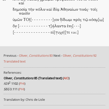
καὶ
δημοσίᾳ τὴν πόλιν καὶ ἰδίᾳ Ἀθηναίων τινάς· τοῖς
παισὶν
ὑμῶν ΤΟΙ̣[- - - - - - - - -]ι̣ον δ̣ίδωμι πρὸς τῷ κόσμ̣[ῳ]
ὃν̣ [- - - - - - - - - - - - τ]ά̣λαντα ἐπι̣[- - -]
[- - - - - - - - - - - - - - - εὐ]τ̣υχεῖ̣[τε
vac.
]
Previous -
Oliver,
Constitutions
83
Next -
Oliver,
Constitutions
92
Translated text
References:
Oliver,
Constitutions
85 (Translated text)
(
AIO
)
2
IG
II
1102
(
PHI
)
SEG
3.111
(
PHI
)
Translation by: Chris de Lisle