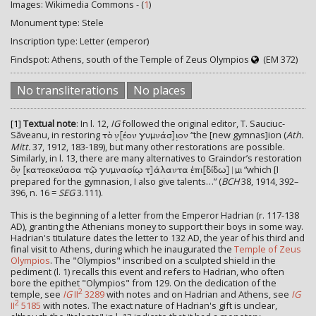
Images: Wikimedia Commons - (
1
)
Monument type: Stele
Inscription type: Letter (emperor)
Findspot: Athens, south of the Temple of Zeus Olympios
(EM 372)
No transliterations
No places
[1]
Textual note
: In l. 12,
IG
followed the original editor, T. Sauciuc-
Săveanu, in restoring
“the [new gymnas]ion (
Ath.
τὸ ν̣[έον γυμνάσ]ι̣ον
Mitt.
37, 1912, 183-189), but many other restorations are possible.
Similarly, in l. 13, there are many alternatives to Graindor’s restoration
“which [I
ὃν̣ [κατεσκεύασα τῷ γυμνασίῳ τ]άλαντα ἐπι[δίδω]|μι
prepared for the gymnasion, I also give talents…” (
BCH
38, 1914, 392–
396, n. 16 =
SEG
3.111).
This is the beginning of a letter from the Emperor Hadrian (r. 117-138
AD), granting the Athenians money to support their boys in some way.
Hadrian's titulature dates the letter to 132 AD, the year of his third and
final visit to Athens, during which he inaugurated the
Temple of Zeus
Olympios
. The "Olympios" inscribed on a sculpted shield in the
pediment (l. 1) recalls this event and refers to Hadrian, who often
bore the epithet "Olympios" from 129. On the dedication of the
2
temple, see
IG
II
3289
with notes and on Hadrian and Athens, see
IG
2
II
5185
with notes. The exact nature of Hadrian's gift is unclear,