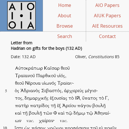
Home
AIO Papers
About
AIUK Papers
Browse
AIE Resources
Search
Contact
Letter from
Hadrian on gifts for the boys (132 AD)
Date: 132 AD
Oliver,
Constitutions
85
Αὐτοκράτωρ Καῖσαρ θεοῦ
Τραϊανοῦ Παρθικοῦ υἱός,
θεοῦ Νέρουα υἱωνός Τραϊαv-
ὸς Ἁδριανὸς Σεβαστός, ἀρχιερεὺς μέγισ-
5
τος, δημαρχικῆς ἐξουσίας τὸ Ι󰁂, ὕπατος τὸ Γ,
πατὴρ πατρίδος τῇ ἐξ Ἀρείου πάγου βουλῇ
καὶ τῇ βουλῇ τῶν Φ καὶ τῷ δήμῳ τῷ Ἀθηναί-
ων
vac.
χαίρειν·
vac.
ἴστε ὡς πάσαις χρῶμαι προφάσεσιν τοῦ εὐ ποιεῖν
10