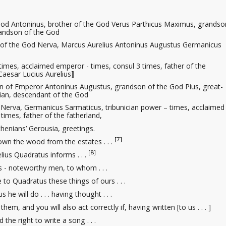
od Antoninus, brother of the God Verus Parthicus Maximus, grandso
randson of the God
 of the God Nerva, Marcus Aurelius Antoninus Augustus Germanicus
times, acclaimed emperor - times, consul 3 times, father of the
Caesar Lucius Aurelius⟧
 of Emperor Antoninus Augustus, grandson of the God Pius, great-
ian, descendant of the God
 Nerva, Germanicus Sarmaticus, tribunician power – times, acclaimed
times, father of the fatherland,
thenians’ Gerousia, greetings.
[7]
n the wood from the estates . . .
[8]
lius Quadratus informs . . .
 - noteworthy men, to whom . . .
e to Quadratus these things of ours . . .
 he will do . . . having thought . . .
hem, and you will also act correctly if, having written [to us . . . ]
 the right
to write a song . . .