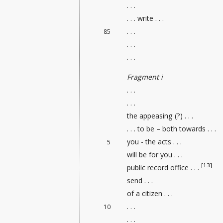
. . .
. . . write . . .
. . .
85
. . .
. . .
Fragment i
. . .
. . .
the appeasing (?) . . .
. . . to be – both towards . . .
you - the acts . . .
5
will be for you . . .
[13]
public record office
. . .
send . . .
of a citizen . . .
. . .
10
. . .