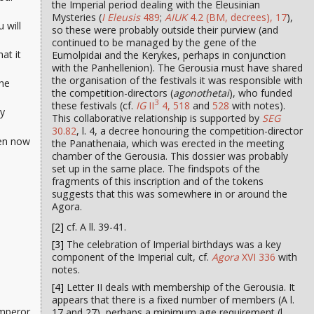
the Imperial period dealing with the Eleusinian
Mysteries (
I Eleusis
489
;
AIUK
4.2 (BM, decrees), 17
),
 will
so these were probably outside their purview (and
continued to be managed by the gene of the
at it
Eumolpidai and the Kerykes, perhaps in conjunction
with the Panhellenion). The Gerousia must have shared
the organisation of the festivals it was responsible with
the
the competition-directors (
agonothetai
), who funded
3
these festivals (cf.
IG
II
4, 518
and
528
with notes).
ly
This collaborative relationship is supported by
SEG
30.82
, l. 4, a decree honouring the competition-director
ven now
the Panathenaia, which was erected in the meeting
chamber of the Gerousia. This dossier was probably
set up in the same place. The findspots of the
fragments of this inscription and of the tokens
suggests that this was somewhere in or around the
Agora.
[2]
cf. A ll. 39-41.
[3]
The celebration of Imperial birthdays was a key
component of the Imperial cult, cf.
Agora
XVI 336
with
notes.
[4]
Letter II deals with membership of the Gerousia. It
appears that there is a fixed number of members (A l.
Emperor
17 and 27), perhaps a minimum age requirement (l.