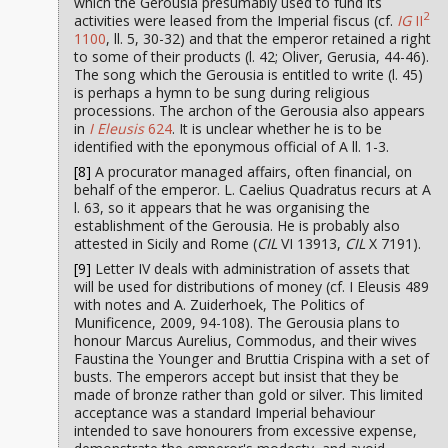
which the Gerousia presumably used to fund its
2
activities were leased from the Imperial fiscus (cf.
IG
II
1100
, ll. 5, 30-32) and that the emperor retained a right
to some of their products (l. 42; Oliver, Gerusia, 44-46).
The song which the Gerousia is entitled to write (l. 45)
is perhaps a hymn to be sung during religious
processions. The archon of the Gerousia also appears
in
I Eleusis
624
. It is unclear whether he is to be
identified with the eponymous official of A ll. 1-3.
[8]
A procurator managed affairs, often financial, on
behalf of the emperor. L. Caelius Quadratus recurs at A
l. 63, so it appears that he was organising the
establishment of the Gerousia. He is probably also
attested in Sicily and Rome (
CIL
VI 13913,
CIL
X 7191).
[9]
Letter IV deals with administration of assets that
will be used for distributions of money (cf. I Eleusis 489
with notes and A. Zuiderhoek, The Politics of
Munificence, 2009, 94-108). The Gerousia plans to
honour Marcus Aurelius, Commodus, and their wives
Faustina the Younger and Bruttia Crispina with a set of
busts. The emperors accept but insist that they be
made of bronze rather than gold or silver. This limited
acceptance was a standard Imperial behaviour
intended to save honourers from excessive expense,