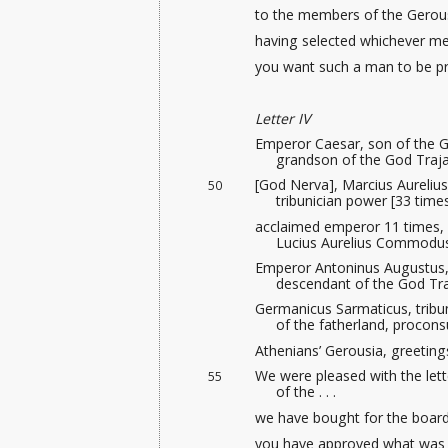
to the members of the Gerousi
having selected whichever me
you want such a man to be pro
Letter IV
Emperor Caesar, son of the G
grandson of the God Traja
[God Nerva], Marcius Aureliu
50
tribunician power [33 time
acclaimed emperor 11 times, 
Lucius Aurelius Commodus
Emperor Antoninus Augustus, 
descendant of the God Tr
Germanicus Sarmaticus, tribun
of the fatherland, procons
Athenians’ Gerousia, greeting
We were pleased with the let
55
of the . . .
we have bought for the boar
you have approved what was n