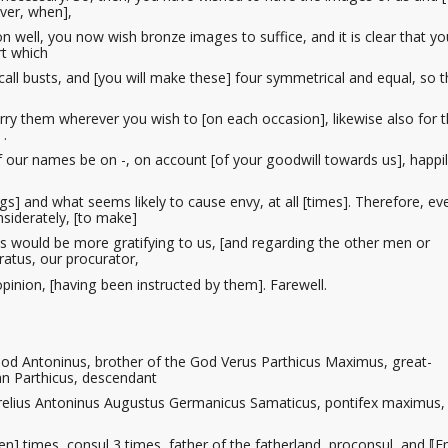
lver, when],
on
well, you now wish bronze images to suffice, and it is clear that you
rt which
all busts
, and [you will make these] four symmetrical and equal, so th
rry them wherever you wish to [on each occasion], likewise also for 
 .
 our names be on -, on account [of your goodwill towards us], happi
ngs] and what seems likely to cause envy, at all [times]. Therefore, e
siderately, [to make]
s would be more gratifying to us, [and regarding the other men or
ratus, our procurator
,
 opinion, [having been instructed by them]. Farewell.
od Antoninus, brother of the God Verus Parthicus Maximus, great-
n Parthicus, descendant
relius Antoninus Augustus Germanicus Samaticus, pontifex maximus,
en] times, consul 3 times, father of the fatherland, proconsul, and ⟦