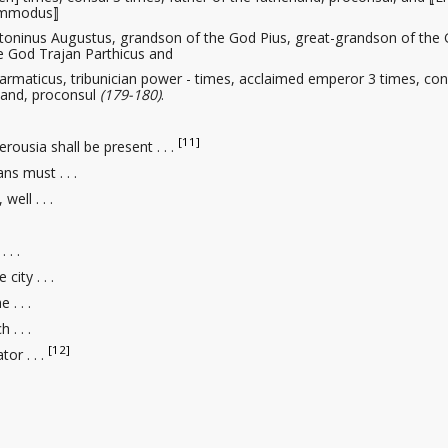
Commodus⟧
toninus Augustus, grandson of the God Pius, great-grandson of the
e God Trajan Parthicus and
rmaticus, tribunician power - times, acclaimed emperor 3 times, con
rland, proconsul
(179-180)
.
[11]
erousia shall be present . . .
ns must . . .
well . . .
. . .
 city . . .
 . . .
 . . .
[12]
ator
. . .