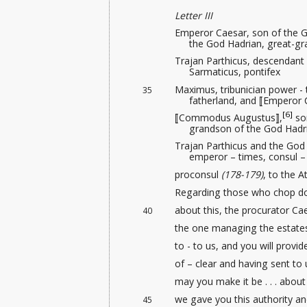
Letter III
Emperor Caesar, son of the G
the God Hadrian, great-g
Trajan Parthicus, descendant
Sarmaticus, pontifex
Maximus, tribunician power - 
35
fatherland, and ⟦Emperor 
[6]
⟦Commodus Augustus⟧,
son
grandson of the God Hadr
Trajan Parthicus and the God
emperor – times, consul – 
proconsul
(178-179)
, to the A
Regarding those who chop dow
about this, the procurator Cae
40
the one managing the estates
to - to us, and you will provid
of – clear and having sent to us
may you make it be . . . about t
we gave you this authority
and
45