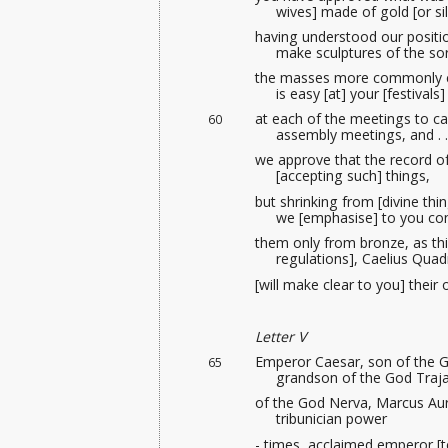
wives] made of gold [or si
having understood our positi
make sculptures
of the so
the masses more commonly c
is easy [at] your [festivals]
at each of the meetings
to ca
60
assembly meetings
, and . .
we approve that the record of
[accepting such] things,
but shrinking from [divine thi
we [emphasise] to you con
them only from bronze, as thi
regulations], Caelius Quad
[will make clear to you] their
Letter V
Emperor Caesar, son of the G
65
grandson of the God Traja
of the God Nerva, Marcus Au
tribunician power
- times, acclaimed emperor [t