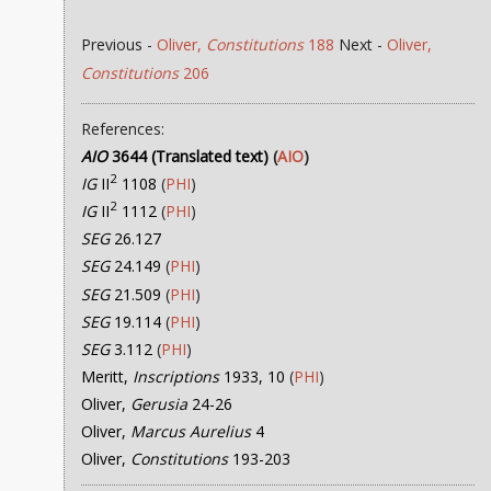
Previous -
Oliver,
Constitutions
188
Next -
Oliver,
Constitutions
206
References:
AIO
3644 (Translated text)
(
AIO
)
2
IG
II
1108
(
PHI
)
2
IG
II
1112
(
PHI
)
SEG
26.127
SEG
24.149
(
PHI
)
SEG
21.509
(
PHI
)
SEG
19.114
(
PHI
)
SEG
3.112
(
PHI
)
Meritt,
Inscriptions
1933, 10
(
PHI
)
Oliver,
Gerusia
24-26
Oliver,
Marcus Aurelius
4
Oliver,
Constitutions
193-203