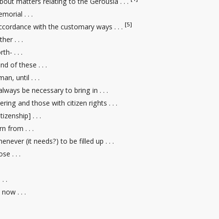
bout matters relating to the Gerousia . . .
morial . . .
[5]
accordance with the customary ways . . .
her . . .
h- . . .
nd of these . . .
an, until . . .
 always be necessary to bring in . . .
ering and those with citizen rights
. . .
tizenship] . . .
rn from . . .
enever (it needs?) to be filled up . . .
e . . .
. .
now . . .