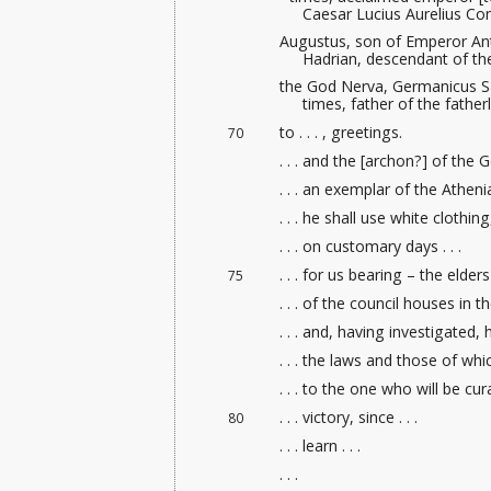
Caesar Lucius Aurelius 
Augustus, son of Emperor An
Hadrian, descendant of th
the God Nerva, Germanicus Sa
times, father of the fathe
to . . . , greetings.
70
. . . and the [archon?] of the G
. . . an exemplar of the Athenia
. . . he shall use white clothing, 
. . . on customary days . . .
. . . for us bearing – the elders
75
. . . of the council houses
in the
. . . and, having investigated, he
. . . the laws and those of which
. . . to the one who will be cur
. . . victory, since . . .
80
. . . learn . . .
. . .