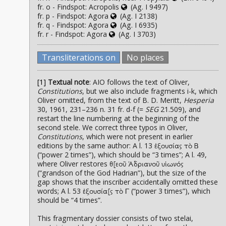
fr. o - Findspot: Acropolis
(Ag. I 9497)
fr. p - Findspot: Agora
(Ag. I 2138)
fr. q - Findspot: Agora
(Ag. I 6935)
fr. r - Findspot: Agora
(Ag. I 3703)
Transliterations on
No places
[1]
Textual note
: AIO follows the text of Oliver,
Constitutions
, but we also include fragments i-k, which
Oliver omitted, from the text of B. D. Meritt,
Hesperia
30, 1961, 231–236 n. 31 fr. d-f (=
SEG
21.509), and
restart the line numbering at the beginning of the
second stele. We correct three typos in Oliver,
Constitutions
, which were not present in earlier
editions by the same author: A l. 13
ἐξουσίας τὸ Β
(“power 2 times”), which should be “3 times”; A l. 49,
where Oliver restores
θ[εοῦ Ἁδριανοῦ υἱωνός
(“grandson of the God Hadrian”), but the size of the
gap shows that the inscriber accidentally omitted these
words; A l. 53
(“power 3 times”), which
ἐξουσία[ς τὸ Γ
should be “4 times”.
This fragmentary dossier consists of two stelai,