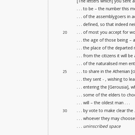
[The letters which] you sent a
. . . to be – the number this me
. . . of the assemblygoers in 
. . . defined, so that indeed neit
. . . of most you accept for wort
20
. . . the age of those being – a
. . . the place of the departed m
. . . from the citizens
it will be
. . . of the naturalised men
ent
. . . to share in the Athenian [ci
25
. . . they sent - , wishing to lea
. . . entering the [Gerousia], wh
. . . some of the elders
to choos
. . . will – the oldest man . . .
. . . by vote to make clear the . 
30
. . . whoever they may choose 
. . .
uninscribed space