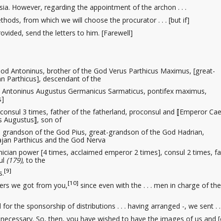
a. However, regarding the appointment of the archon . . .
thods, from which we will choose the procurator
. . . [but if]
vided, send the letters to him. [Farewell]
od Antoninus, brother of the God Verus Parthicus Maximus, [great-
n Parthicus], descendant of the
s Antoninus Augustus Germanicus Sarmaticus, pontifex maximus,
s]
consul 3 times, father of the fatherland, proconsul and ⟦Emperor Ca
 Augustus⟧, son of
grandson of the God Pius, great-grandson of the God Hadrian,
ajan Parthicus and the God Nerva
ician power [4 times, acclaimed emperor 2 times], consul 2 times, fa
ul
(179)
, to the
[9]
s.
[10]
ters we got from you,
since even with the . . . men in charge of the
d
for the sponsorship
of distributions . . . having arranged -, we sent . . 
ecessary. So, then, you have wished to have the images
of us and [