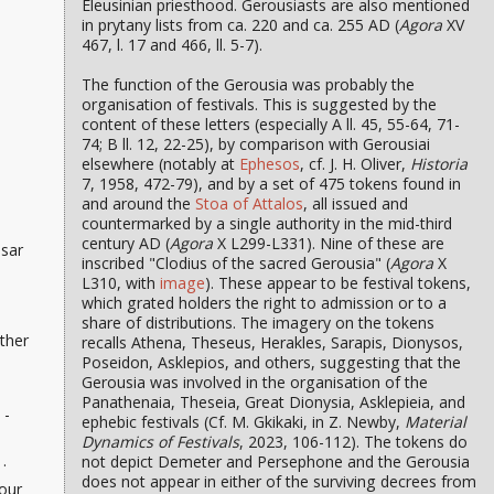
Eleusinian priesthood. Gerousiasts are also mentioned
in prytany lists from ca. 220 and ca. 255 AD (
Agora
XV
467, l. 17 and 466, ll. 5-7).
The function of the Gerousia was probably the
organisation of festivals. This is suggested by the
content of these letters (especially A ll. 45, 55-64, 71-
74; B ll. 12, 22-25), by comparison with Gerousiai
elsewhere (notably at
Ephesos
, cf. J. H. Oliver,
Historia
7, 1958, 472-79), and by a set of 475 tokens found in
and around the
Stoa of Attalos
, all issued and
countermarked by a single authority in the mid-third
century AD (
Agora
X L299-L331). Nine of these are
esar
inscribed "Clodius of the sacred Gerousia" (
Agora
X
L310, with
image
). These appear to be festival tokens,
which grated holders the right to admission or to a
share of distributions. The imagery on the tokens
ther
recalls Athena, Theseus, Herakles, Sarapis, Dionysos,
Poseidon, Asklepios, and others, suggesting that the
Gerousia was involved in the organisation of the
Panathenaia, Theseia, Great Dionysia, Asklepieia, and
 -
ephebic festivals (Cf. M. Gkikaki, in Z. Newby,
Material
Dynamics of Festivals
, 2023, 106-112). The tokens do
.
not depict Demeter and Persephone and the Gerousia
does not appear in either of the surviving decrees from
our