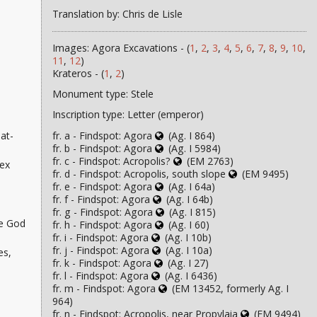
Translation by: Chris de Lisle
Images: Agora Excavations - (
1
,
2
,
3
,
4
,
5
,
6
,
7
,
8
,
9
,
10
,
11
,
12
)
Krateros - (
1
,
2
)
Monument type: Stele
Inscription type: Letter (emperor)
fr. a - Findspot: Agora
(Ag. I 864)
at-
fr. b - Findspot: Agora
(Ag. I 5984)
fr. c - Findspot: Acropolis?
(EM 2763)
ex
fr. d - Findspot: Acropolis, south slope
(EM 9495)
fr. e - Findspot: Agora
(Ag. I 64a)
fr. f - Findspot: Agora
(Ag. I 64b)
fr. g - Findspot: Agora
(Ag. I 815)
he God
fr. h - Findspot: Agora
(Ag. I 60)
fr. i - Findspot: Agora
(Ag. I 10b)
fr. j - Findspot: Agora
(Ag. I 10a)
es,
fr. k - Findspot: Agora
(Ag. I 27)
fr. l - Findspot: Agora
(Ag. I 6436)
fr. m - Findspot: Agora
(EM 13452, formerly Ag. I
964)
fr. n - Findspot: Acropolis, near Propylaia
(EM 9494)