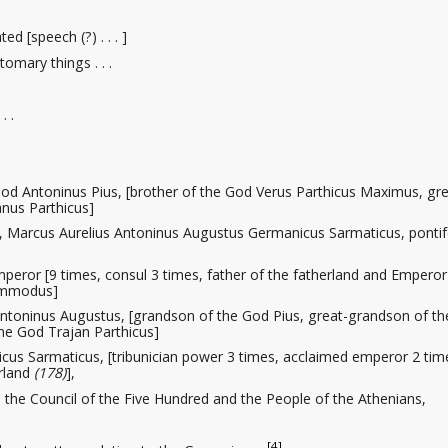
ted [speech (?) . . . ]
tomary things . . .
. .
od Antoninus Pius, [brother of the God Verus Parthicus Maximus, gre
nus Parthicus]
 Marcus Aurelius Antoninus Augustus Germanicus Sarmaticus, pontif
peror [9 times, consul 3 times, father of the fatherland and Emperor
Commodus]
ntoninus Augustus, [grandson of the God Pius, great-grandson of t
he God Trajan Parthicus]
cus Sarmaticus, [tribunician power 3 times, acclaimed emperor 2 tim
erland
(178)
],
the Council of the Five Hundred and the People of the Athenians,
[4]