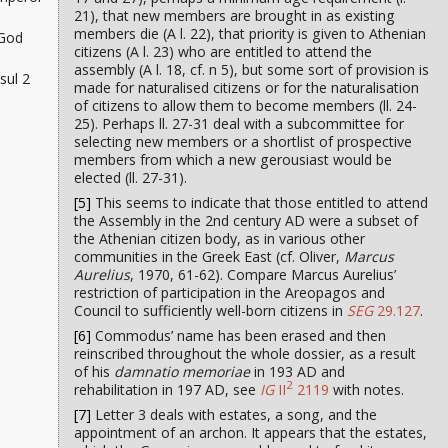
21), that new members are brought in as existing
members die (A l. 22), that priority is given to Athenian
 God
citizens (A l. 23) who are entitled to attend the
assembly (A l. 18, cf. n 5), but some sort of provision is
sul 2
made for naturalised citizens or for the naturalisation
of citizens to allow them to become members (ll. 24-
25). Perhaps ll. 27-31 deal with a subcommittee for
selecting new members or a shortlist of prospective
members from which a new gerousiast would be
elected (ll. 27-31).
[5]
This seems to indicate that those entitled to attend
the Assembly in the 2nd century AD were a subset of
the Athenian citizen body, as in various other
communities in the Greek East (cf. Oliver,
Marcus
Aurelius
, 1970, 61-62). Compare Marcus Aurelius’
restriction of participation in the Areopagos and
Council to sufficiently well-born citizens in
SEG
29.127
.
[6]
Commodus’ name has been erased and then
reinscribed throughout the whole dossier, as a result
of his
damnatio memoriae
in 193 AD and
2
rehabilitation in 197 AD, see
IG
II
2119
with notes.
[7]
Letter 3 deals with estates, a song, and the
appointment of an archon. It appears that the estates,