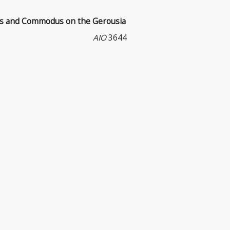
us and Commodus on the Gerousia
AIO
3644