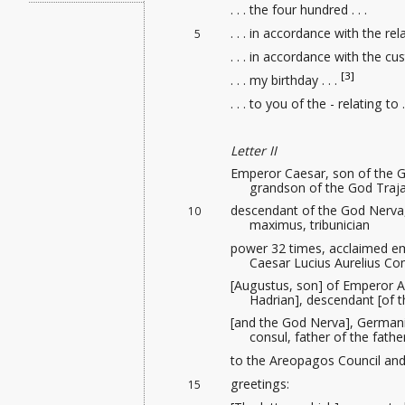
. . . the four hundred . . .
. . . in accordance with the rela
5
. . . in accordance with the cus
[3]
. . . my birthday . . .
. . . to you of the - relating to . 
Letter II
Emperor Caesar, son of the G
grandson of the God Traja
descendant of the God Nerva,
10
maximus, tribunician
power 32 times, acclaimed em
Caesar Lucius Aurelius 
[Augustus, son] of Emperor A
Hadrian], descendant [of t
[and the God Nerva], Germani
consul, father of the fath
to the Areopagos Council and 
greetings:
15