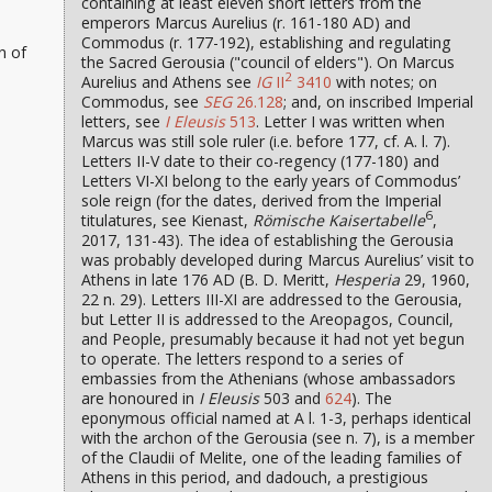
containing at least eleven short letters from the
emperors Marcus Aurelius (r. 161-180 AD) and
Commodus (r. 177-192), establishing and regulating
n of
the Sacred Gerousia ("council of elders"). On Marcus
2
Aurelius and Athens see
IG
II
3410
with notes; on
Commodus, see
SEG
26.128
; and, on inscribed Imperial
letters, see
I Eleusis
513
. Letter I was written when
Marcus was still sole ruler (i.e. before 177, cf. A. l. 7).
Letters II-V date to their co-regency (177-180) and
Letters VI-XI belong to the early years of Commodus’
sole reign (for the dates, derived from the Imperial
6
titulatures, see Kienast,
Römische Kaisertabelle
,
2017, 131-43). The idea of establishing the Gerousia
was probably developed during Marcus Aurelius’ visit to
Athens in late 176 AD (B. D. Meritt,
Hesperia
29, 1960,
22 n. 29). Letters III-XI are addressed to the Gerousia,
but Letter II is addressed to the Areopagos, Council,
and People, presumably because it had not yet begun
to operate. The letters respond to a series of
embassies from the Athenians (whose ambassadors
are honoured in
I Eleusis
503 and
624
). The
eponymous official named at A l. 1-3, perhaps identical
with the archon of the Gerousia (see n. 7), is a member
of the Claudii of Melite, one of the leading families of
Athens in this period, and dadouch, a prestigious