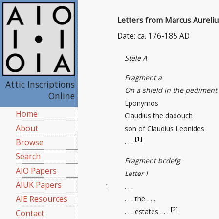
Letters from Marcus Aureli
Date: ca. 176-185 AD
Stele A
Fragment a
Attic Inscriptions
On a shield in the pediment
Online
Eponymos
Home
Claudius the dadouch
About
son of Claudius Leonides
[1]
. . .
Browse
Search
Fragment bcdefg
AIO Papers
Letter I
AIUK Papers
. . .
1
AIE Resources
. . . the . . .
[2]
. . . estates . . .
Contact