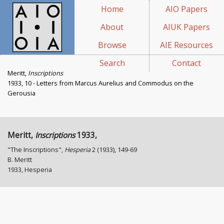
Home
AIO Papers
About
AIUK Papers
Browse
AIE Resources
Search
Contact
Meritt,
Inscriptions
1933, 10 - Letters from Marcus Aurelius and Commodus on the
Gerousia
Meritt,
Inscriptions
1933,
"The Inscriptions",
Hesperia
2 (1933), 149-69
B. Meritt
1933, Hesperia