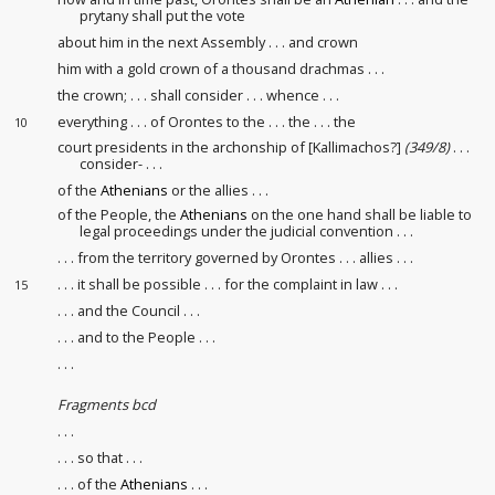
prytany
shall put the vote
about him in the next Assembly . . . and crown
him with a gold crown of a thousand drachmas . . .
the crown; . . . shall consider . . . whence . . .
everything . . . of Orontes to the . . . the . . . the
10
court presidents
in the archonship of [Kallimachos?]
(349/8)
. . .
consider- . . .
of the
Athenians
or the allies . . .
of the People, the
Athenians
on the one hand shall be liable to
legal proceedings under the judicial convention
. . .
. . . from the territory governed by Orontes
. . . allies . . .
. . . it shall be possible . . . for the complaint in law
. . .
15
. . . and the Council . . .
. . . and to the People . . .
. . .
Fragments bcd
. . .
. . . so that . . .
. . . of the
Athenians
. . .