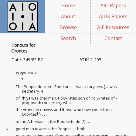
Home
AIO Papers
About
AIUK Papers
Browse
AIE Resources
Search
Contact
Honours for
Orontes
3
Date: 349/8? BC
IG
II
1 295
Fragment a
. . . ?
III
The People decided. Pandionis
was in prytany. [ ... was
secretary. -]
of
Phlya
was chairman. Polykrates son of Polykrates of -
proposed: concerning what . . .
the
Athenian
envoys and those who have come from
[1]
Orontes
. . .
to the
Athenian
. . . the People to do (?) . . .
good man towards the People . . . both
5
now and in time past, Orontes shall be an
Athenian
. . . and the