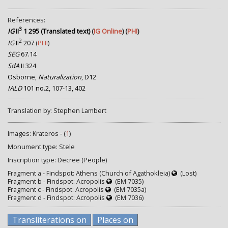
References:
3
IG
II
1 295 (Translated text)
(
IG Online
) (
PHI
)
2
IG
II
207
(
PHI
)
SEG
67.14
SdA
II 324
Osborne,
Naturalization
, D12
IALD
101 no.2, 107-13, 402
Translation by: Stephen Lambert
Images: Krateros - (
1
)
Monument type: Stele
Inscription type: Decree (People)
Fragment a - Findspot: Athens (Church of Agathokleia)
(Lost)
Fragment b - Findspot: Acropolis
(EM 7035)
Fragment c - Findspot: Acropolis
(EM 7035a)
Fragment d - Findspot: Acropolis
(EM 7036)
Transliterations on
Places on