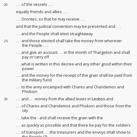
. . . of the vessels . . .
20
equally friends and allies . . .
. . . Orontes, so that he may receive
. . .
and that the judicial convention
may be presented
and . . .
. . . and the People shall elect straightaway
. . . and those elected shall take the money from wherever
25
the People . . .
. . . and give an account
. . . in the month of Thargelion and shall
pay
or
carry off
. . . what is written in this decree and any other good within their
power
. . . and the money for the receipt
of the grain shall be paid from
the military fund
. . . to the army encamped
with Chares and Charidemos and
Phokion
. . . and . . . money from the allied levies
in
Lesbos
and
30
. . . of Chares and Charidemos and Phokion and those from the
city
. . . take the - and shall receive
the grain with the
. . . as quickly as possible and that there be pay for the soldiers
. . . of transport . . . the treasurers and the envoys shall show
to
the People (?)