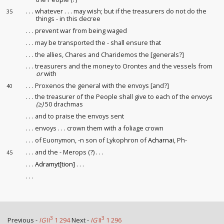
. . . whatever . . . may wish; but if the treasurers do not do the
35
things - in this decree
. . . prevent war from being waged
. . . may be transported the - shall ensure that
. . . the allies, Chares and Charidemos the [generals?]
. . . treasurers and the money to Orontes and the vessels from
or
with
. . . Proxenos the general with the envoys [and?]
40
. . . the treasurer of the People shall give to each of the envoys
(≥)
50 drachmas
. . . and to praise the envoys sent
. . . envoys . . . crown them with a foliage crown
. . . of Euonymon, -n son of Lykophron of
Acharnai
, Ph-
. . . and the - Merops (?) . . .
45
. . .
Adramyt[tion]
. . .
. . .
3
3
Previous -
IG
II
1 294
Next -
IG
II
1 296