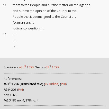
them to the People and put the matter on the agenda
10
and submit the opinion of the Council to the
People that it seems good to the Council . . .
Akarnanians
. . .
judicial convention
. . .
. . .
15
. . .
. . .
3
3
Previous -
IG
II
1 295
Next -
IG
II
1 297
References:
3
IG
II
1 296 (Translated text)
(
IG Online
) (
PHI
)
2
IG
II
208
(
PHI
)
SdA
II 325
IALD
185 no. 4, 378 no. 4