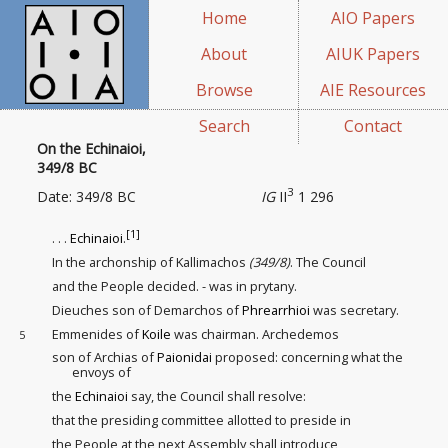
Home
AIO Papers
About
AIUK Papers
Browse
AIE Resources
Search
Contact
On the Echinaioi,
349/8 BC
3
Date: 349/8 BC
IG
II
1 296
[1]
. . .
Echinaioi
.
In the archonship of Kallimachos
(349/8)
. The Council
and the People decided. - was in prytany.
Dieuches son of Demarchos of
Phrearrhioi
was secretary.
Emmenides of
Koile
was chairman. Archedemos
5
son of Archias of
Paionidai
proposed: concerning what the
envoys of
the
Echinaioi
say, the Council shall resolve:
that the presiding committee
allotted to preside in
the People at the next Assembly shall introduce