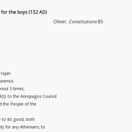
 for the boys (132 AD)
Oliver,
Constitutions
85
Trajan
maximus
nsul 3 times,
AD)
, to the Areopagos Council
d the People of the
e to do good, both
tely for any Athenians; to