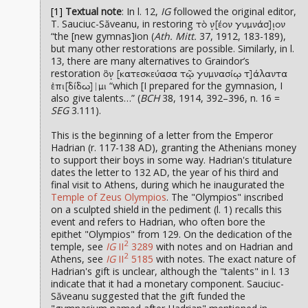
[1]
Textual note
: In l. 12,
IG
followed the original editor,
T. Sauciuc-Săveanu, in restoring
τὸ ν̣[έον γυμνάσ]ι̣ον
“the [new gymnas]ion (
Ath. Mitt.
37, 1912, 183-189),
but many other restorations are possible. Similarly, in l.
13, there are many alternatives to Graindor’s
restoration
ὃν̣ [κατεσκεύασα τῷ γυμνασίῳ τ]άλαντα
“which [I prepared for the gymnasion, I
ἐπι[δίδω]|μι
also give talents…” (
BCH
38, 1914, 392–396, n. 16 =
SEG
3.111).
This is the beginning of a letter from the Emperor
Hadrian (r. 117-138 AD), granting the Athenians money
to support their boys in some way. Hadrian's titulature
dates the letter to 132 AD, the year of his third and
final visit to Athens, during which he inaugurated the
Temple of Zeus Olympios
. The "Olympios" inscribed
on a sculpted shield in the pediment (l. 1) recalls this
event and refers to Hadrian, who often bore the
epithet "Olympios" from 129. On the dedication of the
2
temple, see
IG
II
3289
with notes and on Hadrian and
2
Athens, see
IG
II
5185
with notes. The exact nature of
Hadrian's gift is unclear, although the "talents" in l. 13
indicate that it had a monetary component. Sauciuc-
Săveanu suggested that the gift funded the