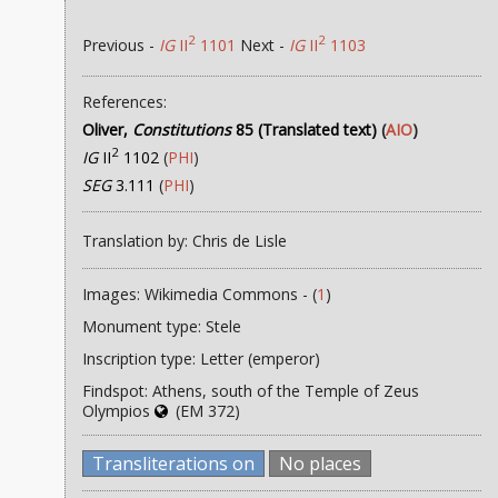
2
2
Previous -
IG
II
1101
Next -
IG
II
1103
References:
Oliver,
Constitutions
85 (Translated text)
(
AIO
)
2
IG
II
1102
(
PHI
)
SEG
3.111
(
PHI
)
Translation by: Chris de Lisle
Images: Wikimedia Commons - (
1
)
Monument type: Stele
Inscription type: Letter (emperor)
Findspot: Athens, south of the Temple of Zeus
Olympios
(EM 372)
Transliterations on
No places