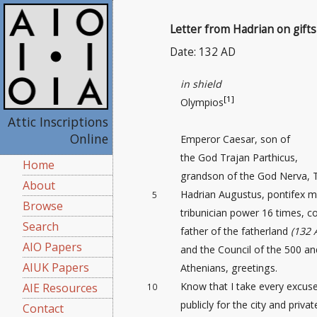
Letter from Hadrian on gifts
Date: 132 AD
in shield
[1]
Olympios
Attic Inscriptions
Online
Emperor Caesar, son of
the God Trajan Parthicus,
Home
grandson of the God Nerva, 
About
Hadrian Augustus, pontifex 
5
Browse
tribunician power 16 times, co
Search
father of the fatherland
(132 
AIO Papers
and the Council of the 500 an
AIUK Papers
Athenians, greetings.
Know that I take every excus
AIE Resources
10
publicly for the city and priva
Contact