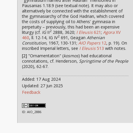
"gymnasium named after Hadrian" mentioned in
Pausanias 1.18.9 (see textual note). It may also or
alternatively be connected with the establishment of
the gymnasiarchy of the God Hadrian, which covered
the costs of supplying oil to Athens' gymnasia in
perpetuity – previously, this had been an expensive
2
liturgy (cf.
IG
II
2888, 3620;
I Eleusis
621
;
Agora
XV
2
460
, ll. 12-14, IG IV
691, Geagan
Athenian
Constitution
, 1967, 130-131;
AIO Papers
12
, p. 19). On
inscribed Imperial letters, see
I Eleusis
513
with notes.
[2]
"Ornamentation" (
kosmos
) had educational
connotations, cf. Henderson,
Springtime of the People
(2020), 62-67.
Added: 17 Aug 2024
Updated: 27 Jun 2025
Feedback
ID: AIO_2886