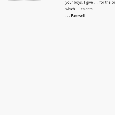
your boys, I give . . . for the
which . . . talents . . .
. . . Farewell.