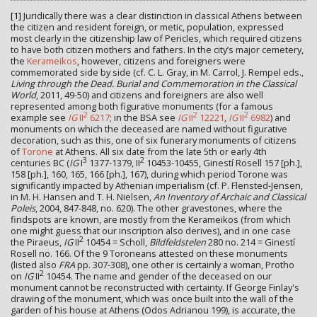
[1]
Juridically there was a clear distinction in classical Athens between
the citizen and resident foreign, or metic, population, expressed
most clearly in the citizenship law of Pericles, which required citizens
to have both citizen mothers and fathers. In the city’s major cemetery,
the
Kerameikos
, however, citizens and foreigners were
commemorated side by side (cf. C. L. Gray, in M. Carrol, J. Rempel eds.,
Living through the Dead. Burial and Commemoration in the Classical
World
, 2011, 49-50) and citizens and foreigners are also well
represented among both figurative monuments (for a famous
2
2
2
example see
IG
II
6217
; in the BSA see
IG
II
12221
,
IG
II
6982
) and
monuments on which the deceased are named without figurative
decoration, such as this, one of six funerary monuments of citizens
of
Torone
at Athens. All six date from the late 5th or early 4th
3
2
centuries BC (
IG
I
1377-1379, II
10453-10455, Ginestí Rosell 157 [ph.],
158 [ph.], 160, 165, 166 [ph.], 167), during which period Torone was
significantly impacted by Athenian imperialism (cf. P. Flensted-Jensen,
in M. H. Hansen and T. H. Nielsen,
An Inventory of Archaic and Classical
Poleis
, 2004, 847-848, no. 620). The other gravestones, where the
findspots are known, are mostly from the Kerameikos (from which
one might guess that our inscription also derives), and in one case
2
the Piraeus,
IG
II
10454 = Scholl,
Bildfeldstelen
280 no. 214 = Ginestí
Rosell no. 166. Of the 9 Toroneans attested on these monuments
(listed also
FRA
pp. 307-308), one other is certainly a woman, Protho
2
on
IG
II
10454. The name and gender of the deceased on our
monument cannot be reconstructed with certainty. If George Finlay's
drawing of the monument, which was once built into the wall of the
garden of his house at Athens (Odos Adrianou 199), is accurate, the