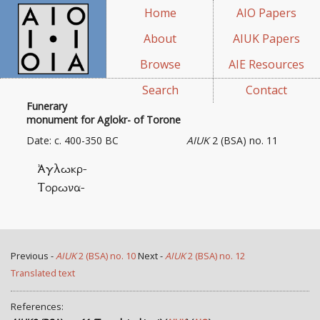
Home
AIO Papers
About
AIUK Papers
Browse
AIE Resources
Search
Contact
Funerary
monument for Aglokr- of Torone
Date: c. 400-350 BC
AIUK
2 (BSA) no. 11
Ἀγλωκρ-
Τορωνα-
Previous -
AIUK
2 (BSA) no. 10
Next -
AIUK
2 (BSA) no. 12
Translated text
References: