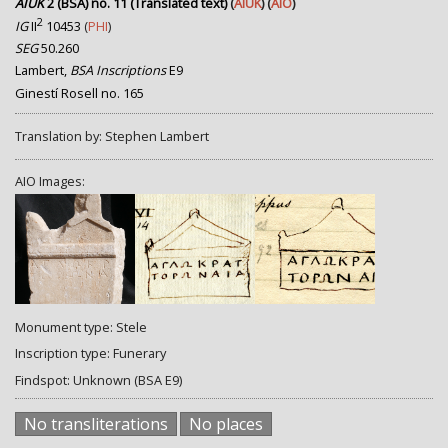
AIUK
2 (BSA) no. 11 (Translated text)
(
AIUK
) (
AIO
)
2
IG
II
10453
(
PHI
)
SEG
50.260
Lambert,
BSA Inscriptions
E9
Ginestí Rosell no. 165
Translation by: Stephen Lambert
AIO Images:
Monument type: Stele
Inscription type: Funerary
Findspot: Unknown (BSA E9)
No transliterations
No places