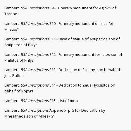
Lambert,
BSA Inscriptions
E9 - Funerary monument for Aglokr- of
Torone
Lambert,
BSA Inscriptions
E10 - Funerary monument of Isias “of
Miletos”
Lambert,
BSA Inscriptions
E11 - Base of statue of Antipatros son of
Antipatros of Phlya
Lambert,
BSA Inscriptions
E12 - Funerary monument for -atos son of
Philetos of Phlya
Lambert,
BSA Inscriptions
E13 - Dedication to Eileithyia on behalf of
Julia Rufina
Lambert,
BSA Inscriptions
E14 - Dedication to Zeus Hypsistos on
behalf of Zopyra
Lambert,
BSA Inscriptions
E15 - List of men
Lambert,
BSA Inscriptions
Appendix, p. 516 - Dedication by
Mnesitheos son of Mnes- (?)