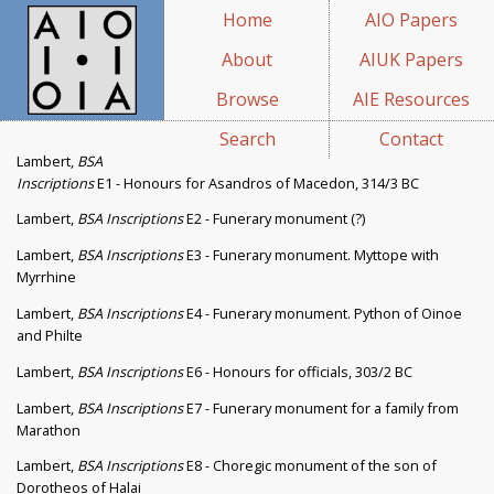
Home
AIO Papers
About
AIUK Papers
Browse
AIE Resources
Search
Contact
Lambert,
BSA
Inscriptions
E1 - Honours for Asandros of Macedon, 314/3 BC
Lambert,
BSA Inscriptions
E2 - Funerary monument (?)
Lambert,
BSA Inscriptions
E3 - Funerary monument. Myttope with
Myrrhine
Lambert,
BSA Inscriptions
E4 - Funerary monument. Python of Oinoe
and Philte
Lambert,
BSA Inscriptions
E6 - Honours for officials, 303/2 BC
Lambert,
BSA Inscriptions
E7 - Funerary monument for a family from
Marathon
Lambert,
BSA Inscriptions
E8 - Choregic monument of the son of
Dorotheos of Halai