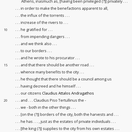
Athens, inasmuch as, [having been privileged (?)] privately . . .
. . . in order to make the benefactions
apparent to all,
. . . the influx of the torrents . . .
. . . increase of the rivers to . . .
. . . he gratified for . . .
10
. . . from impending dangers . . .
. . . and we think also . . .
. . . to our borders . . .
. . . and he wrote to his procurator
. . .
. . . and that there should be another road . . .
15
. . . whence many benefits to the city . . .
. . . he thought that there should be a council
among us
. . . having decreed and he himself . . .
. . . our citizens
Claudius Attalos Andragathos
. . . and . . . Claudius Piso Tertullinus the -
20
. . . we - both in the other things . . .
. . . [on the (?)] borders of the city, both the harvests
and . . .
. . . he has . . . , just as the estates
of private individuals . . .
. . . [the king (?)] supplies to the city from his own estates . . .