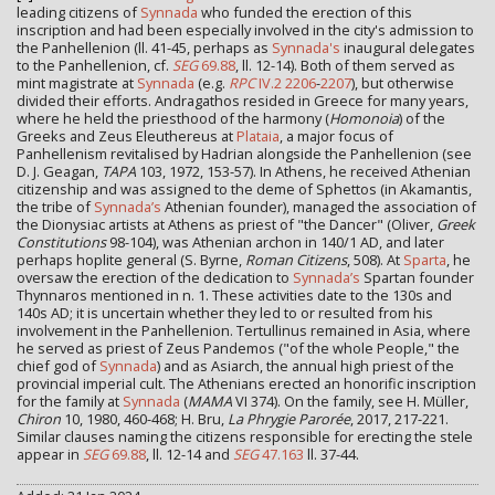
leading citizens of
Synnada
who funded the erection of this
inscription and had been especially involved in the city's admission to
the Panhellenion (ll. 41-45, perhaps as
Synnada's
inaugural delegates
to the Panhellenion, cf.
SEG
69.88
, ll. 12-14). Both of them served as
mint magistrate at
Synnada
(e.g.
RPC
IV.2 2206
-
2207
), but otherwise
divided their efforts. Andragathos resided in Greece for many years,
where he held the priesthood of the harmony (
Homonoia
) of the
Greeks and Zeus Eleuthereus at
Plataia
, a major focus of
Panhellenism revitalised by Hadrian alongside the Panhellenion (see
D. J. Geagan,
TAPA
103, 1972, 153-57). In Athens, he received Athenian
citizenship and was assigned to the deme of Sphettos (in Akamantis,
the tribe of
Synnada’s
Athenian founder), managed the association of
the Dionysiac artists at Athens as priest of "the Dancer" (Oliver,
Greek
Constitutions
98-104), was Athenian archon in 140/1 AD, and later
perhaps hoplite general (S. Byrne,
Roman Citizens
, 508). At
Sparta
, he
oversaw the erection of the dedication to
Synnada’s
Spartan founder
Thynnaros mentioned in n. 1. These activities date to the 130s and
140s AD; it is uncertain whether they led to or resulted from his
involvement in the Panhellenion. Tertullinus remained in Asia, where
he served as priest of Zeus Pandemos ("of the whole People," the
chief god of
Synnada
) and as Asiarch, the annual high priest of the
provincial imperial cult. The Athenians erected an honorific inscription
for the family at
Synnada
(
MAMA
VI 374). On the family, see H. Müller,
Chiron
10, 1980, 460-468; H. Bru,
La Phrygie Parorée
, 2017, 217-221.
Similar clauses naming the citizens responsible for erecting the stele
appear in
SEG
69.88
, ll. 12-14 and
SEG
47.163
ll. 37-44.