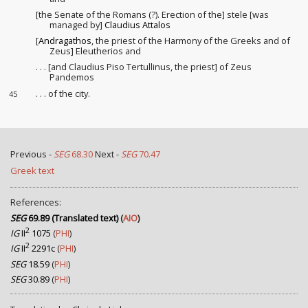
[the Senate of the Romans (?). Erection of the] stele [was
managed by]
Claudius Attalos
[
Andragathos
, the priest of the Harmony
of the Greeks and of
Zeus] Eleutherios and
. . . [and Claudius Piso Tertullinus, the priest] of Zeus
Pandemos
. . . of the city.
45
Previous -
SEG
68.30
Next -
SEG
70.47
Greek text
References:
SEG
69.89 (Translated text)
(
AIO
)
2
IG
II
1075
(
PHI
)
2
IG
II
2291c
(
PHI
)
SEG
18.59
(
PHI
)
SEG
30.89
(
PHI
)