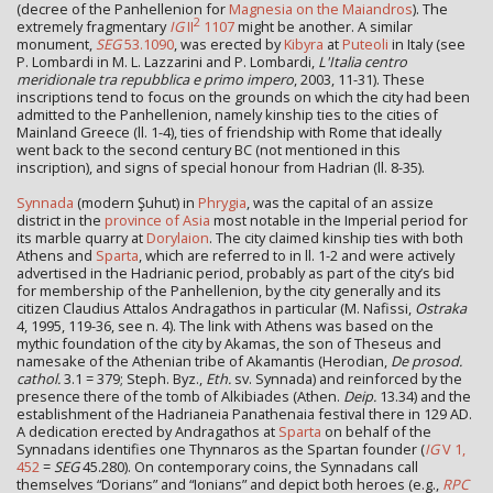
(decree of the Panhellenion for
Magnesia on the Maiandros
). The
2
extremely fragmentary
IG
II
1107
might be another. A similar
monument,
SEG
53.1090
, was erected by
Kibyra
at
Puteoli
in Italy (see
P. Lombardi in M. L. Lazzarini and P. Lombardi,
L'Italia centro
meridionale tra repubblica e primo impero
, 2003, 11-31). These
inscriptions tend to focus on the grounds on which the city had been
admitted to the Panhellenion, namely kinship ties to the cities of
Mainland Greece (ll. 1-4), ties of friendship with Rome that ideally
went back to the second century BC (not mentioned in this
inscription), and signs of special honour from Hadrian (ll. 8-35).
Synnada
(modern Şuhut) in
Phrygia
, was the capital of an assize
district in the
province of Asia
most notable in the Imperial period for
its marble quarry at
Dorylaion
. The city claimed kinship ties with both
Athens and
Sparta
, which are referred to in ll. 1-2 and were actively
advertised in the Hadrianic period, probably as part of the city’s bid
for membership of the Panhellenion, by the city generally and its
citizen Claudius Attalos Andragathos in particular (M. Nafissi,
Ostraka
4, 1995, 119-36, see n. 4). The link with Athens was based on the
mythic foundation of the city by Akamas, the son of Theseus and
namesake of the Athenian tribe of Akamantis (Herodian,
De prosod.
cathol.
3.1 = 379; Steph. Byz.,
Eth.
sv. Synnada) and reinforced by the
presence there of the tomb of Alkibiades (Athen.
Deip.
13.34) and the
establishment of the Hadrianeia Panathenaia festival there in 129 AD.
A dedication erected by Andragathos at
Sparta
on behalf of the
Synnadans identifies one Thynnaros as the Spartan founder (
IG
V 1,
452
=
SEG
45.280). On contemporary coins, the Synnadans call
themselves “Dorians” and “Ionians” and depict both heroes (e.g.,
RPC