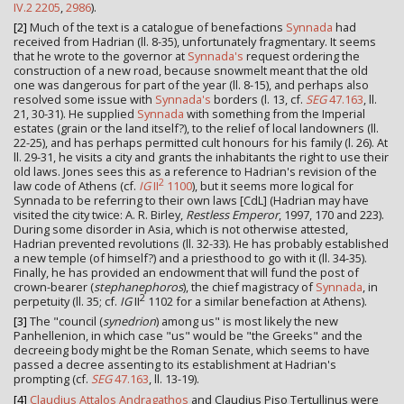
IV.2 2205
,
2986
).
[2]
Much of the text is a catalogue of benefactions
Synnada
had
received from Hadrian (ll. 8-35), unfortunately fragmentary. It seems
that he wrote to the governor at
Synnada's
request ordering the
construction of a new road, because snowmelt meant that the old
one was dangerous for part of the year (ll. 8-15), and perhaps also
resolved some issue with
Synnada's
borders (l. 13, cf.
SEG
47.163
, ll.
21, 30-31). He supplied
Synnada
with something from the Imperial
estates (grain or the land itself?), to the relief of local landowners (ll.
22-25), and has perhaps permitted cult honours for his family (l. 26). At
ll. 29-31, he visits a city and grants the inhabitants the right to use their
old laws. Jones sees this as a reference to Hadrian's revision of the
2
law code of Athens (cf.
IG
II
1100
), but it seems more logical for
Synnada to be referring to their own laws [CdL] (Hadrian may have
visited the city twice: A. R. Birley,
Restless Emperor
, 1997, 170 and 223).
During some disorder in Asia, which is not otherwise attested,
Hadrian prevented revolutions (ll. 32-33). He has probably established
a new temple (of himself?) and a priesthood to go with it (ll. 34-35).
Finally, he has provided an endowment that will fund the post of
crown-bearer (
stephanephoros
), the chief magistracy of
Synnada
, in
2
perpetuity (ll. 35; cf.
IG
II
1102 for a similar benefaction at Athens).
[3]
The "council (
synedrion
) among us" is most likely the new
Panhellenion, in which case "us" would be "the Greeks" and the
decreeing body might be the Roman Senate, which seems to have
passed a decree assenting to its establishment at Hadrian's
prompting (cf.
SEG
47.163
, ll. 13-19).
[4]
Claudius Attalos Andragathos
and Claudius Piso Tertullinus were