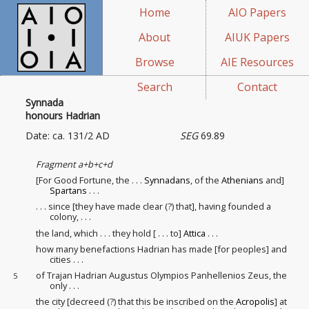
Home
AIO Papers
About
AIUK Papers
Browse
AIE Resources
Search
Contact
Synnada
honours Hadrian
Date: ca. 131/2 AD
SEG
69.89
Fragment a+b+c+d
[For Good Fortune, the . . .
Synnadans
, of the
Athenians
and]
Spartans
. . .
. . . since [they have made clear (?) that], having founded a
colony
, . . .
the land, which . . . they hold [ . . . to]
Attica
. . .
how many benefactions Hadrian has made [for peoples
] and
cities . . .
of Trajan Hadrian Augustus Olympios Panhellenios Zeus, the
5
only . . .
the city [decreed (?) that this be inscribed on the
Acropolis
] at