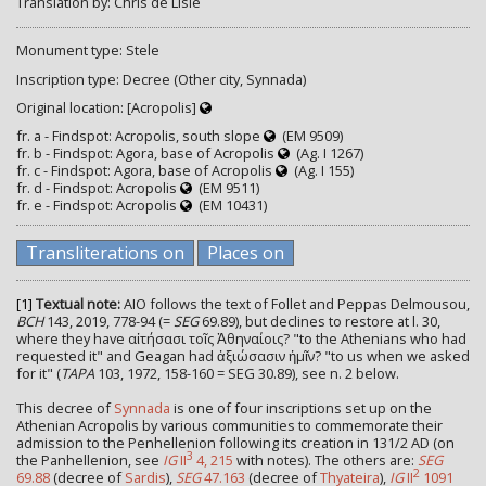
Translation by: Chris de Lisle
Monument type: Stele
Inscription type: Decree (Other city, Synnada)
Original location: [Acropolis]
fr. a - Findspot: Acropolis, south slope
(EM 9509)
fr. b - Findspot: Agora, base of Acropolis
(Ag. I 1267)
fr. c - Findspot: Agora, base of Acropolis
(Ag. I 155)
fr. d - Findspot: Acropolis
(EM 9511)
fr. e - Findspot: Acropolis
(EM 10431)
Transliterations on
Places on
[1]
Textual note:
AIO follows the text of Follet and Peppas Delmousou,
BCH
143, 2019, 778-94 (=
SEG
69.89), but declines to restore at l. 30,
where they have αἰτήσασι τοῖς Ἀθηναίοις? "to the Athenians who had
requested it" and Geagan had ἀξιώσασιν ἡμῖν? "to us when we asked
for it" (
TAPA
103, 1972, 158-160 = SEG 30.89), see n. 2 below.
This decree of
Synnada
is one of four inscriptions set up on the
Athenian Acropolis by various communities to commemorate their
admission to the Penhellenion following its creation in 131/2 AD (on
3
the Panhellenion, see
IG
II
4, 215
with notes). The others are:
SEG
2
69.88
(decree of
Sardis
),
SEG
47.163
(decree of
Thyateira
),
IG
II
1091