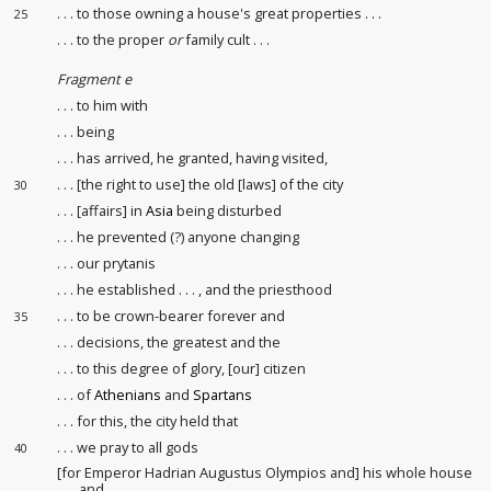
. . . to those owning a house's great properties
. . .
25
. . . to the proper
or
family cult
. . .
Fragment e
. . . to him with
. . . being
. . . has arrived, he granted, having visited,
. . . [the right to use] the old [laws] of the city
30
. . . [affairs] in
Asia
being disturbed
. . . he prevented (?) anyone changing
. . . our prytanis
. . . he established . . . , and the priesthood
. . . to be crown-bearer
forever and
35
. . . decisions
, the greatest and the
. . . to this degree of glory, [our] citizen
. . . of
Athenians
and
Spartans
. . . for this, the city held that
. . . we pray to all gods
40
[for Emperor Hadrian Augustus Olympios and] his whole house
and