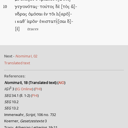
γεγονότας· τούτος δὲ [τὸς ἄ]-
10
νδρας ὀμόσαι ἐν το͂ι h[ιερο͂]-
ι καθ’ ἱερο͂ν· ἐπιστατε̣̃[σαι δ]-
[ὲ]
traces
Next -
Nomima
I, 02
Translated text
References:
Nomima
II, 1B (Translated text)
(
AIO
)
3
IG
I
3
(
IG Online
) (
PHI
)
SEG
34.1 (ll. 1-2)
(
PHI
)
SEG
10.2
SEG
13.2
Immerwahr,
Script
, 106 no. 732
Koerner,
Gesetzestexte
3
Tracy,
Athenian Lettering
, 19-21