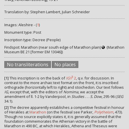
Translation by: Stephen Lambert, Julian Schneider
Images: Aleshire - (
1
)
Monument type: Post
Inscription type: Decree (People)
Findspot: Marathon (near south edge of Marathon plain)
(Marathon
Museum BE 21 [former EM 13046])
No transliterations
No places
3
[1]
This inscription is on the back of
IG
I
2
, q.v. for discussion. In
contrast to the more archaic text format on the front, it is inscribed
orthograde (horizontally left to right) and stoichedon. Our text follows
IG
, except that, with the editors of
Nomima
, we accept the
amendment of ll. 1-2 by Vanderpool, in
Studies . . . S. Dow
, 295-96 (
SEG
34.1).
[2]
The decree apparently establishes a competitive festival in honour
of Herakles at
Marathon
(on the festival see Parker,
Polytheism
, 473).
Though no source explicitly states it, it is generally assumed that the
foundation commemorates the Athenian victory in the battle of
Marathon in 490 BC, at which Herakles, Athena and Theseus were