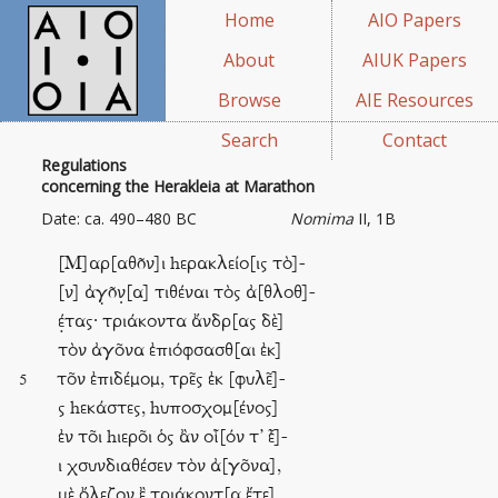
Home
AIO Papers
About
AIUK Papers
Browse
AIE Resources
Search
Contact
Regulations
concerning the Herakleia at Marathon
Date: ca. 490–480 BC
Nomima
II, 1B
[M]αρ[αθõν]ι hερακλείο[ις τὸ]-
[ν] ἀγ̣õν̣[α] τιθέναι τὸς ἀ[θλοθ]-
έ̣τας· τριάκοντα ἄνδρ[ας δὲ]
τὸν ἀγο͂να ἐπιόφσασθ[αι ἐκ]
το͂ν ἐπιδέμομ, τρε͂ς ἐκ [φυλε͂]-
5
ς hεκάστες, hυποσχομ[ένος]
ἐν το͂ι hιερο͂ι ὁς ἂν οἷ[όν τ’ ]-
ι χσυνδιαθέσεν τὸν ἀ[γο͂να],
μὲ ὄλεζον ἒ τριάκοντ[α ἔτε]