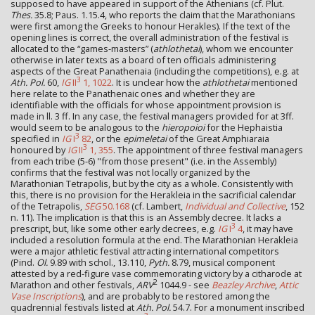
supposed to have appeared in support of the Athenians (cf. Plut.
Thes.
35.8; Paus. 1.15.4, who reports the claim that the Marathonians
were first among the Greeks to honour Herakles). If the text of the
opening lines is correct, the overall administration of the festival is
allocated to the “games-masters” (
athlothetai
), whom we encounter
otherwise in later texts as a board of ten officials administering
aspects of the Great Panathenaia (including the competitions), e.g. at
3
Ath. Pol.
60,
IG
II
1, 1022
. It is unclear how the
athlothetai
mentioned
here relate to the Panathenaic ones and whether they are
identifiable with the officials for whose appointment provision is
made in ll. 3 ff. In any case, the festival managers provided for at 3ff.
would seem to be analogous to the
hieropoioi
for the Hephaistia
3
specified in
IG
I
82
, or the
epimeletai
of the Great Amphiaraia
3
honoured by
IG
II
1, 355
. The appointment of three festival managers
from each tribe (5-6) "from those present" (i.e. in the Assembly)
confirms that the festival was not locally organized by the
Marathonian Tetrapolis, but by the city as a whole. Consistently with
this, there is no provision for the Herakleia in the sacrificial calendar
of the Tetrapolis,
SEG
50.168
(cf. Lambert,
Individual and Collective
, 152
n. 11). The implication is that this is an Assembly decree. It lacks a
3
prescript, but, like some other early decrees, e.g.
IG
I
4
, it may have
included a resolution formula at the end. The Marathonian Herakleia
were a major athletic festival attracting international competitors
(Pind.
Ol.
9.89 with schol., 13.110,
Pyth.
8.79, musical component
attested by a red-figure vase commemorating victory by a citharode at
2
Marathon and other festivals,
ARV
1044.9 - see
Beazley Archive
,
Attic
Vase Inscriptions
), and are probably to be restored among the
quadrennial festivals listed at
Ath. Pol.
54.7. For a monument inscribed