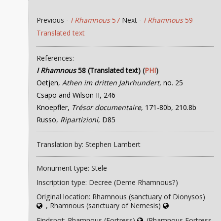
Previous -
I Rhamnous
57
Next -
I Rhamnous
59
Translated text
References:
I Rhamnous
58 (Translated text)
(
PHI
)
Oetjen,
Athen im dritten Jahrhundert
, no. 25
Csapo and Wilson II, 246
Knoepfler,
Trésor documentaire
, 171-80b, 210.8b
Russo,
Ripartizioni
, D85
Translation by: Stephen Lambert
Monument type: Stele
Inscription type: Decree (Deme Rhamnous?)
Original location: Rhamnous (sanctuary of Dionysos)
, Rhamnous (sanctuary of Nemesis)
Findspot: Rhamnous (Fortress)
(Rhamnous Fortress