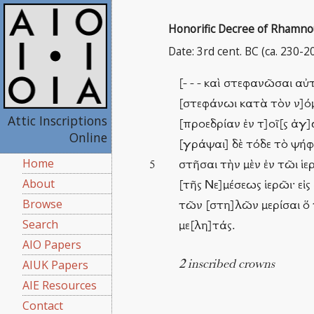
Honorific Decree of Rhamnous
Date: 3rd cent. BC (ca. 230-2
[- - - καὶ στεφανῶσαι α
[στεφάνωι κατὰ τὸν ν]όμο
Attic Inscriptions
[προεδρίαν ἐν τ]οῖ[ς ἀγ]
Online
[γράψαι] δὲ τόδε τὸ ψήφι
Home
στῆσαι τὴν μὲν ἐν τῶι ἱε
5
About
[τῆς Νε]μέσεως ἱερῶι· εἰ
Browse
τῶν [στη]λῶν μερίσαι ὅ 
Search
με[λη]τάς.
AIO Papers
AIUK Papers
2 inscribed crowns
AIE Resources
Contact