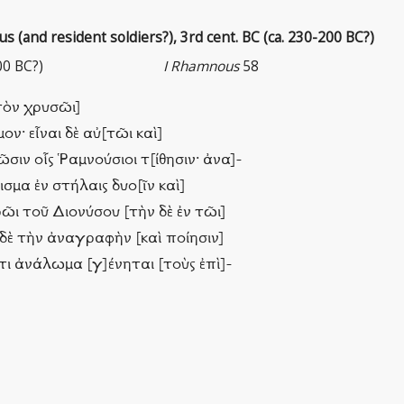
 (and resident soldiers?), 3rd cent. BC (ca. 230-200 BC?)
00 BC?)
I Rhamnous
58
ὐτὸν χρυσῶι]
ν· εἶναι δὲ αὐ[τῶι καὶ]
ῶσιν οἷς Ῥαμνούσιοι τ[ίθησιν· ἀνα]-
σμα ἐν στήλαις δυο[ῖν καὶ]
ρῶι τοῦ Διονύσου [τὴν δὲ ἐν τῶι]
ς δὲ τὴν ἀναγραφὴν [καὶ ποίησιν]
τι ἀνάλωμα [γ]ένηται [τοὺς ἐπὶ]-