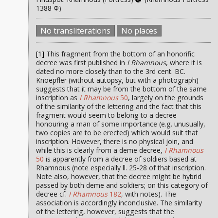
1388 Φ)
No transliterations
No places
[1]
This fragment from the bottom of an honorific
decree was first published in
I Rhamnous
, where it is
dated no more closely than to the 3rd cent. BC.
Knoepfler (without autopsy, but with a photograph)
suggests that it may be from the bottom of the same
inscription as
I Rhamnous
50
, largely on the grounds
of the similarity of the lettering and the fact that this
fragment would seem to belong to a decree
honouring a man of some importance (e.g. unusually,
two copies are to be erected) which would suit that
inscription. However, there is no physical join, and
while this is clearly from a deme decree,
I Rhamnous
50
is apparently from a decree of soldiers based at
Rhamnous (note especially ll. 25-28 of that inscription.
Note also, however, that the decree might be hybrid
passed by both deme and soldiers; on this category of
decree cf.
I Rhamnous
182
, with notes). The
association is accordingly inconclusive. The similarity
of the lettering, however, suggests that the