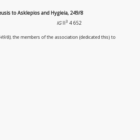
eusis to Asklepios and Hygieia, 249/8
3
IG
II
4 652
249/8)
, the members of the association
(dedicated this) to