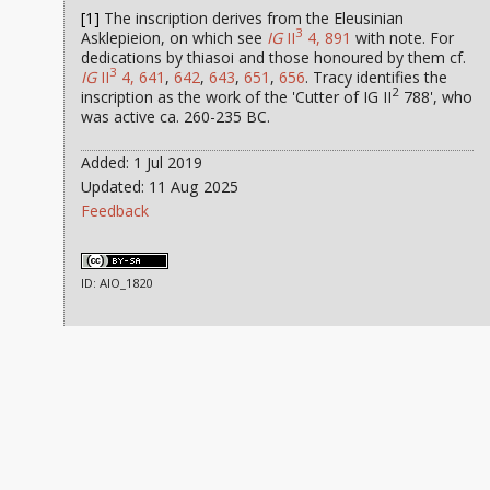
[1]
The inscription derives from the Eleusinian
3
Asklepieion, on which see
IG
II
4, 891
with note. For
dedications by thiasoi and those honoured by them cf.
3
IG
II
4, 641
,
642
,
643
,
651
,
656
. Tracy identifies the
2
inscription as the work of the 'Cutter of IG II
788', who
was active ca. 260-235 BC.
Added: 1 Jul 2019
Updated: 11 Aug 2025
Feedback
ID: AIO_1820