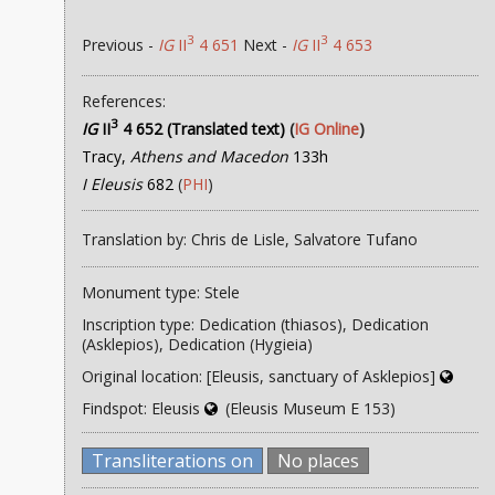
3
3
Previous -
IG
II
4 651
Next -
IG
II
4 653
References:
3
IG
II
4 652 (Translated text)
(
IG Online
)
Tracy,
Athens and Macedon
133h
I Eleusis
682
(
PHI
)
Translation by: Chris de Lisle, Salvatore Tufano
Monument type: Stele
Inscription type: Dedication (thiasos), Dedication
(Asklepios), Dedication (Hygieia)
Original location: [Eleusis, sanctuary of Asklepios]
Findspot: Eleusis
(Eleusis Museum E 153)
Transliterations on
No places