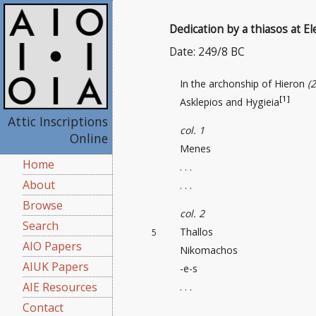
Dedication by a thiasos at El
Date: 249/8 BC
In the archonship of Hieron
(
[1]
Asklepios and Hygieia
Attic Inscriptions
col. 1
Online
Menes
Home
. . .
About
. . .
Browse
col. 2
Search
Thallos
5
AIO Papers
Nikomachos
AIUK Papers
-e-s
AIE Resources
. . .
Contact