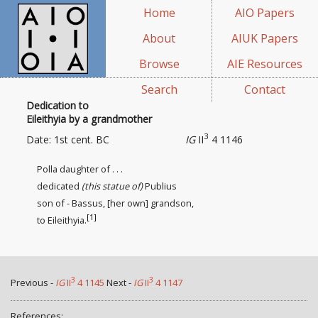
Home
AIO Papers
About
AIUK Papers
Browse
AIE Resources
Search
Contact
Dedication to
Eileithyia by a grandmother
3
Date: 1st cent. BC
IG
II
4 1146
Polla daughter of . . .
dedicated
(this statue of)
Publius
son of - Bassus, [her own] grandson,
[1]
to Eileithyia.
3
3
Previous -
IG
II
4 1145
Next -
IG
II
4 1147
References: