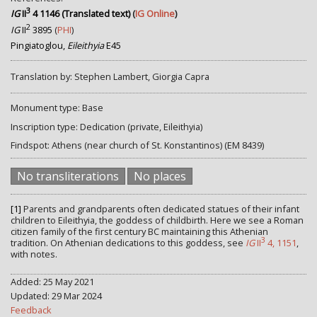
3
IG
II
4 1146 (Translated text)
(
IG Online
)
2
IG
II
3895
(
PHI
)
Pingiatoglou,
Eileithyia
E45
Translation by: Stephen Lambert, Giorgia Capra
Monument type: Base
Inscription type: Dedication (private, Eileithyia)
Findspot: Athens (near church of St. Konstantinos) (EM 8439)
No transliterations
No places
[1]
Parents and grandparents often dedicated statues of their infant
children to Eileithyia, the goddess of childbirth. Here we see a Roman
citizen family of the first century BC maintaining this Athenian
3
tradition. On Athenian dedications to this goddess, see
IG
II
4, 1151
,
with notes.
Added: 25 May 2021
Updated: 29 Mar 2024
Feedback