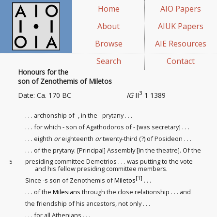
Home
AIO Papers
About
AIUK Papers
Browse
AIE Resources
Search
Contact
Honours for the
son of Zenothemis of Miletos
3
Date: Ca. 170 BC
IG
II
1 1389
. . . archonship of -, in the - prytany . . .
. . . for which - son of Agathodoros of - [was secretary] . . .
. . . eighth
or
eighteenth
or
twenty-third (?)
of Posideon . . .
. . . of the prytany. [Principal] Assembly [in the theatre]. Of the
presiding committee Demetrios . . . was putting to the vote
5
and his fellow presiding committee members.
[1]
Since -s son of Zenothemis of
Miletos
. . .
. . . of the
Milesians
through the close relationship
. . . and
the friendship
of his ancestors, not only . . .
. . . for all Athenians . . .