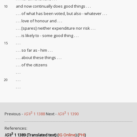
and now continually does good things . . .
10
. . . of what has been voted, but also - whatever . . .
. . . love of honour
and . . .
. . . [spares] neither expenditure
nor risk . . .
. . . is likely to
- some good thing . . .
. . .
15
. . . so far as - him . . .
. . . about these things . . .
. . . of the citizens
. . .
. . .
20
. . .
3
3
Previous -
IG
II
1 1388
Next -
IG
II
1 1390
References:
3
IG
II
1 1389 (Translated text)
(
IG Online
) (
PHI
)