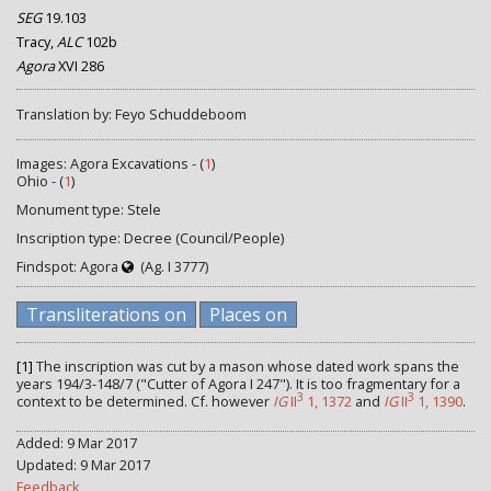
SEG
19.103
Tracy,
ALC
102b
Agora
XVI 286
Translation by: Feyo Schuddeboom
Images: Agora Excavations - (
1
)
Ohio - (
1
)
Monument type: Stele
Inscription type: Decree (Council/People)
Findspot: Agora
(Ag. I 3777)
Transliterations on
Places on
[1]
The inscription was cut by a mason whose dated work spans the
years 194/3-148/7 ("Cutter of Agora I 247"). It is too fragmentary for a
3
3
context to be determined. Cf. however
IG
II
1, 1372
and
IG
II
1, 1390
.
Added: 9 Mar 2017
Updated: 9 Mar 2017
Feedback