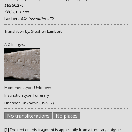
SEG
50.270
CEG
2, no. 588
Lambert,
BSA Inscriptions
E2
Translation by: Stephen Lambert
AIO Images:
Monument type: Unknown
Inscription type: Funerary
Findspot: Unknown (BSA E2)
No transliterations
No places
[1]
The text on this fragment is apparently from a funerary epigram,