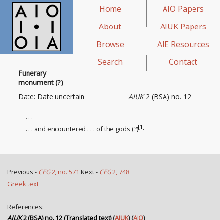
Home
AIO Papers
About
AIUK Papers
Browse
AIE Resources
Search
Contact
Funerary
monument (?)
Date: Date uncertain
AIUK
2 (BSA) no. 12
. . .
[1]
. . . and encountered . . . of the gods (?)
Previous -
CEG
2, no. 571
Next -
CEG
2, 748
Greek text
References:
AIUK
2 (BSA) no. 12 (Translated text)
(
AIUK
) (
AIO
)