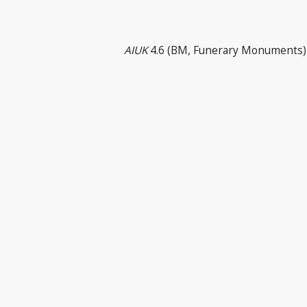
AIUK
4.6 (BM, Funerary Monuments) 