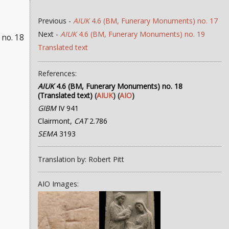
Previous -
AIUK
4.6 (BM, Funerary Monuments) no. 17
Next -
AIUK
4.6 (BM, Funerary Monuments) no. 19
no. 18
Translated text
References:
AIUK
4.6 (BM, Funerary Monuments) no. 18
(Translated text)
(
AIUK
) (
AIO
)
GIBM
IV 941
Clairmont,
CAT
2.786
SEMA
3193
Translation by: Robert Pitt
AIO Images: