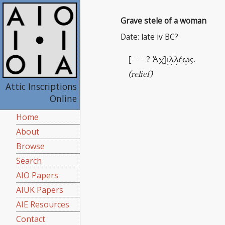
Grave stele of a woman
Date: late iv BC?
[- - - ? Ἀχ]ι̣λ̣λ̣έω̣ς.
(relief)
Attic Inscriptions
Online
Home
About
Browse
Search
AIO Papers
AIUK Papers
AIE Resources
Contact