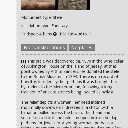
Monument type: Stele
Inscription type: Funerary
Findspot: Athens
(BM 1894,0616.1)
No transliterations
No places
[1]
This stele was discovered ca. 1870 in the wine-cellar
of Alphington House on the island of Jersey, at that
point owned by Arthur Sanders. He donated the stele
to the British Museum in 1894. There is no record of
how it got to Jersey, but perhaps it was brought back
by traders to the Mediterranean, following a long
tradition of ancient stones being loaded as ballast.
The relief depicts a woman, her head inclined
mournfully downwards, dressed in a chiton with a
himation pulled across the back of her head and
seated on a stool; she holds an open box on her lap,
perhaps for jewellery. A young woman, perhaps a
relative or servant, stands before her holding an infant,