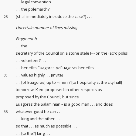
. . . legal convention
. . . the polemarch?
[shall immediately introduce the case?] . . .
25
Uncertain number of lines missing
Fragment b
. . . the
secretary of the Council on a stone stele [- - on the (acro)polis]
. . . volunteer? . . .
. . . benefits Euagoras
or
Euagoras benefits . . .
. . . values highly . . . [invite]
30
. . . [of Euagoras] up to – men ? [to hospitality at the city hall]
tomorrow. Kleo- proposed: in other respects as
proposed by the Council; but since
Euagoras the Salaminian – is a good man . . . and does
whatever good he can . . .
35
. . . king and the other . . .
so that . . . as much as possible . . .
. . . [to the?] king . . .