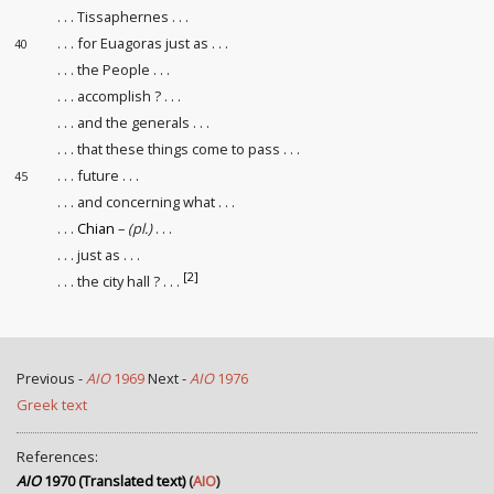
. . . Tissaphernes . . .
. . . for Euagoras just as . . .
40
. . . the People . . .
. . . accomplish ? . . .
. . . and the generals . . .
. . . that these things come to pass . . .
. . . future . . .
45
. . . and concerning what . . .
. . .
Chian
–
(pl.)
. . .
. . . just as . . .
[2]
. . . the city hall ? . . .
Previous -
AIO
1969
Next -
AIO
1976
Greek text
References:
AIO
1970 (Translated text)
(
AIO
)