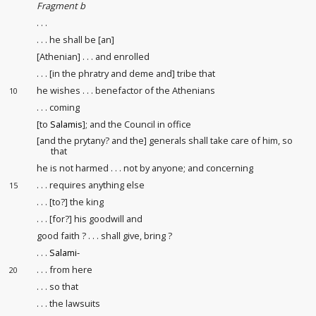
Fragment b
. . .
. . . he shall be [an]
[Athenian] . . . and enrolled
. . . [in the phratry and deme and] tribe that
he wishes . . . benefactor of the Athenians
10
. . . coming
[to
Salamis
]; and the Council in office
[and the prytany? and the] generals shall take care of him, so
that
he is not harmed . . . not by anyone; and concerning
. . . requires anything else
15
. . . [to?] the king
. . . [for?] his goodwill and
good faith
? . . . shall give, bring ?
. . .
Salami-
. . . from here
20
. . . so that
. . . the lawsuits