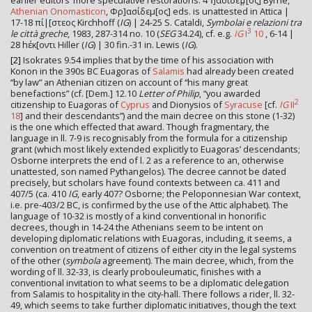
earlier editors’ more speculative restorations. 4 Ἰ]ασίδεμ̣[ος] Byrne,
Athenian Onomasticon
, Φρ]ασίδεμ[ος] eds. is unattested in Attica |
17-18 πί|[στεος Kirchhoff (
IG
) | 24-25 S. Cataldi,
Symbolai e relazioni tra
3
le città greche
, 1983, 287-314 no. 10 (
SEG
34.24), cf. e.g.
IG
I
10
, 6-14 |
28 hέκ[οντι Hiller (
IG
) | 30 fin.-31 in. Lewis (
IG
).
[2]
Isokrates 9.54 implies that by the time of his association with
Konon in the 390s BC Euagoras of
Salamis
had already been created
“by law” an Athenian citizen on account of “his many great
benefactions” (cf. [Dem.] 12.10
Letter of Philip
, “you awarded
2
citizenship to Euagoras of
Cyprus
and Dionysios of
Syracuse
[cf.
IG
II
18
] and their descendants”) and the main decree on this stone (1-32)
is the one which effected that award. Though fragmentary, the
language in ll. 7-9 is recognisably from the formula for a citizenship
grant (which most likely extended explicitly to Euagoras’ descendants;
Osborne interprets the end of l. 2 as a reference to an, otherwise
unattested, son named Pythangelos). The decree cannot be dated
precisely, but scholars have found contexts between ca. 411 and
407/5 (ca. 410
IG
, early 407? Osborne; the Peloponnesian War context,
i.e. pre-403/2 BC, is confirmed by the use of the Attic alphabet). The
language of 10-32 is mostly of a kind conventional in honorific
decrees, though in 14-24 the Athenians seem to be intent on
developing diplomatic relations with Euagoras, including, it seems, a
convention on treatment of citizens of either city in the legal systems
of the other (
symbola
agreement). The main decree, which, from the
wording of ll. 32-33, is clearly probouleumatic, finishes with a
conventional invitation to what seems to be a diplomatic delegation
from Salamis to hospitality in the city-hall. There follows a rider, ll. 32-
49, which seems to take further diplomatic initiatives, though the text