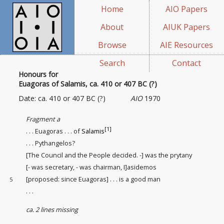
Home
AIO Papers
About
AIUK Papers
Browse
AIE Resources
Search
Contact
Honours for
Euagoras of Salamis, ca. 410 or 407 BC (?)
Date: ca. 410 or 407 BC (?)
AIO
1970
Fragment a
[1]
. . . Euagoras . . . of
Salamis
. . . Pythangelos?
[The Council and the People decided. -] was the prytany
[- was secretary, - was chairman, I]asidemos
[proposed: since Euagoras] . . . is a good man
5
. . .
ca. 2 lines missing