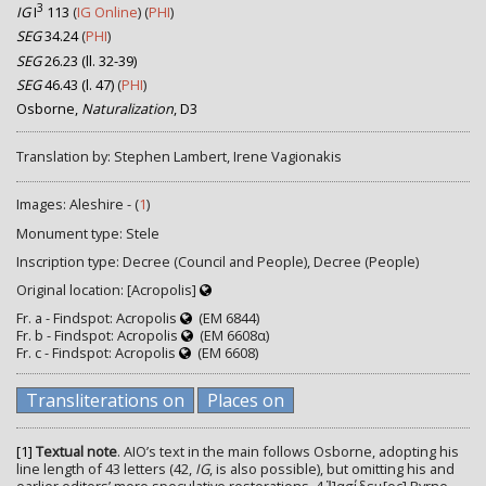
3
IG
I
113
(
IG Online
) (
PHI
)
SEG
34.24
(
PHI
)
SEG
26.23 (ll. 32-39)
SEG
46.43 (l. 47)
(
PHI
)
Osborne,
Naturalization
, D3
Translation by: Stephen Lambert, Irene Vagionakis
Images: Aleshire - (
1
)
Monument type: Stele
Inscription type: Decree (Council and People), Decree (People)
Original location: [Acropolis]
Fr. a - Findspot: Acropolis
(EM 6844)
Fr. b - Findspot: Acropolis
(EM 6608α)
Fr. c - Findspot: Acropolis
(EM 6608)
Transliterations on
Places on
[1]
Textual note
. AIO’s text in the main follows Osborne, adopting his
line length of 43 letters (42,
IG
, is also possible), but omitting his and