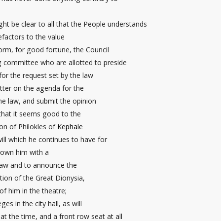
ight be clear to all that the People understands
efactors to the value
orm, for good fortune, the Council
ing committee
who are allotted to preside
for the request
set by the law
tter on the agenda for the
he law, and submit the opinion
 that it seems good to the
son of Philokles of
Kephale
ill which he continues to have for
rown him with a
law and to announce the
ion of the Great Dionysia,
f him in the theatre;
leges
in the city hall
, as will
 at the time, and a front row seat
at all