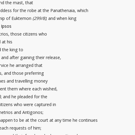
nd the mast
, that
oddess for the robe
at the Panathenaia, which
ship of Euktemon
(299/8)
; and when king
t
Ipsos
ios, those citizens who
 at his
 the king to
nd after gaining their release,
rvice he arranged that
, and those preferring
thes and travelling money
sent them where each wished,
l; and he pleaded for the
itizens who were captured in
metrios and Antigonos;
ppen to be at the court at any time he continues
each requests of him;