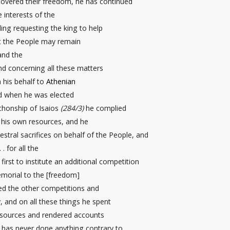
covered their freedom, he has continued
e interests of the
uding requesting the king to help
t the People may remain
nd the
and concerning all these matters
n his behalf to
Athenian
d when he was elected
chonship of Isaios
(284/3)
he complied
m his own resources, and he
estral sacrifices on behalf of the People, and
. . for all the
irst to institute an additional competition
morial
to the [freedom]
d the other competitions and
y, and on all these things he spent
sources and rendered accounts
 has never done anything contrary to