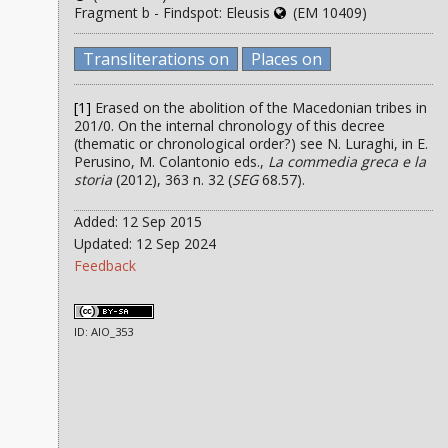
Fragment b - Findspot: Eleusis
(EM 10409)
Transliterations on
Places on
[1]
Erased on the abolition of the Macedonian tribes in
201/0. On the internal chronology of this decree
(thematic or chronological order?) see N. Luraghi, in E.
Perusino, M. Colantonio eds.,
La commedia greca e la
storia
(2012), 363 n. 32 (
SEG
68.57).
Added: 12 Sep 2015
Updated: 12 Sep 2024
Feedback
ID: AIO_353