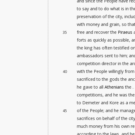
and since the People have re
to say and to do what is in th
preservation
of the city, incl
with money and grain, so tha
free and recover the
Piraeus
a
35
forts as quickly as possible, 
the king has often testified o
ambassadors sent to him; an
competition director
in the ar
with the People willingly fro
40
sacrificed to the gods the anc
he gave to all
Athenians
the . 
competitions, and he was the f
to Demeter and Kore as a me
of the People; and he manage
45
sacrifices on behalf of the cit
much money from his own re
according to the laws, and he