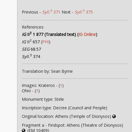
3
3
Previous -
Syll.
371
Next -
Syll.
375
References:
3
IG
II
1 877 (Translated text)
(
IG Online
)
2
IG
II
657
(
PHI
)
SEG
68.57
3
Syll.
374
Translation by: Sean Byrne
Images: Krateros - (
1
)
Ohio - (
1
)
Monument type: Stele
Inscription type: Decree (Council and People)
Original location: Athens (Temple of Dionysos)
Fragment a - Findspot: Athens (Theatre of Dionysos)
(EM 10409)