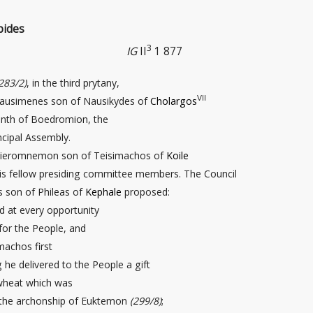
pides
3
IG
II
1 877
283/2)
, in the third prytany,
VII
ausimenes son of Nausikydes of
Cholargos
enth of Boedromion, the
ncipal Assembly.
 Hieromnemon son of Teisimachos of
Koile
his fellow presiding committee members. The Council
s son of Phileas of
Kephale
proposed:
d at every opportunity
for the People, and
machos first
g he delivered to the People a gift
wheat
which was
 the archonship of Euktemon
(299/8)
;