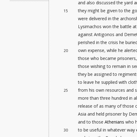
and also discussed the yard
a
they might be given to the g
15
were delivered in the archon
Lysimachos won the battle a
against Antigonos and Demetr
perished in the crisis
he buried
own expense, while he alerted
20
those who became prisoners, a
those wishing to remain in se
they be assigned to regiments
to leave he supplied with clo
from his own resources and 
25
more than three hundred in al
release of as many of those c
Asia and held prisoner by De
and to those
Athenians
who ha
to be useful in whatever way 
30