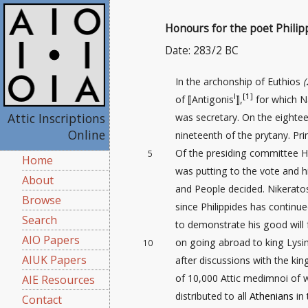
Honours for the poet Philip
Date: 283/2 BC
In the archonship of Euthios
(
I
[1]
of ⟦Antigonis
⟧,
for which N
Attic Inscriptions
was secretary. On the eighte
Online
nineteenth of the prytany. Pri
Of the presiding committee
5
Home
was putting to the vote and 
About
and People decided. Nikerato
Browse
since Philippides has continue
Search
to demonstrate his good will 
AIO Papers
on going abroad to king Lysi
10
AIUK Papers
after discussions with the kin
of 10,000 Attic medimnoi of 
AIE Resources
distributed to all
Athenians
in
Contact