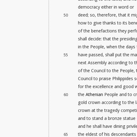
democracy either in word or
deed; so, therefore, that it m
50
how to give thanks to its ben
of the benefactions they perf
shall decide: that the presid
in the People, when the days 
have passed, shall put the ma
55
next Assembly according to t
of the Council to the People,
Council to praise Philippides 
for the excellence and good w
the
Athenian
People and to c
60
gold crown according to the 
crown at the tragedy competit
and to stand a bronze statue o
and he shall have dining privi
the eldest of his descendants
65