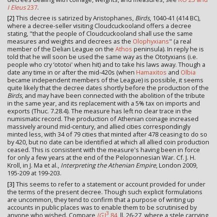
I Eleus
237
.
[2]
This decree is satirized by Aristophanes,
Birds
, 1040-41 (414 BC),
where a decree-seller visiting Cloudcuckooland offers a decree
stating, "that the people of Cloudcuckooland shall use the same
measures and weights and decrees as the
Olophyxians
" (a real
member of the Delian League on the
Athos
peninsula). In reply he is
told that he will soon be used the same way as the Ototyxians (i.e.
people who cry ‘ototoi' when hit) and to take his laws away. Though a
date any time in or after the mid-420s (when
Hamaxitos
and
Olbia
became independent members of the League) is possible, it seems
quite likely that the decree dates shortly before the production of the
Birds
, and may have been connected with the abolition of the tribute
in the same year, and its replacement with a 5% tax on imports and
exports (Thuc. 7.28.4). The measure has left no clear trace in the
numismatic record. The production of Athenian coinage increased
massively around mid-century, and allied cities correspondingly
minted less, with 34 of 79 cities that minted after 478 ceasing to do so
by 420, but no date can be identified at which all allied coin production
ceased. This is consistent with the measure's having been in force
for only a few years at the end of the Peloponnesian War. Cf. J. H.
Kroll, in J. Ma et al.,
Interpreting the Athenian Empire
, London 2009,
195-209 at 199-203.
[3]
This seems to refer to a statement or account provided for under
the terms of the present decree. Though such explicit formulations
are uncommon, they tend to confirm that a purpose of writing up
accounts in public places was to enable them to be scrutinised by
3
anyone who wished. Compare
IG
I
84
, ll. 26-27, where a stele carrying