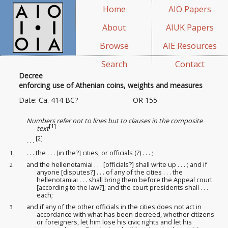
Home
AIO Papers
About
AIUK Papers
Browse
AIE Resources
Search
Contact
Decree
enforcing use of Athenian coins, weights and measures
Date: Ca. 414 BC?
OR 155
Numbers refer not to lines but to clauses in the composite
[1]
text
[2]
. . .
. . . the . . . [in the?] cities, or officials (?)
. . . ;
1
and the hellenotamiai . . . [officials?] shall write up . . . ; and if
2
anyone [disputes?] . . . of any of the cities . . . the
hellenotamiai . . . shall bring them before the Appeal court
[according to the law?]; and the court presidents
shall . . .
each;
and if any of the other officials in the cities does not act in
3
accordance with what has been decreed, whether citizens
or foreigners, let him lose his civic rights and let his