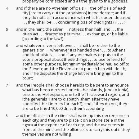
property be confiscated and a tithe given to the goddess;
and if there are no Athenian officials . . . the officials of each
4
city [are to carry out the provisions] in the decree; and if
they do not act in accordance with what has been decreed
. . . they shall be . . . concerning loss of civic rights (?) . . . ;
and in the mint, the silver . . . not less than half, and . . . the
5
cities act . . . drachmas per mina . . . exchange, or be liable
[according to the law?];
and whatever silver is left over . . . shall be - either to the
6
generals or . . . whenever it is handed over . . . to Athena
and Hephaistos . . . and if anyone makes or puts to the
vote a proposal about these things . . . to use or lend for
some other purpose, let him immediately be hauled off to
the Eleven; and the Eleven are to punish him with death;
and if he disputes the charge let them bring him to the
court
;
and the People shall choose heralds to be sent to announce
7
what has been decreed, one to the Islands, [one to Ionia],
one to the Hellespont, one to the Thraceward region; and
[the generals?] are to dispatch [them after they have
specified the itinerary
for each?]; and if they do not, they
are to be fined 10,000 dr. at their accounting;
and the officials in the cities shall write up this decree, one in
8
each city; and they are to place it on a stone stele in the
agora at the expense of each city, and the overseers
in
front of the mint; and the alliance is to carry this out if they
themselves are not willing;