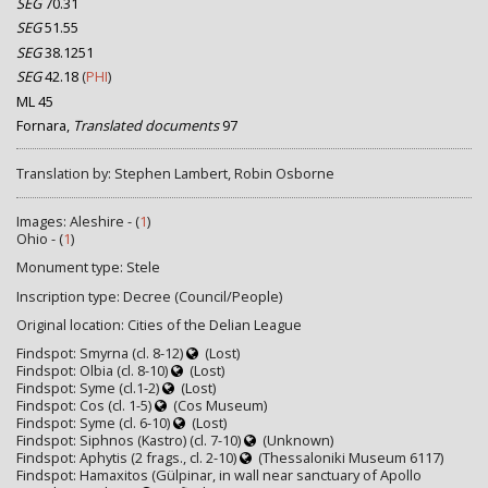
SEG
70.31
SEG
51.55
SEG
38.1251
SEG
42.18
(
PHI
)
ML 45
Fornara,
Translated documents
97
Translation by: Stephen Lambert, Robin Osborne
Images: Aleshire - (
1
)
Ohio - (
1
)
Monument type: Stele
Inscription type: Decree (Council/People)
Original location: Cities of the Delian League
Findspot: Smyrna (cl. 8-12)
(Lost)
Findspot: Olbia (cl. 8-10)
(Lost)
Findspot: Syme (cl.1-2)
(Lost)
Findspot: Cos (cl. 1-5)
(Cos Museum)
Findspot: Syme (cl. 6-10)
(Lost)
Findspot: Siphnos (Kastro) (cl. 7-10)
(Unknown)
Findspot: Aphytis (2 frags., cl. 2-10)
(Thessaloniki Museum 6117)
Findspot: Hamaxitos (Gülpinar, in wall near sanctuary of Apollo