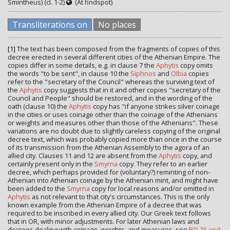
Smintheus) (cl. 1-2)
(At findspot)
Transliterations on
No places
[1]
The text has been composed from the fragments of copies of this
decree erected in several different cities of the Athenian Empire. The
copies differ in some details, e.g. in clause 7 the
Aphytis
copy omits
the words "to be sent", in clause 10 the
Siphnos
and
Olbia
copies
refer to the "secretary of the Council" whereas the surviving text of
the
Aphytis
copy suggests that in it and other copies "secretary of the
Council and People" should be restored, and in the wording of the
oath (clause 10) the
Aphytis
copy has "if anyone strikes silver coinage
in the cities or uses coinage other than the coinage of the Athenians
or weights and measures other than those of the Athenians". These
variations are no doubt due to slightly careless copying of the original
decree text, which was probably copied more than once in the course
of its transmission from the Athenian Assembly to the agora of an
allied city. Clauses 11 and 12 are absent from the
Aphytis
copy, and
certainly present only in the
Smyrna
copy. They refer to an earlier
decree, which perhaps provided for (voluntary?) reminting of non-
Athenian into Athenian coinage by the Athenian mint, and might have
been added to the
Smyrna
copy for local reasons and/or omitted in
Aphytis
as not relevant to that city's circumstances. This is the only
known example from the Athenian Empire of a decree that was
required to be inscribed in every allied city. Our Greek text follows
that in OR, with minor adjustments. For later Athenian laws and
decrees dealing with coinage, weights, and measures, see
RO 25 and