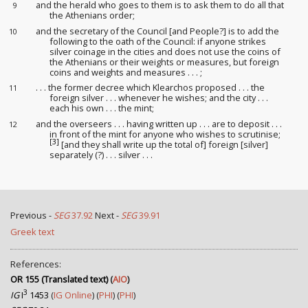
and the herald who goes to them is to ask them to do all that
9
the Athenians order
;
and the secretary of the Council [and People?] is to add the
10
following to the oath of the Council: if anyone strikes
silver coinage in the cities and does not use the coins of
the Athenians or their weights or measures, but foreign
coins and weights and measures . . . ;
. . . the former decree which Klearchos proposed . . . the
11
foreign silver . . . whenever he wishes; and the city . . .
each his own . . . the mint;
and the overseers
. . . having written up . . . are to deposit . . .
12
in front of the mint for anyone who wishes to scrutinise
;
[3]
[and they shall write up the total of] foreign [silver]
separately (?) . . . silver . . .
Previous -
SEG
37.92
Next -
SEG
39.91
Greek text
References:
OR 155 (Translated text)
(
AIO
)
3
IG
I
1453
(
IG Online
) (
PHI
) (
PHI
)