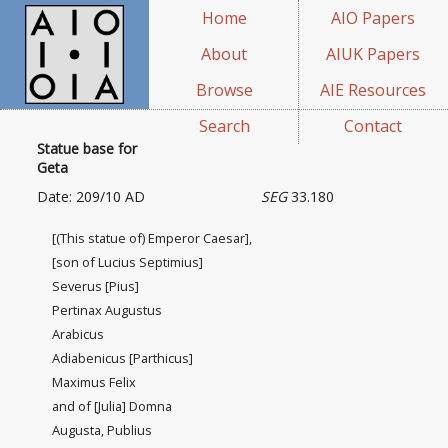
Home
AIO Papers
About
AIUK Papers
Browse
AIE Resources
Search
Contact
Statue base for
Geta
Date: 209/10 AD
SEG
33.180
[(This statue of) Emperor Caesar],
[son of Lucius Septimius]
Severus [Pius]
Pertinax Augustus
Arabicus
Adiabenicus [Parthicus]
Maximus Felix
and of [Julia] Domna
Augusta, Publius