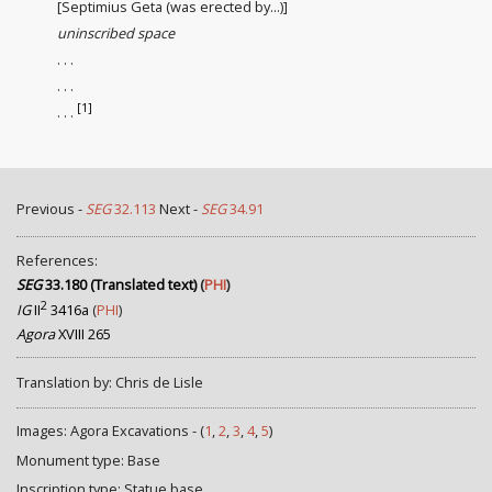
[Septimius Geta (was erected by...)]
uninscribed space
. . .
. . .
[1]
. . .
Previous -
SEG
32.113
Next -
SEG
34.91
References:
SEG
33.180 (Translated text)
(
PHI
)
2
IG
II
3416a
(
PHI
)
Agora
XVIII 265
Translation by: Chris de Lisle
Images: Agora Excavations - (
1
,
2
,
3
,
4
,
5
)
Monument type: Base
Inscription type: Statue base