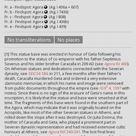
Fr. a - Findspot: Agora
(Ag. I 436a + 607)
Fr. b - Findspot: Agora
(Ag. I 7436)
Fr. c - Findspot: Agora
(Ag. I 808)
Fr. d - Findspot: Agora
(Ag. I 436b)
Fr. e - Findspot: Agora
(Ag. I 439)
No transliterations
No places
[1]
This statue base was erected in honour of Geta following his
promotion to the status of co-emperor with his father Septimius
Severus and his older brother Caracalla in 209 AD (see
Agora
XV 460
).
On Athenian statues and dedications connected with the Severan
dynasty, see
SEG
34.184
. In 211, a few months after their father's
death, Caracalla murdered Geta and ordered a very extensive
damnatio memoriae
, in which his name and image were removed
3
from public documents throughout the empire (see
IG
II
4, 1397
with
notes). Since there is no sign of the erasure of Geta's name in this
inscription, it is likely that the statue and base were smashed at that
time. The fragments of this base were found in the southern part of
the Agora, which may indicate that it was originally located on the
Acropolis, like most of the other Severan statues in Athens, and
rolled down the slope after it was destroyed. On Julia Domna, the
mother of Caracalla and Geta, who played a prominent part in
Severan dynastic representation and had received extensive cultic
honours at Athens, see
Agora
XVI 340
-
341
. The lost final lines