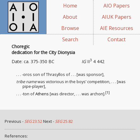
Home
AIO Papers
About
AIUK Papers
Browse
AIE Resources
Search
Contact
Choregic
dedication for the City Dionysia
3
Date: ca. 375-350 BC
IG
II
4 442
. . . -oros son of Thrasyllos of . . . [was sponsor
],
tribe name
was victorious in the boys’ competition, . . . [was
pipe-player],
[1]
. . . -ton of
Athens
[was director
, . . . was archon].
Previous -
SEG
23.52
Next -
SEG
25.82
References: