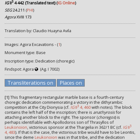
3
IG
II
4 442 (Translated text)
(
IG Online
)
SEG
24.211
(
PHI
)
Agora
XVIII 173
Translation by: Claudio Huayna Avila
Images: Agora Excavations - (
1
)
Monument type: Base
Inscription type: Dedication (choregic)
Findspot: Agora
(Ag. I 7002)
Transliterations on
Places on
[1]
This fragmentary rectangular marble base is a fourth-century
choregic dedication commemorating a victory in the dithyrambic
3
competition at the City Dionysia (cf.
IG
II
4, 460
with notes). The block
contains the left half of the inscription; there is
anathyrosis
for
attaching another block to the right. The sponsor (
choregos
) is
perhaps identifiable with Apollodoros son of Thrasyllos of
3
Leukonoion
, victorious sponsor at the Thargelia in 362/1 BC (cf.
IG
II
4, 483
). If that is the case, the victorious tribe would have to be Leontis,
since the deme
Leukonoion
was in that tribe, and the dedication