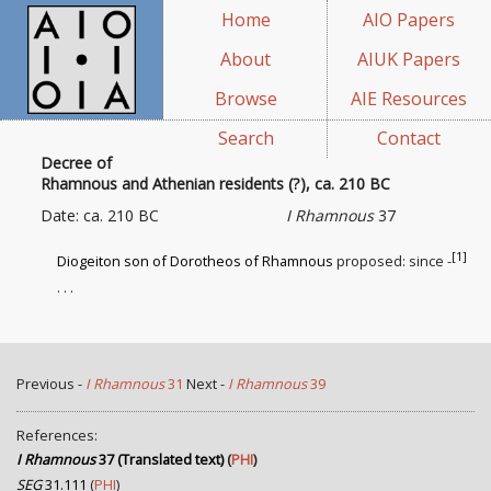
Home
AIO Papers
About
AIUK Papers
Browse
AIE Resources
Search
Contact
Decree of
Rhamnous and Athenian residents (?), ca. 210 BC
Date: ca. 210 BC
I Rhamnous
37
[1]
Diogeiton son of Dorotheos of Rhamnous
proposed: since -
. . .
Previous -
I Rhamnous
31
Next -
I Rhamnous
39
References:
I Rhamnous
37 (Translated text)
(
PHI
)
SEG
31.111
(
PHI
)