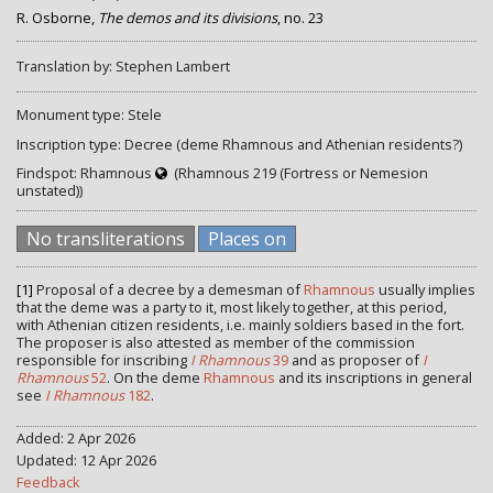
R. Osborne,
The demos and its divisions
, no. 23
Translation by: Stephen Lambert
Monument type: Stele
Inscription type: Decree (deme Rhamnous and Athenian residents?)
Findspot: Rhamnous
(Rhamnous 219 (Fortress or Nemesion
unstated))
No transliterations
Places on
[1]
Proposal of a decree by a demesman of
Rhamnous
usually implies
that the deme was a party to it, most likely together, at this period,
with Athenian citizen residents, i.e. mainly soldiers based in the fort.
The proposer is also attested as member of the commission
responsible for inscribing
I Rhamnous
39
and as proposer of
I
Rhamnous
52
. On the deme
Rhamnous
and its inscriptions in general
see
I Rhamnous
182
.
Added: 2 Apr 2026
Updated: 12 Apr 2026
Feedback