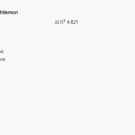
Philemon
3
IG
II
4 821
d,
and