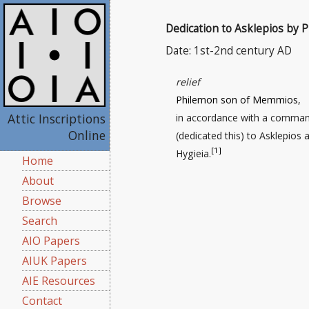
Dedication to Asklepios by 
Date: 1st-2nd century AD
relief
Philemon son of Memmios
,
Attic Inscriptions
in accordance with a comman
Online
(dedicated this) to Asklepios 
[1]
Hygieia.
Home
About
Browse
Search
AIO Papers
AIUK Papers
AIE Resources
Contact