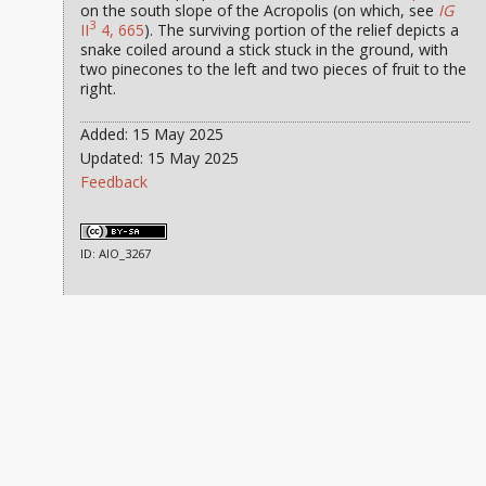
on the south slope of the Acropolis (on which, see
IG
3
II
4, 665
). The surviving portion of the relief depicts a
snake coiled around a stick stuck in the ground, with
two pinecones to the left and two pieces of fruit to the
right.
Added: 15 May 2025
Updated: 15 May 2025
Feedback
ID: AIO_3267