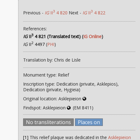
3
3
Previous -
IG
II
4 820
Next -
IG
II
4 822
References:
3
IG
II
4 821 (Translated text)
(
IG Online
)
2
IG
II
4497
(
PHI
)
Translation by: Chris de Lisle
Monument type: Relief
Inscription type: Dedication (private, Asklepios),
Dedication (private, Hygieia)
Original location: Asklepieion
Findspot: Asklepieion
(EM 8411)
No transliterations
Places on
[1]
This relief plaque was dedicated in the
Asklepieion