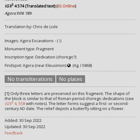
3
IG
II
4 574 (Translated text)
(
IG Online
)
Agora
XVIII 189
Translation by: Chris de Lisle
Images: Agora Excavations - (
1
)
Monument type: Fragment
Inscription type: Dedication (choregic?)
Findspot: Agora (near Eleusinion)
(Ag. I 5868)
No transliterations
No places
[1]
Only three letters are preserved on this fragment. The shape of
the block is similar to that of Roman-period choregic dedications (see
3
IG
II
4, 558
with notes). The letter forms suggest a first- or second-
century AD date. The relief depicts a butterfly sitting on a flower.
Added: 30 Sep 2022
Updated: 30 Sep 2022
Feedback