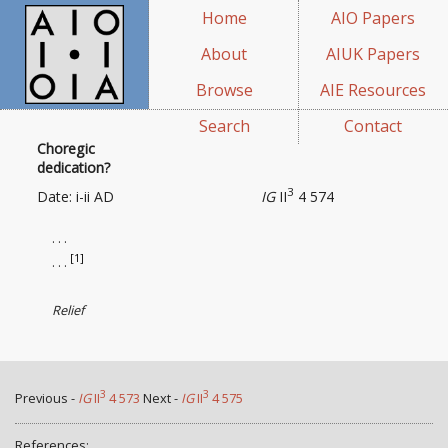
Home
AIO Papers
About
AIUK Papers
Browse
AIE Resources
Search
Contact
Choregic
dedication?
3
Date: i-ii AD
IG
II
4 574
. . .
[1]
. . .
Relief
3
3
Previous -
IG
II
4 573
Next -
IG
II
4 575
References: