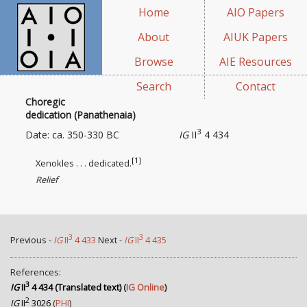
Home
AIO Papers
About
AIUK Papers
Browse
AIE Resources
Search
Contact
Choregic
dedication (Panathenaia)
3
Date: ca. 350-330 BC
IG
II
4 434
[1]
Xenokles . . . dedicated.
Relief
3
3
Previous -
IG
II
4 433
Next -
IG
II
4 435
References:
3
IG
II
4 434 (Translated text)
(
IG Online
)
2
IG
II
3026
(
PHI
)