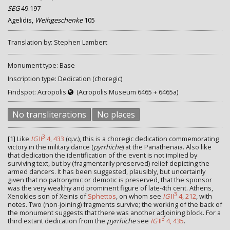
SEG
49.197
Agelidis,
Weihgeschenke
105
Translation by: Stephen Lambert
Monument type: Base
Inscription type: Dedication (choregic)
Findspot: Acropolis
(Acropolis Museum 6465 + 6465a)
No transliterations
No places
3
[1]
Like
IG
II
4, 433
(q.v.), this is a choregic dedication commemorating
victory in the military dance (
pyrrhiche
) at the Panathenaia. Also like
that dedication the identification of the event is not implied by
surviving text, but by (fragmentarily preserved) relief depicting the
armed dancers. It has been suggested, plausibly, but uncertainly
given that no patronymic or demotic is preserved, that the sponsor
was the very wealthy and prominent figure of late-4th cent. Athens,
3
Xenokles son of Xeinis of
Sphettos
, on whom see
IG
II
4, 212
, with
notes. Two (non-joining) fragments survive; the working of the back of
the monument suggests that there was another adjoining block. For a
3
third extant dedication from the
pyrrhiche
see
IG
II
4, 435
.