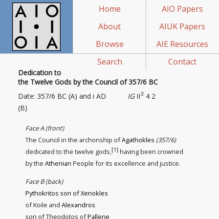
Home
AIO Papers
About
AIUK Papers
Browse
AIE Resources
Search
Contact
Dedication to
the Twelve Gods by the Council of 357/6 BC
3
Date: 357/6 BC (A) and i AD
IG
II
4 2
(B)
Face A (front)
The Council in the archonship of
Agathokles
(357/6)
[1]
dedicated to the twelve gods,
having been crowned
by the
Athenian
People for its excellence
and justice
.
Face B (back)
Pythokritos son of Xenokles
of Koile and
Alexandros
son of Theodotos of
Pallene