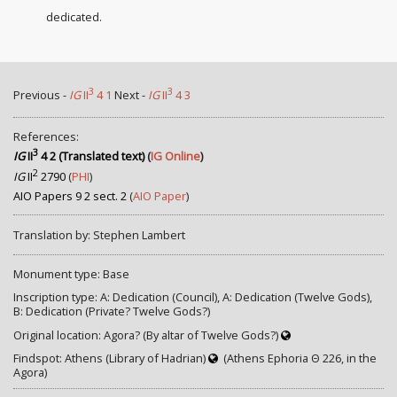
dedicated.
3
3
Previous -
IG
II
4 1
Next -
IG
II
4 3
References:
3
IG
II
4 2 (Translated text)
(
IG Online
)
2
IG
II
2790
(
PHI
)
AIO Papers 9 2 sect. 2
(
AIO Paper
)
Translation by: Stephen Lambert
Monument type: Base
Inscription type: A: Dedication (Council), A: Dedication (Twelve Gods),
B: Dedication (Private? Twelve Gods?)
Original location: Agora? (By altar of Twelve Gods?)
Findspot: Athens (Library of Hadrian)
(Athens Ephoria Θ 226, in the
Agora)