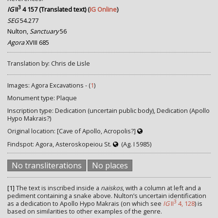
3
IG
II
4 157 (Translated text)
(
IG Online
)
SEG
54.277
Nulton,
Sanctuary
56
Agora
XVIII 685
Translation by: Chris de Lisle
Images: Agora Excavations - (
1
)
Monument type: Plaque
Inscription type: Dedication (uncertain public body), Dedication (Apollo
Hypo Makrais?)
Original location: [Cave of Apollo, Acropolis?]
Findspot: Agora, Asteroskopeiou St.
(Ag. I 5985)
No transliterations
No places
[1]
The text is inscribed inside a
naiskos
, with a column at left and a
pediment containing a snake above. Nulton’s uncertain identification
3
as a dedication to Apollo Hypo Makrais (on which see
IG
II
4, 128
) is
based on similarities to other examples of the genre.