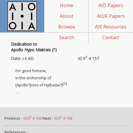
Home
AIO Papers
About
AIUK Papers
Browse
AIE Resources
Search
Contact
Dedication to
Apollo Hypo Makrais (?)
3
Date: i-ii AD
IG
II
4 157
For good fortune,
in the archonship of
[1]
[Apollo?]nios of Hy[badai?]
. . .
3
3
Previous -
IG
II
4 156
Next -
IG
II
4 158
References: