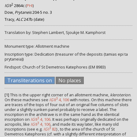
2
IG
II
2864c
(
PHI
)
Dow,
Prytaneis
204-5 no. 3
Tracy,
ALC
247b (date)
Translation by: Stephen Lambert, Sjoukje M. Kamphorst
Monument type: Allotment machine
Inscription type: Dedication (treasurer of the deposits (tamias epi ta
prytaneia))
Findspot: Church of St Demetrios Katephores (EM 8983)
Transliterations on
No places
[1]
This is the upper right corner of an allotment machine,
kleroterion
.
3
On these machines see
IG
II
4, 106
with notes. On this machine there
are traces of the tops of four out of an original five columns of slots
under a slightly sunken panel probably to receive a label. The
inscription in the architrave is in the same hand as the identical
3
inscription on
IG
II
4, 106
. It was perhaps originally dedicated on the
3
acropolis, like
IG
II
4, 106
, and made its way later, like many old
3
inscriptions (see e.g.
IG
I
82
) , to the area of the church of St
Demetrios Katephores (cf. with a slightly different interpretation of