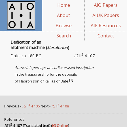
Home
AIO Papers
About
AIUK Papers
Browse
AIE Resources
Search
Contact
Dedication of an
allotment machine (
kleroterion
)
3
Date: ca. 180 BC
IG
II
4 107
Above l. 1: perhaps an earlier erased inscription
In the treasurership for the deposits
[1]
of Habron son of Kallias of Bate.
3
3
Previous -
IG
II
4 106
Next -
IG
II
4 108
References:
3
IG
II
4 107 (Translated text)
(
IG Online
)