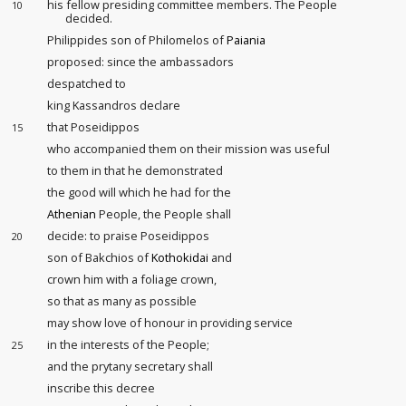
his fellow presiding committee members. The People
10
decided.
Philippides son of Philomelos of
Paiania
proposed: since the ambassadors
despatched to
king Kassandros declare
that Poseidippos
15
who accompanied them on their mission
was useful
to them in that he demonstrated
the good will which he had for the
Athenian
People, the People shall
decide: to praise Poseidippos
20
son of Bakchios of
Kothokidai
and
crown him with a foliage crown,
so that as many as possible
may show love of honour
in providing service
in the interests of the People;
25
and the prytany secretary shall
inscribe this decree