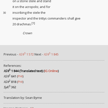
on a stone stele and stand
it on the acropolis; and for
inscribing the stele the
30
inspector
and the trittys commanders
shall give
[1]
20 drachmas.
Crown
3
3
Previous -
IG
II
1 572
Next -
IG
II
1 845
References:
3
IG
II
1 844 (Translated text)
(
IG Online
)
2
IG
II
641
(
PHI
)
2
IG
II
818
(
PHI
)
3
Syll.
362
Translation by: Sean Byrne