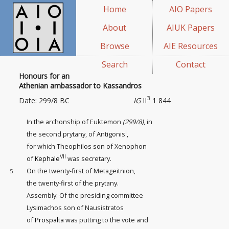
Home
AIO Papers
About
AIUK Papers
Browse
AIE Resources
Search
Contact
Honours for an
Athenian ambassador to Kassandros
3
Date: 299/8 BC
IG
II
1 844
In the archonship of Euktemon
(299/8)
, in
I
the second prytany, of Antigonis
,
for which Theophilos son of Xenophon
VII
of
Kephale
was secretary.
On the twenty-first
of Metageitnion,
5
the twenty-first of the prytany.
Assembly. Of the presiding committee
Lysimachos son of Nausistratos
of
Prospalta
was putting to the vote and