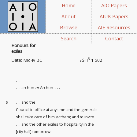
Home
AIO Papers
About
AIUK Papers
Browse
AIE Resources
Search
Contact
Honours for
exiles
3
Date: Mid-iv BC
IG
II
1 502
. . .
. . .
. . . archon
or
Archon- . . .
. . .
. . . and the
5
Council in office at any time and the generals
shall take care of him
or
them; and to invite . . .
. . . and the other exiles to hospitality in the
[city hall
] tomorrow.