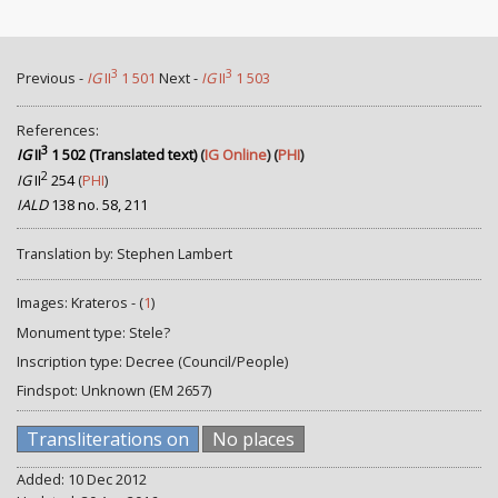
3
3
Previous -
IG
II
1 501
Next -
IG
II
1 503
References:
3
IG
II
1 502 (Translated text)
(
IG Online
) (
PHI
)
2
IG
II
254
(
PHI
)
IALD
138 no. 58, 211
Translation by: Stephen Lambert
Images: Krateros - (
1
)
Monument type: Stele?
Inscription type: Decree (Council/People)
Findspot: Unknown (EM 2657)
Transliterations on
No places
Added: 10 Dec 2012