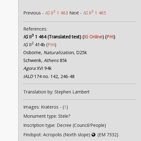
3
3
Previous -
IG
II
1 463
Next -
IG
II
1 465
References:
3
IG
II
1 464 (Translated text)
(
IG Online
) (
PHI
)
2
IG
II
414b
(
PHI
)
Osborne,
Naturalization
, D25k
Schwenk,
Athens
85k
Agora
XVI 94k
IALD
174 no. 142, 246-48
Translation by: Stephen Lambert
Images: Krateros - (
1
)
Monument type: Stele?
Inscription type: Decree (Council/People)
Findspot: Acropolis (North slope)
(EM 7332)