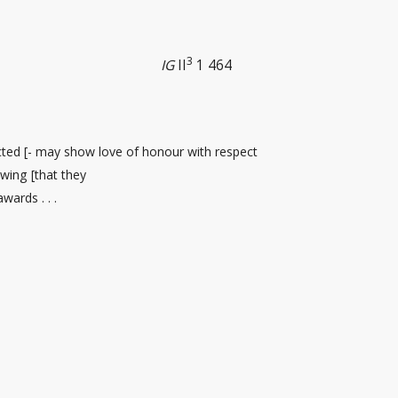
3
IG
II
1 464
cted [- may show love of honour with respect
wing [that they
ards . . .