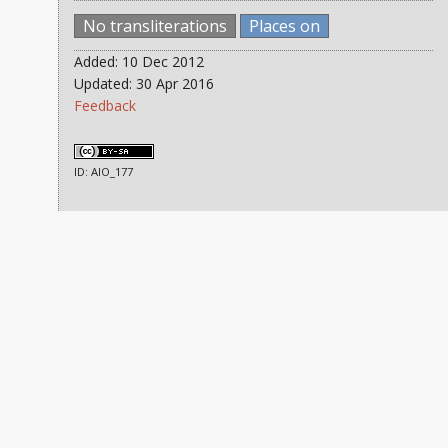
No transliterations
Places on
Added: 10 Dec 2012
Updated: 30 Apr 2016
Feedback
ID: AIO_177