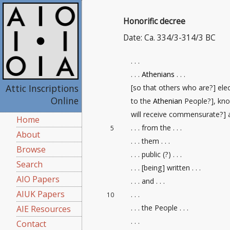
Honorific decree
Date: Ca. 334/3-314/3 BC
. . .
. . .
Athenians
. . .
Attic Inscriptions
[so that others who are?] ele
Online
to the
Athenian
People?], kno
will receive commensurate?] aw
Home
. . . from the . . .
5
About
. . . them . . .
Browse
. . . public (?) . . .
Search
. . . [being] written . . .
AIO Papers
. . . and . . .
AIUK Papers
. . .
10
. . . the People . . .
AIE Resources
. . .
Contact