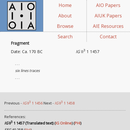
Home
AIO Papers
About
AIUK Papers
Browse
AIE Resources
Search
Contact
Fragment
3
Date: Ca. 170 BC
IG
II
1 1457
. . .
six lines traces
. . .
3
3
Previous -
IG
II
1 1456
Next -
IG
II
1 1458
References:
3
IG
II
1 1457 (Translated text)
(
IG Online
) (
PHI
)
SEG
40.258
(
PHI
)