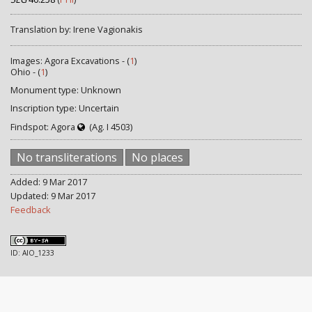
Translation by: Irene Vagionakis
Images: Agora Excavations - (
1
)
Ohio - (
1
)
Monument type: Unknown
Inscription type: Uncertain
Findspot: Agora
(Ag. I 4503)
No transliterations
No places
Added: 9 Mar 2017
Updated: 9 Mar 2017
Feedback
ID: AIO_1233