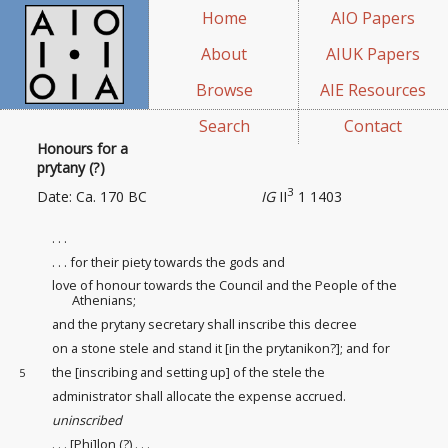
Home
AIO Papers
About
AIUK Papers
Browse
AIE Resources
Search
Contact
Honours for a
prytany (?)
3
Date: Ca. 170 BC
IG
II
1 1403
. . .
. . . for their piety towards the gods and
love of honour
towards the Council and the People of the
Athenians;
and the prytany secretary shall inscribe this decree
on a stone stele and stand it [in the prytanikon?]; and for
the [inscribing and setting up] of the stele the
5
administrator shall allocate the expense accrued.
uninscribed
. . . [Phi]lon (?) . . .