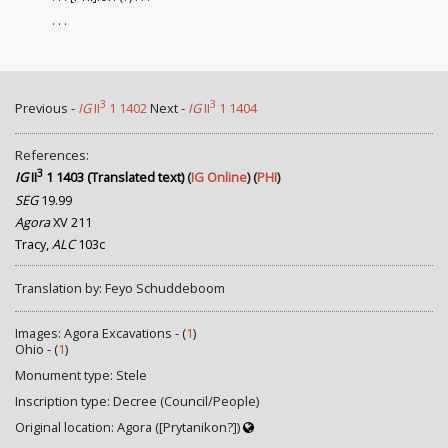
. . .
3
3
Previous -
IG
II
1 1402
Next -
IG
II
1 1404
References:
3
IG
II
1 1403 (Translated text)
(
IG Online
) (
PHI
)
SEG
19.99
Agora
XV 211
Tracy,
ALC
103c
Translation by: Feyo Schuddeboom
Images: Agora Excavations - (
1
)
Ohio - (
1
)
Monument type: Stele
Inscription type: Decree (Council/People)
Original location: Agora ([Prytanikon?])