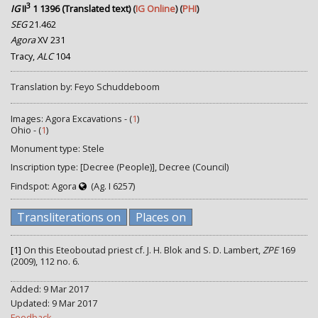
3
IG
II
1 1396 (Translated text)
(
IG Online
) (
PHI
)
SEG
21.462
Agora
XV 231
Tracy,
ALC
104
Translation by: Feyo Schuddeboom
Images: Agora Excavations - (
1
)
Ohio - (
1
)
Monument type: Stele
Inscription type: [Decree (People)], Decree (Council)
Findspot: Agora
(Ag. I 6257)
Transliterations on
Places on
[1]
On this Eteoboutad priest cf. J. H. Blok and S. D. Lambert,
ZPE
169
(2009), 112 no. 6.
Added: 9 Mar 2017
Updated: 9 Mar 2017
Feedback