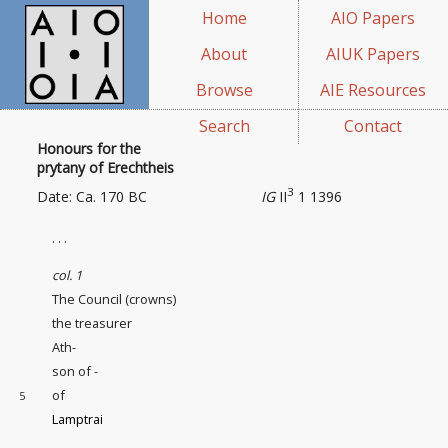
Home
AIO Papers
About
AIUK Papers
Browse
AIE Resources
Search
Contact
Honours for the
prytany of Erechtheis
3
Date: Ca. 170 BC
IG
II
1 1396
. . .
col. 1
The Council (crowns)
the treasurer
Ath-
son of -
of
5
Lamptrai