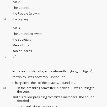
col. 2
The Council,
the People (crown)
the prytany
10
col. 3
The Council (crowns)
the secretary
Menodotos
son of -doros
of
15
-
II
In the archonship of -, in the eleventh prytany, of Aigeis
,
for which - was secretary. On the - of
[Thargelion], the - of the prytany. Council in . . .
. . . Of the presiding committee Autokles . . . was putting to
20
the vote,
and his fellow presiding committee members. The Council
decided.
. . . proposed: since the prytany of