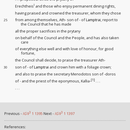
I
Erechtheis
and those who enjoy permanent dining rights,
having praised and crowned the treasurer, whom they chose
from among themselves, Ath- son of - of
Lamptrai
, report to
25
the Council that he has made
all the proper sacrifices in the prytany
on behalf of the Council and the People, and has also taken
care
of everything else well and with love of honour
, for good
fortune,
the Council shall decide, to praise the treasurer Ath-
son of - of
Lamptrai
and crown him with a foliage crown;
30
and also to praise the secretary Menodotos son of -doros
[1]
of - and the priest of the eponymous, Kallia-
. . .
. . .
3
3
Previous -
IG
II
1 1395
Next -
IG
II
1 1397
References: