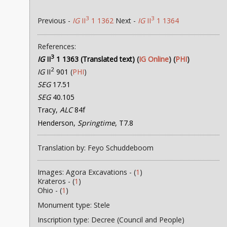
3
3
Previous -
IG
II
1 1362
Next -
IG
II
1 1364
References:
3
IG
II
1 1363 (Translated text)
(
IG Online
) (
PHI
)
2
IG
II
901
(
PHI
)
SEG
17.51
SEG
40.105
Tracy,
ALC
84f
Henderson,
Springtime
, T7.8
Translation by: Feyo Schuddeboom
Images: Agora Excavations - (
1
)
Krateros - (
1
)
Ohio - (
1
)
Monument type: Stele
Inscription type: Decree (Council and People)