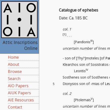
Catalogue of ephebes
Date: Ca. 185 BC
col. 1
[1]
. . .
III
Attic Inscriptions
[Pandionis
]
Online
uncertain number of lines m
Home
- son of [Thy?]moteles [of
Pa
About
Klearchos son of Sosistratos
IV
Leontis
Browse
Sosthenes son of Sosthenes
Search
Dionysios son of -mias of
Le
5
AIO Papers
AIUK Papers
col. 2
V
AIE Resources
[Ptolemais
]
uncertain number of lines m
Contact