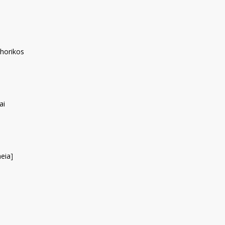
horikos
ai
eia
]