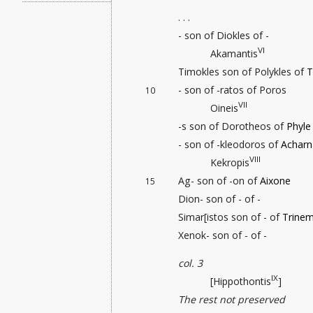
. . .
- son of Diokles of -
VI
Akamantis
Timokles son of Polykles of
T
- son of -ratos of Poros
10
VII
Oineis
-s son of Dorotheos of
Phyle
- son of -kleodoros of
Acharn
VIII
Kekropis
Ag- son of -on of
Aixone
15
Dion- son of - of -
Simar[istos son of - of
Trinem
Xenok- son of - of -
col. 3
IX
[Hippothontis
]
The rest not preserved