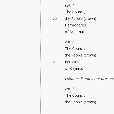
col. 1
The Council,
the People (crown)
20
Hermodoros
of
Acharnai
.
col. 2
The Council,
the People (crown)
Persaios
25
of
Kikynna
.
columns 3 and 4 not preser
col. 1
The Council,
the People (crown)
. . .