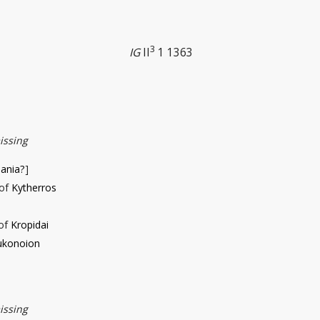
3
IG
II
1 1363
issing
iania?
]
 of
Kytherros
 of
Kropidai
ukonoion
issing