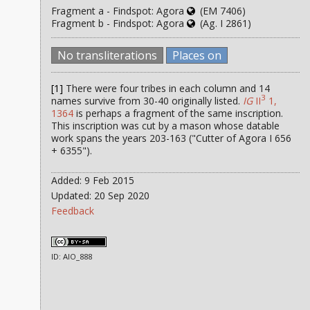
Fragment a - Findspot: Agora
(EM 7406)
Fragment b - Findspot: Agora
(Ag. I 2861)
No transliterations
Places on
[1]
There were four tribes in each column and 14
3
names survive from 30-40 originally listed.
IG
II
1,
1364
is perhaps a fragment of the same inscription.
This inscription was cut by a mason whose datable
work spans the years 203-163 ("Cutter of Agora I 656
+ 6355").
Added: 9 Feb 2015
Updated: 20 Sep 2020
Feedback
ID: AIO_888