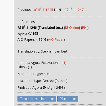
3
3
Previous -
IG
II
1 1245
Next -
IG
II
1 1247
References:
3
IG
II
1 1246 (Translated text)
(
IG Online
) (
PHI
)
Agora
XV 165
AIO Papers 4 1246
(
AIO Paper
)
Translation by: Stephen Lambert
Images: Agora Excavations - (
1
)
Ohio - (
1
)
Monument type: Stele
Inscription type: Decree (People)
Findspot: Agora
(Ag. I 2498)
Transliterations on
Places on