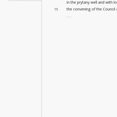
in the prytany well and with
the convening of the Council 
15
. . .