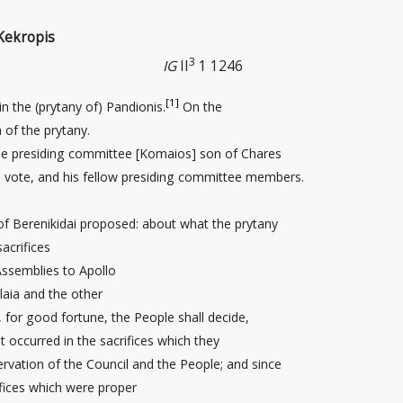
Kekropis
3
IG
II
1 1246
[1]
in the (prytany of) Pandionis.
On the
 of the prytany.
the presiding committee [Komaios] son of Chares
 vote, and his fellow presiding committee members.
 Berenikidai proposed: about what the prytany
acrifices
ssemblies to Apollo
laia and the other
, for good fortune, the People shall decide,
 occurred in the sacrifices which they
rvation of the Council and the People; and since
ifices which were proper