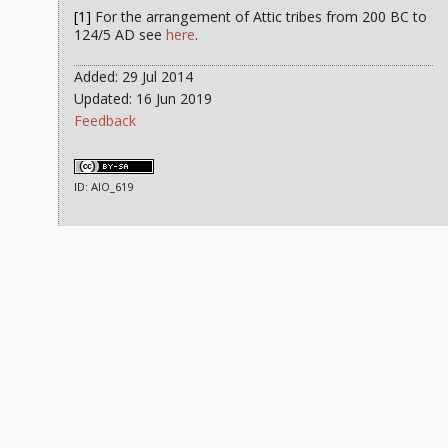
[1]
For the arrangement of Attic tribes from 200 BC to
124/5 AD see
here
.
Added: 29 Jul 2014
Updated: 16 Jun 2019
Feedback
ID: AIO_619