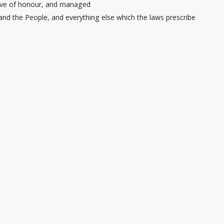
 love of honour, and managed
and the People, and everything else which the laws prescribe