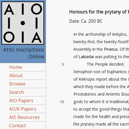
Honours for the prytany of 
Date: Ca. 200 BC
In the archonship of Ankylos, 
twenty-first
; the twenty-fourth
Attic Inscriptions
Assembly in the
Piraeus
. Of 
Online
of
Lakiadai
was putting to the
The People decided.
5
Home
Xenophon son of Euphantos of
About
of Kekropis report about the s
Browse
which they made before the A
Search
Prostaterios and Artemis Bou
AIO Papers
gods to whom it is traditional
10
AIUK Papers
to accept the good things that
made for the health and prese
AIE Resources
the prytany made all the sacr
Contact