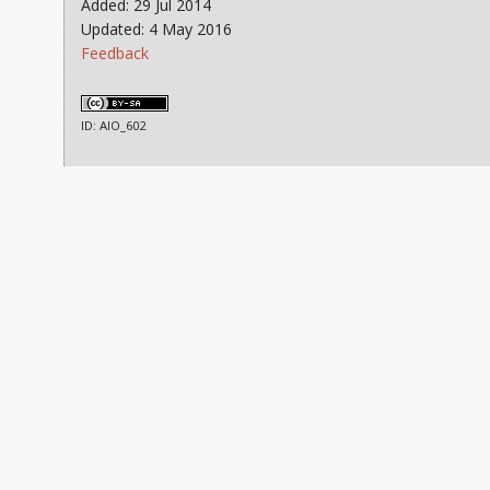
Added: 29 Jul 2014
Updated: 4 May 2016
Feedback
ID: AIO_602