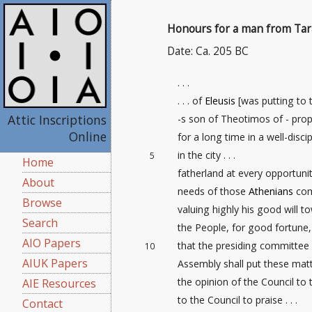
Honours for a man from Tar
Date: Ca. 205 BC
. . .
. . . of
Eleusis
[was putting to 
Attic Inscriptions
-s son of Theotimos of - pro
Online
for a long time in a well-disci
in the city . . .
5
Home
fatherland at every opportunity 
About
needs of those
Athenians
com
Browse
valuing highly his good will t
Search
the People, for good fortune, 
AIO Papers
that the presiding committee 
10
AIUK Papers
Assembly shall put these mat
the opinion of the Council to
AIE Resources
to the Council to praise . . .
Contact