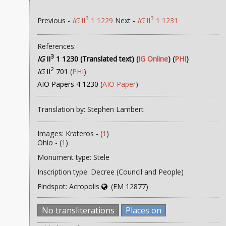
3
3
Previous -
IG
II
1 1229
Next -
IG
II
1 1231
References:
3
IG
II
1 1230 (Translated text)
(
IG Online
) (
PHI
)
2
IG
II
701
(
PHI
)
AIO Papers 4 1230
(
AIO Paper
)
Translation by: Stephen Lambert
Images: Krateros - (
1
)
Ohio - (
1
)
Monument type: Stele
Inscription type: Decree (Council and People)
Findspot: Acropolis
(EM 12877)
No transliterations
Places on