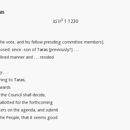
as
3
IG
II
1 1230
the vote, and his fellow presiding committee members].
posed: since -son of
Taras
[previously?] . . .
plined manner and . . . resided
. . .
ing to
Taras
,
owards
the Council shall decide,
allotted for the forthcoming
ters on the agenda, and submit
 the People, that it seems good