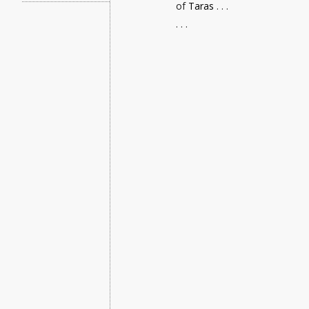
of
Taras
. . .
. . .