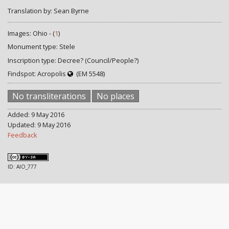
Translation by: Sean Byrne
Images: Ohio - (
1
)
Monument type: Stele
Inscription type: Decree? (Council/People?)
Findspot: Acropolis
(EM 5548)
No transliterations
No places
Added: 9 May 2016
Updated: 9 May 2016
Feedback
ID: AIO_777