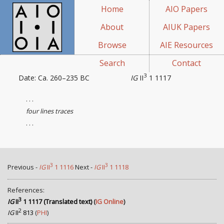
Home
AIO Papers
About
AIUK Papers
Browse
AIE Resources
Search
Contact
3
Date: Ca. 260–235 BC
IG
II
1 1117
. . .
four lines traces
. . .
3
3
Previous -
IG
II
1 1116
Next -
IG
II
1 1118
References:
3
IG
II
1 1117 (Translated text)
(
IG Online
)
2
IG
II
813
(
PHI
)