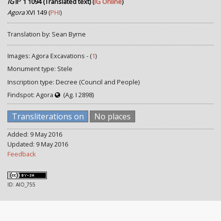
IG
II
1 1094 (Translated text)
(
IG Online
)
Agora
XVI 149
(
PHI
)
Translation by: Sean Byrne
Images: Agora Excavations - (
1
)
Monument type: Stele
Inscription type: Decree (Council and People)
Findspot: Agora
(Ag. I 2898)
Transliterations on
No places
Added: 9 May 2016
Updated: 9 May 2016
Feedback
ID: AIO_755