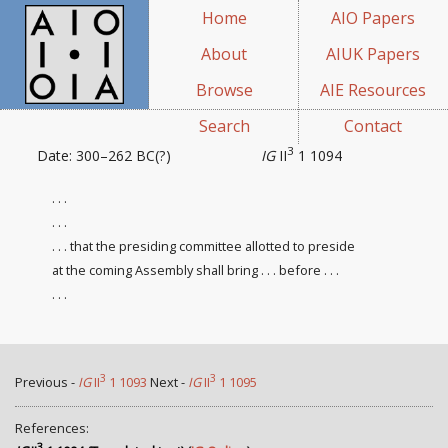
Home
AIO Papers
About
AIUK Papers
Browse
AIE Resources
Search
Contact
3
Date: 300–262 BC(?)
IG
II
1 1094
. . .
. . .
. . . that the presiding committee
allotted to preside
at the coming Assembly shall bring . . . before . . .
. . .
3
3
Previous -
IG
II
1 1093
Next -
IG
II
1 1095
References:
3